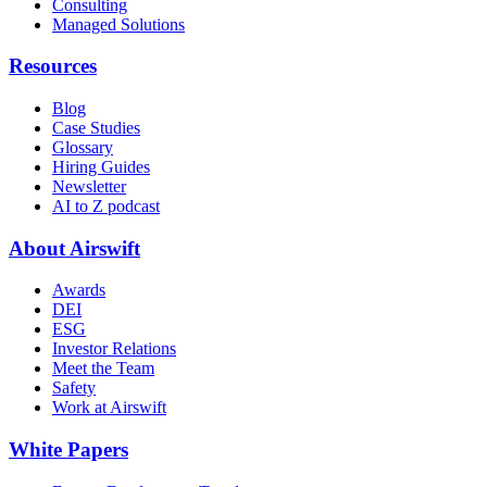
Consulting
Managed Solutions
Resources
Blog
Case Studies
Glossary
Hiring Guides
Newsletter
AI to Z podcast
About Airswift
Awards
DEI
ESG
Investor Relations
Meet the Team
Safety
Work at Airswift
White Papers