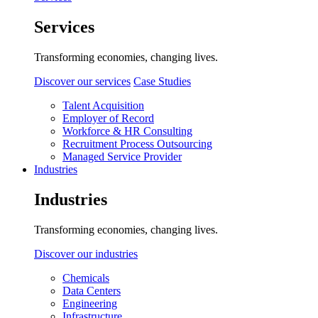
Services
Transforming economies, changing lives.
Discover our services
Case Studies
Talent Acquisition
Employer of Record
Workforce & HR Consulting
Recruitment Process Outsourcing
Managed Service Provider
Industries
Industries
Transforming economies, changing lives.
Discover our industries
Chemicals
Data Centers
Engineering
Infrastructure