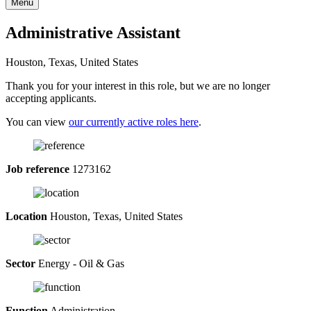
Menu
Administrative Assistant
Houston, Texas, United States
Thank you for your interest in this role, but we are no longer
accepting applicants.
You can view
our currently active roles here
.
Job reference
1273162
Location
Houston, Texas, United States
Sector
Energy - Oil & Gas
Function
Administration