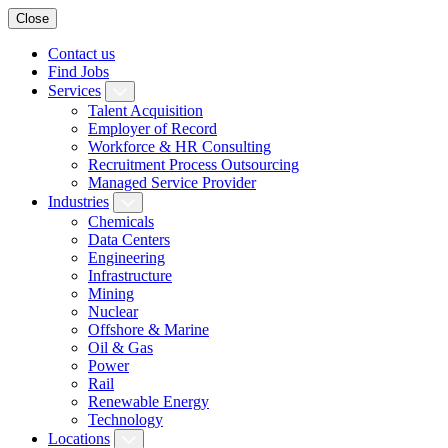
Close
Contact us
Find Jobs
Services
Talent Acquisition
Employer of Record
Workforce & HR Consulting
Recruitment Process Outsourcing
Managed Service Provider
Industries
Chemicals
Data Centers
Engineering
Infrastructure
Mining
Nuclear
Offshore & Marine
Oil & Gas
Power
Rail
Renewable Energy
Technology
Locations