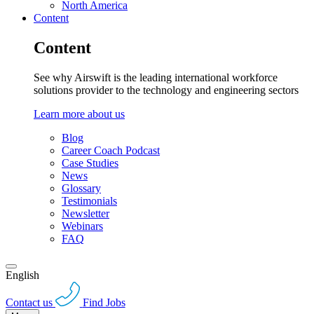
North America
Content
Content
See why Airswift is the leading international workforce
solutions provider to the technology and engineering sectors
Learn more about us
Blog
Career Coach Podcast
Case Studies
News
Glossary
Testimonials
Newsletter
Webinars
FAQ
English
Contact us
Find Jobs