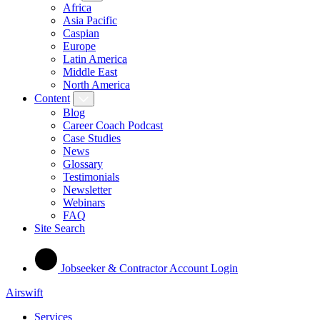
Africa
Asia Pacific
Caspian
Europe
Latin America
Middle East
North America
Content
Blog
Career Coach Podcast
Case Studies
News
Glossary
Testimonials
Newsletter
Webinars
FAQ
Site Search
Jobseeker & Contractor Account Login
Airswift
Services