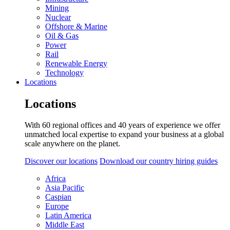
Mining
Nuclear
Offshore & Marine
Oil & Gas
Power
Rail
Renewable Energy
Technology
Locations
Locations
With 60 regional offices and 40 years of experience we offer
unmatched local expertise to expand your business at a global
scale anywhere on the planet.
Discover our locations
Download our country hiring guides
Africa
Asia Pacific
Caspian
Europe
Latin America
Middle East