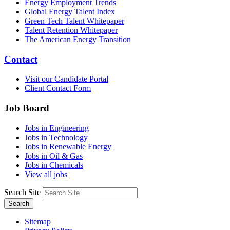
Energy Employment Trends
Global Energy Talent Index
Green Tech Talent Whitepaper
Talent Retention Whitepaper
The American Energy Transition
Contact
Visit our Candidate Portal
Client Contact Form
Job Board
Jobs in Engineering
Jobs in Technology
Jobs in Renewable Energy
Jobs in Oil & Gas
Jobs in Chemicals
View all jobs
Search Site
Search
Sitemap