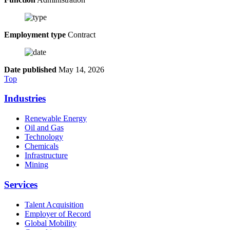
Employment type
Contract
Date published
May 14, 2026
Top
Industries
Renewable Energy
Oil and Gas
Technology
Chemicals
Infrastructure
Mining
Services
Talent Acquisition
Employer of Record
Global Mobility