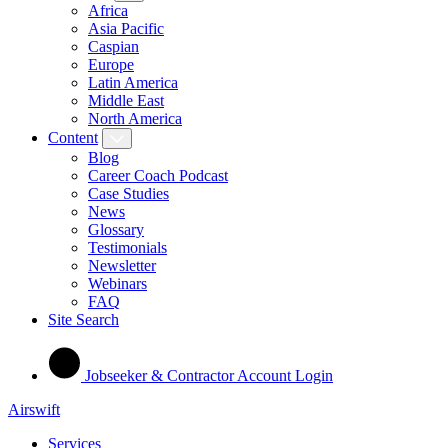
Africa
Asia Pacific
Caspian
Europe
Latin America
Middle East
North America
Content
Blog
Career Coach Podcast
Case Studies
News
Glossary
Testimonials
Newsletter
Webinars
FAQ
Site Search
Jobseeker & Contractor Account Login
Airswift
Services