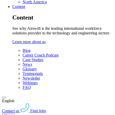
North America
Content
Content
See why Airswift is the leading international workforce
solutions provider to the technology and engineering sectors
Learn more about us
Blog
Career Coach Podcast
Case Studies
News
Glossary
Testimonials
Newsletter
Webinars
FAQ
English
Contact us
Find Jobs