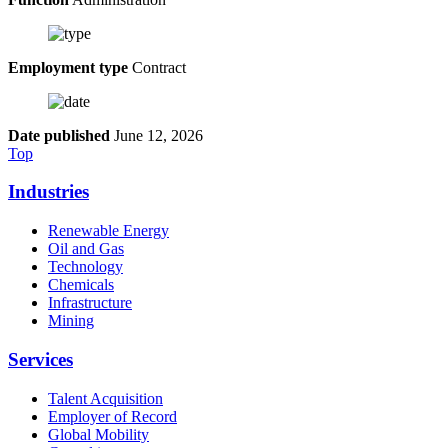
Employment type
Contract
Date published
June 12, 2026
Top
Industries
Renewable Energy
Oil and Gas
Technology
Chemicals
Infrastructure
Mining
Services
Talent Acquisition
Employer of Record
Global Mobility