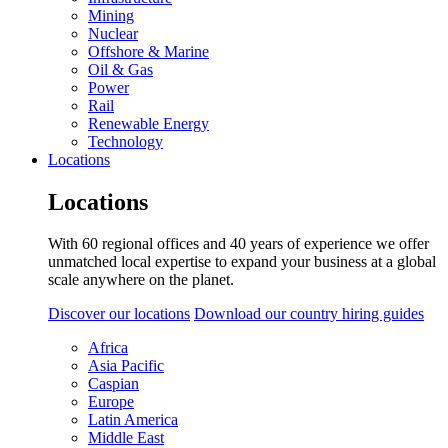
Mining
Nuclear
Offshore & Marine
Oil & Gas
Power
Rail
Renewable Energy
Technology
Locations
Locations
With 60 regional offices and 40 years of experience we offer
unmatched local expertise to expand your business at a global
scale anywhere on the planet.
Discover our locations
Download our country hiring guides
Africa
Asia Pacific
Caspian
Europe
Latin America
Middle East