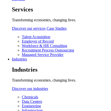
Services
Transforming economies, changing lives.
Discover our services
Case Studies
Talent Acquisition
Employer of Record
Workforce & HR Consulting
Recruitment Process Outsourcing
Managed Service Provider
Industries
Industries
Transforming economies, changing lives.
Discover our industries
Chemicals
Data Centers
Engineering
Infrastructure