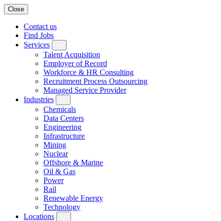
Close
Contact us
Find Jobs
Services
Talent Acquisition
Employer of Record
Workforce & HR Consulting
Recruitment Process Outsourcing
Managed Service Provider
Industries
Chemicals
Data Centers
Engineering
Infrastructure
Mining
Nuclear
Offshore & Marine
Oil & Gas
Power
Rail
Renewable Energy
Technology
Locations