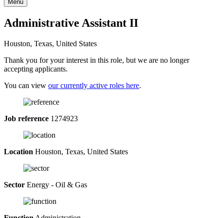
Menu
Administrative Assistant II
Houston, Texas, United States
Thank you for your interest in this role, but we are no longer
accepting applicants.
You can view
our currently active roles here
.
Job reference
1274923
Location
Houston, Texas, United States
Sector
Energy - Oil & Gas
Function
Administration