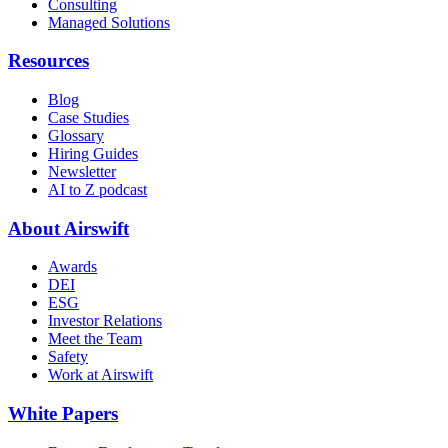
Consulting
Managed Solutions
Resources
Blog
Case Studies
Glossary
Hiring Guides
Newsletter
AI to Z podcast
About Airswift
Awards
DEI
ESG
Investor Relations
Meet the Team
Safety
Work at Airswift
White Papers