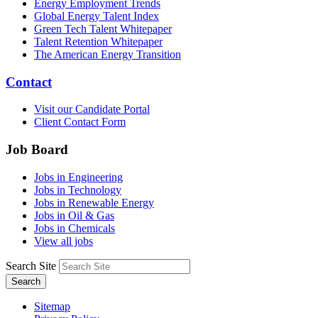
Energy Employment Trends
Global Energy Talent Index
Green Tech Talent Whitepaper
Talent Retention Whitepaper
The American Energy Transition
Contact
Visit our Candidate Portal
Client Contact Form
Job Board
Jobs in Engineering
Jobs in Technology
Jobs in Renewable Energy
Jobs in Oil & Gas
Jobs in Chemicals
View all jobs
Search Site
Search
Sitemap