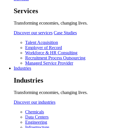
Services
Transforming economies, changing lives.
Discover our services
Case Studies
Talent Acquisition
Employer of Record
Workforce & HR Consulting
Recruitment Process Outsourcing
Managed Service Provider
Industries
Industries
Transforming economies, changing lives.
Discover our industries
Chemicals
Data Centers
Engineering
Infrastructure