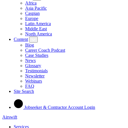
Africa
Asia Pacific
Caspian
Europe
Latin America
Middle East
North America
Content
Blog
Career Coach Podcast
Case Studies
News
Glossary
Testimonials
Newsletter
Webinars
FAQ
Site Search
Jobseeker & Contractor Account Login
Airswift
Services