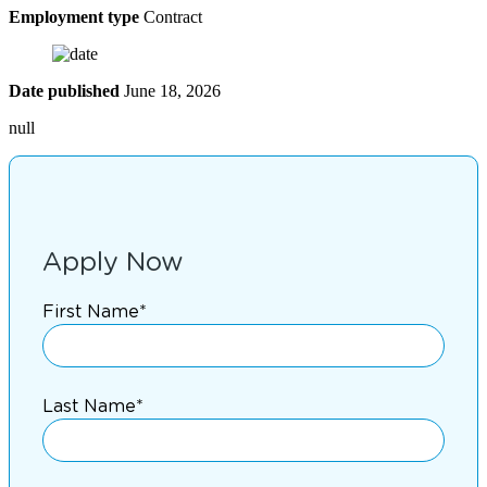
Employment type
Contract
Date published
June 18, 2026
null