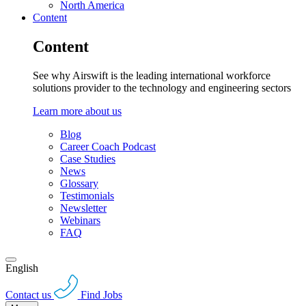
North America
Content
Content
See why Airswift is the leading international workforce
solutions provider to the technology and engineering sectors
Learn more about us
Blog
Career Coach Podcast
Case Studies
News
Glossary
Testimonials
Newsletter
Webinars
FAQ
English
Contact us
Find Jobs