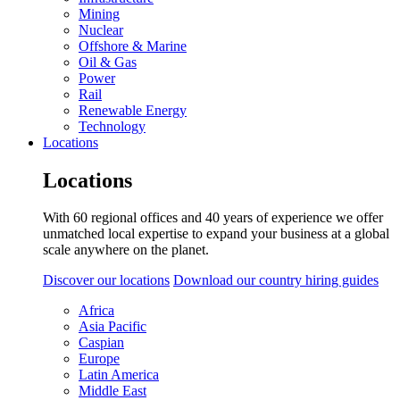
Mining
Nuclear
Offshore & Marine
Oil & Gas
Power
Rail
Renewable Energy
Technology
Locations
Locations
With 60 regional offices and 40 years of experience we offer
unmatched local expertise to expand your business at a global
scale anywhere on the planet.
Discover our locations
Download our country hiring guides
Africa
Asia Pacific
Caspian
Europe
Latin America
Middle East