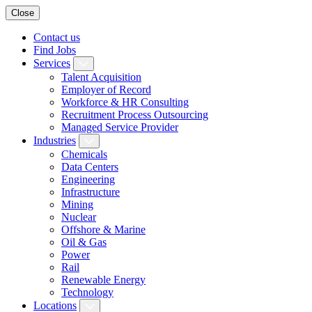
Close
Contact us
Find Jobs
Services
Talent Acquisition
Employer of Record
Workforce & HR Consulting
Recruitment Process Outsourcing
Managed Service Provider
Industries
Chemicals
Data Centers
Engineering
Infrastructure
Mining
Nuclear
Offshore & Marine
Oil & Gas
Power
Rail
Renewable Energy
Technology
Locations