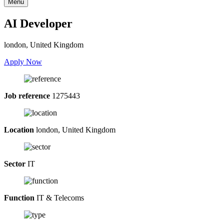
Menu
AI Developer
london, United Kingdom
Apply Now
Job reference
1275443
Location
london, United Kingdom
Sector
IT
Function
IT & Telecoms