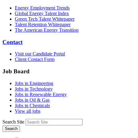
Energy Employment Trends
Global Energy Talent Index
Green Tech Talent Whitepaper
Talent Retention Whitepaper
The American Energy Transition
Contact
Visit our Candidate Portal
Client Contact Form
Job Board
Jobs in Engineering
Jobs in Technology
Jobs in Renewable Energy
Jobs in Oil & Gas
Jobs in Chemicals
View all jobs
Search Site
Search