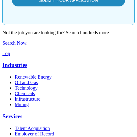
Not the job you are looking for? Search hundreds more
Search Now
.
Top
Industries
Renewable Energy
Oil and Gas
Technology
Chemicals
Infrastructure
Mining
Services
Talent Acquisition
Employer of Record