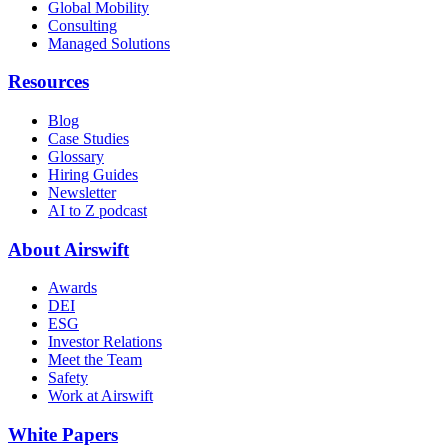
Global Mobility
Consulting
Managed Solutions
Resources
Blog
Case Studies
Glossary
Hiring Guides
Newsletter
AI to Z podcast
About Airswift
Awards
DEI
ESG
Investor Relations
Meet the Team
Safety
Work at Airswift
White Papers