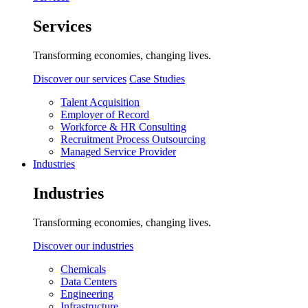
Services
Transforming economies, changing lives.
Discover our services
Case Studies
Talent Acquisition
Employer of Record
Workforce & HR Consulting
Recruitment Process Outsourcing
Managed Service Provider
Industries
Industries
Transforming economies, changing lives.
Discover our industries
Chemicals
Data Centers
Engineering
Infrastructure