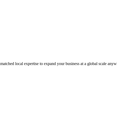
matched local expertise to expand your business at a global scale anyw