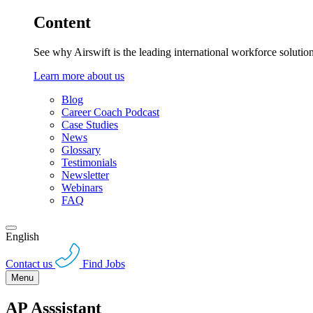
Content
See why Airswift is the leading international workforce solutio
Learn more about us
Blog
Career Coach Podcast
Case Studies
News
Glossary
Testimonials
Newsletter
Webinars
FAQ
English
Contact us
Find Jobs
Menu
AP Asssistant