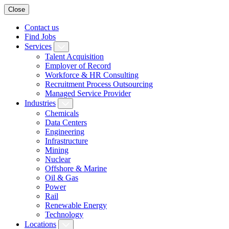
Close
Contact us
Find Jobs
Services
Talent Acquisition
Employer of Record
Workforce & HR Consulting
Recruitment Process Outsourcing
Managed Service Provider
Industries
Chemicals
Data Centers
Engineering
Infrastructure
Mining
Nuclear
Offshore & Marine
Oil & Gas
Power
Rail
Renewable Energy
Technology
Locations