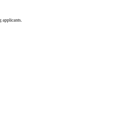
g applicants.