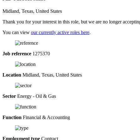
Midland, Texas, United States
Thank you for your interest in this role, but we are no longer acceptin
You can view
our currently active roles here
.
Job reference
1275370
Location
Midland, Texas, United States
Sector
Energy - Oil & Gas
Function
Financial & Accounting
Employment type
Contract