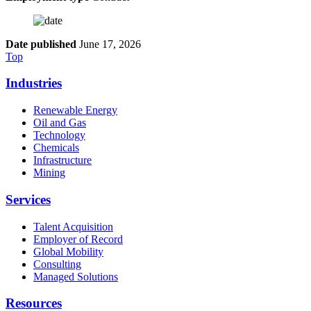
Date published
June 17, 2026
Top
Industries
Renewable Energy
Oil and Gas
Technology
Chemicals
Infrastructure
Mining
Services
Talent Acquisition
Employer of Record
Global Mobility
Consulting
Managed Solutions
Resources