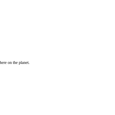
here on the planet.