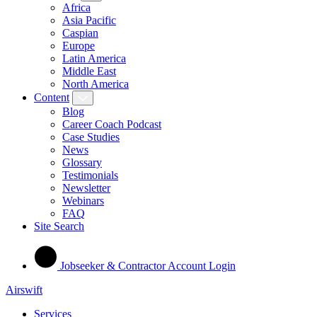
Africa
Asia Pacific
Caspian
Europe
Latin America
Middle East
North America
Content
Blog
Career Coach Podcast
Case Studies
News
Glossary
Testimonials
Newsletter
Webinars
FAQ
Site Search
Jobseeker & Contractor Account Login
Airswift
Services