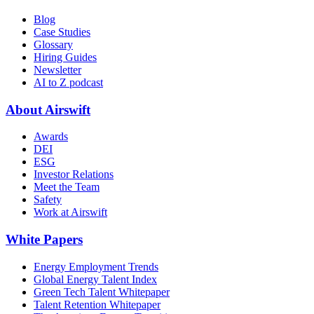
Blog
Case Studies
Glossary
Hiring Guides
Newsletter
AI to Z podcast
About Airswift
Awards
DEI
ESG
Investor Relations
Meet the Team
Safety
Work at Airswift
White Papers
Energy Employment Trends
Global Energy Talent Index
Green Tech Talent Whitepaper
Talent Retention Whitepaper