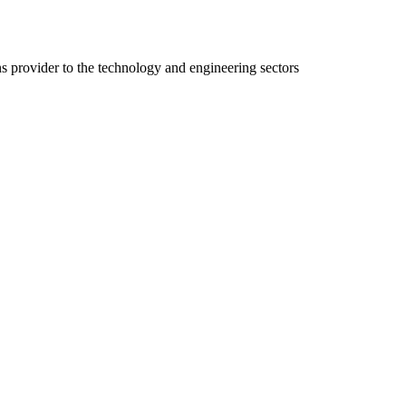
ns provider to the technology and engineering sectors