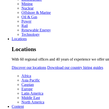
Mining
Nuclear
Offshore & Marine
Oil & Gas
Power
Rail
Renewable Energy
Technology
Locations
Locations
With 60 regional offices and 40 years of experience we offer un
Discover our locations
Download our country hiring guides
Africa
Asia Pacific
Caspian
Europe
Latin America
Middle East
North America
Content