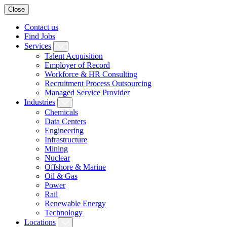
Close
Contact us
Find Jobs
Services
Talent Acquisition
Employer of Record
Workforce & HR Consulting
Recruitment Process Outsourcing
Managed Service Provider
Industries
Chemicals
Data Centers
Engineering
Infrastructure
Mining
Nuclear
Offshore & Marine
Oil & Gas
Power
Rail
Renewable Energy
Technology
Locations