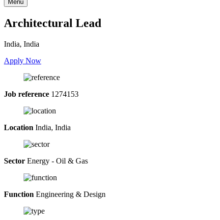
Menu
Architectural Lead
India, India
Apply Now
Job reference
1274153
Location
India, India
Sector
Energy - Oil & Gas
Function
Engineering & Design