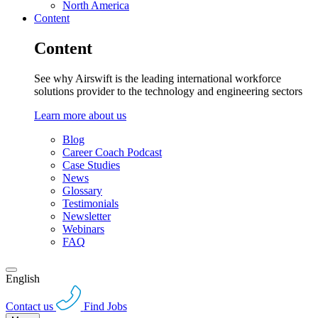
North America
Content
Content
See why Airswift is the leading international workforce
solutions provider to the technology and engineering sectors
Learn more about us
Blog
Career Coach Podcast
Case Studies
News
Glossary
Testimonials
Newsletter
Webinars
FAQ
English
Contact us
Find Jobs