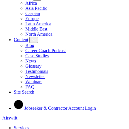
Africa
Asia Pacific
Caspian
Europe
Latin America
Middle East
North America
Content
Blog
Career Coach Podcast
Case Studies
News
Glossary
Testimonials
Newsletter
Webinars
FAQ
Site Search
Jobseeker & Contractor Account Login
Airswift
Services