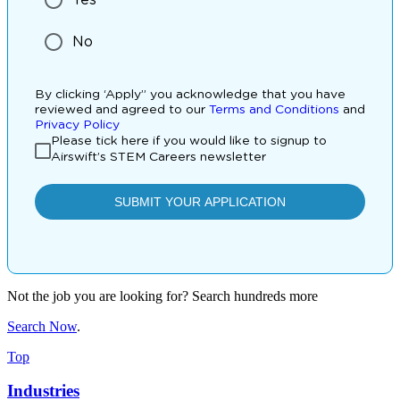
Not the job you are looking for? Search hundreds more
Search Now
.
Top
Industries