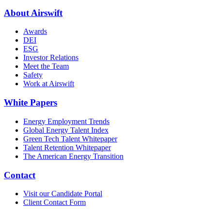
About Airswift
Awards
DEI
ESG
Investor Relations
Meet the Team
Safety
Work at Airswift
White Papers
Energy Employment Trends
Global Energy Talent Index
Green Tech Talent Whitepaper
Talent Retention Whitepaper
The American Energy Transition
Contact
Visit our Candidate Portal
Client Contact Form