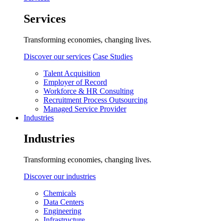
Services
Transforming economies, changing lives.
Discover our services
Case Studies
Talent Acquisition
Employer of Record
Workforce & HR Consulting
Recruitment Process Outsourcing
Managed Service Provider
Industries
Industries
Transforming economies, changing lives.
Discover our industries
Chemicals
Data Centers
Engineering
Infrastructure