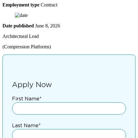
Employment type
Contract
Date published
June 8, 2026
Architectural Lead
(Compression Platforms)