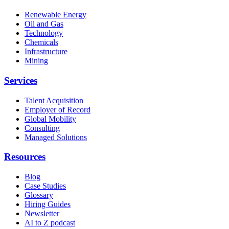
Renewable Energy
Oil and Gas
Technology
Chemicals
Infrastructure
Mining
Services
Talent Acquisition
Employer of Record
Global Mobility
Consulting
Managed Solutions
Resources
Blog
Case Studies
Glossary
Hiring Guides
Newsletter
AI to Z podcast