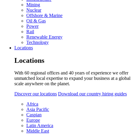
Mining
Nuclear
Offshore & Marine
Oil & Gas
Power
Rail
Renewable Energy
Technology
Locations
Locations
With 60 regional offices and 40 years of experience we offer
unmatched local expertise to expand your business at a global
scale anywhere on the planet.
Discover our locations
Download our country hiring guides
Africa
Asia Pacific
Caspian
Europe
Latin America
Middle East