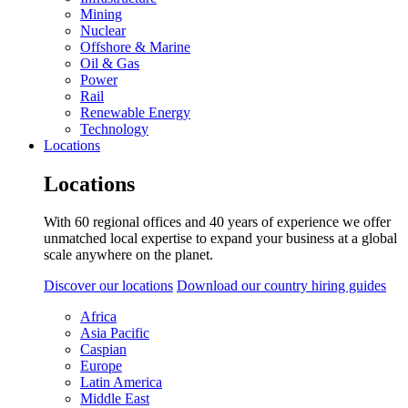
Mining
Nuclear
Offshore & Marine
Oil & Gas
Power
Rail
Renewable Energy
Technology
Locations
Locations
With 60 regional offices and 40 years of experience we offer
unmatched local expertise to expand your business at a global
scale anywhere on the planet.
Discover our locations
Download our country hiring guides
Africa
Asia Pacific
Caspian
Europe
Latin America
Middle East