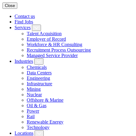
Close
Contact us
Find Jobs
Services
Talent Acquisition
Employer of Record
Workforce & HR Consulting
Recruitment Process Outsourcing
Managed Service Provider
Industries
Chemicals
Data Centers
Engineering
Infrastructure
Mining
Nuclear
Offshore & Marine
Oil & Gas
Power
Rail
Renewable Energy
Technology
Locations