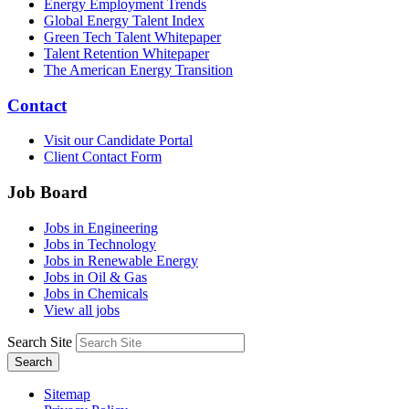
Energy Employment Trends
Global Energy Talent Index
Green Tech Talent Whitepaper
Talent Retention Whitepaper
The American Energy Transition
Contact
Visit our Candidate Portal
Client Contact Form
Job Board
Jobs in Engineering
Jobs in Technology
Jobs in Renewable Energy
Jobs in Oil & Gas
Jobs in Chemicals
View all jobs
Search Site
Search
Sitemap