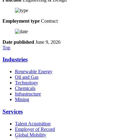
Employment type
Contract
Date published
June 9, 2026
Top
Industries
Renewable Energy
Oil and Gas
Technology
Chemicals
Infrastructure
Mining
Services
Talent Acquisition
Employer of Record
Global Mobility