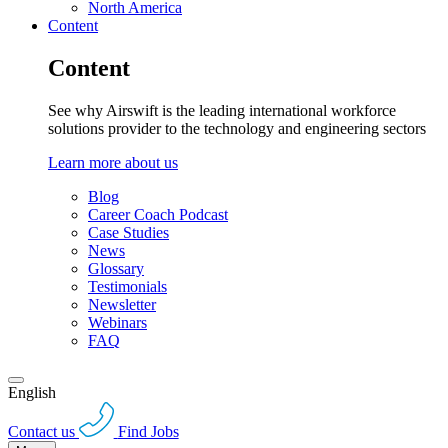
North America
Content
Content
See why Airswift is the leading international workforce
solutions provider to the technology and engineering sectors
Learn more about us
Blog
Career Coach Podcast
Case Studies
News
Glossary
Testimonials
Newsletter
Webinars
FAQ
English
Contact us
Find Jobs