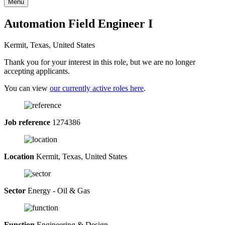
Menu
Automation Field Engineer I
Kermit, Texas, United States
Thank you for your interest in this role, but we are no longer
accepting applicants.
You can view
our currently active roles here
.
Job reference
1274386
Location
Kermit, Texas, United States
Sector
Energy - Oil & Gas
Function
Engineering & Design