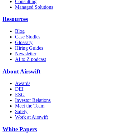
Consulting
Managed Solutions
Resources
Blog
Case Studies
Glossary
Hiring Guides
Newsletter
AI to Z podcast
About Airswift
Awards
DEI
ESG
Investor Relations
Meet the Team
Safety
Work at Airswift
White Papers