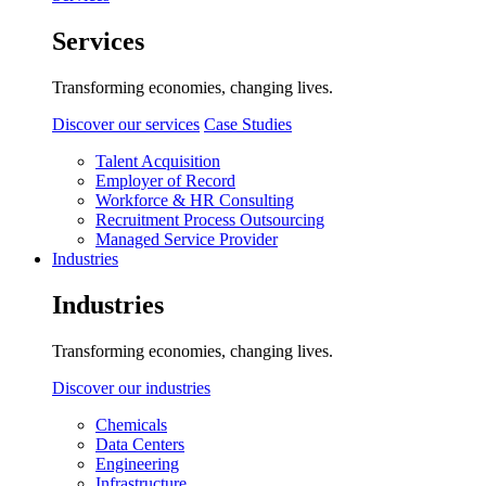
Services
Transforming economies, changing lives.
Discover our services
Case Studies
Talent Acquisition
Employer of Record
Workforce & HR Consulting
Recruitment Process Outsourcing
Managed Service Provider
Industries
Industries
Transforming economies, changing lives.
Discover our industries
Chemicals
Data Centers
Engineering
Infrastructure