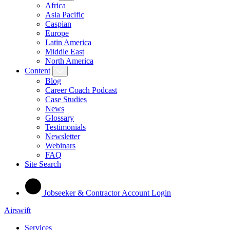
Africa
Asia Pacific
Caspian
Europe
Latin America
Middle East
North America
Content
Blog
Career Coach Podcast
Case Studies
News
Glossary
Testimonials
Newsletter
Webinars
FAQ
Site Search
Jobseeker & Contractor Account Login
Airswift
Services