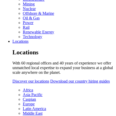
Mining
Nuclear
Offshore & Marine
Oil & Gas
Power
Rail
Renewable Energy
Technology
Locations
Locations
With 60 regional offices and 40 years of experience we offer
unmatched local expertise to expand your business at a global
scale anywhere on the planet.
Discover our locations
Download our country hiring guides
Africa
Asia Pacific
Caspian
Europe
Latin America
Middle East