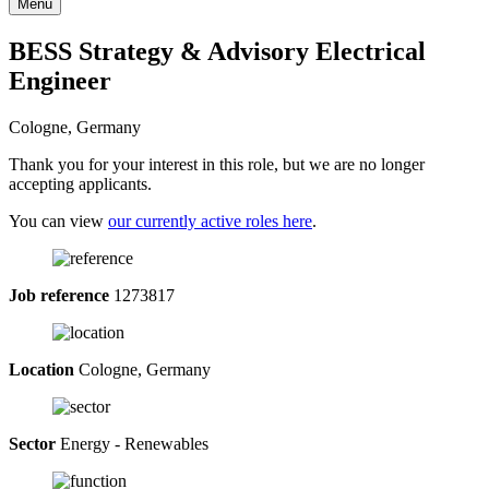
Menu
BESS Strategy & Advisory Electrical
Engineer
Cologne, Germany
Thank you for your interest in this role, but we are no longer
accepting applicants.
You can view
our currently active roles here
.
Job reference
1273817
Location
Cologne, Germany
Sector
Energy - Renewables