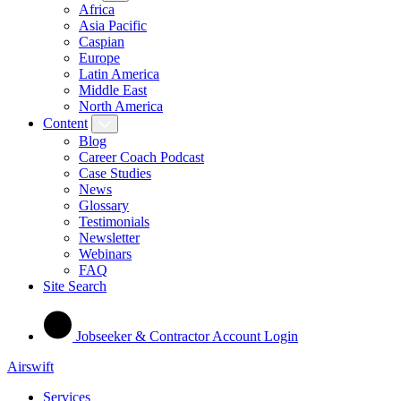
Africa
Asia Pacific
Caspian
Europe
Latin America
Middle East
North America
Content
Blog
Career Coach Podcast
Case Studies
News
Glossary
Testimonials
Newsletter
Webinars
FAQ
Site Search
Jobseeker & Contractor Account Login
Airswift
Services