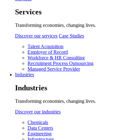
Services
Transforming economies, changing lives.
Discover our services
Case Studies
Talent Acquisition
Employer of Record
Workforce & HR Consulting
Recruitment Process Outsourcing
Managed Service Provider
Industries
Industries
Transforming economies, changing lives.
Discover our industries
Chemicals
Data Centers
Engineering
Infrastructure