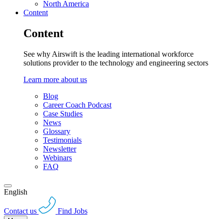
North America
Content
Content
See why Airswift is the leading international workforce
solutions provider to the technology and engineering sectors
Learn more about us
Blog
Career Coach Podcast
Case Studies
News
Glossary
Testimonials
Newsletter
Webinars
FAQ
English
Contact us
Find Jobs