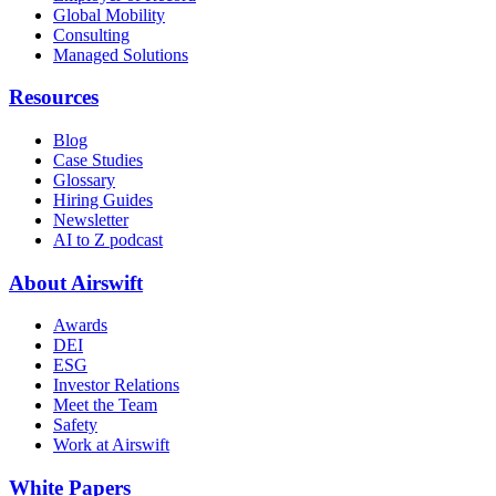
Global Mobility
Consulting
Managed Solutions
Resources
Blog
Case Studies
Glossary
Hiring Guides
Newsletter
AI to Z podcast
About Airswift
Awards
DEI
ESG
Investor Relations
Meet the Team
Safety
Work at Airswift
White Papers