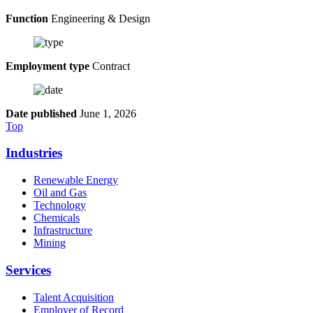
Function
Engineering & Design
Employment type
Contract
Date published
June 1, 2026
Top
Industries
Renewable Energy
Oil and Gas
Technology
Chemicals
Infrastructure
Mining
Services
Talent Acquisition
Employer of Record