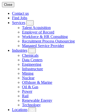
Close
Contact us
Find Jobs
Services
Talent Acquisition
Employer of Record
Workforce & HR Consulting
Recruitment Process Outsourcing
Managed Service Provider
Industries
Chemicals
Data Centers
Engineering
Infrastructure
Mining
Nuclear
Offshore & Marine
Oil & Gas
Power
Rail
Renewable Energy
Technology
Locations