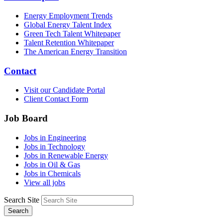
Energy Employment Trends
Global Energy Talent Index
Green Tech Talent Whitepaper
Talent Retention Whitepaper
The American Energy Transition
Contact
Visit our Candidate Portal
Client Contact Form
Job Board
Jobs in Engineering
Jobs in Technology
Jobs in Renewable Energy
Jobs in Oil & Gas
Jobs in Chemicals
View all jobs
Search Site
Search