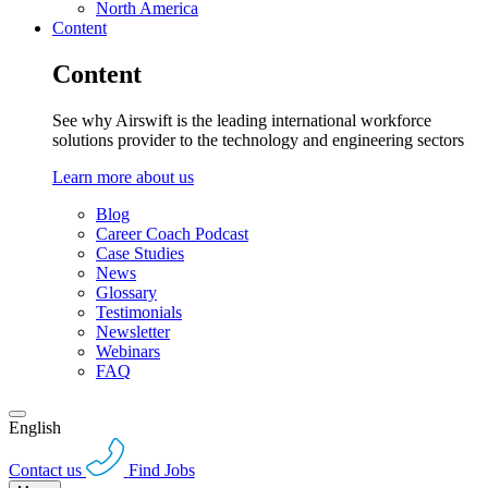
North America
Content
Content
See why Airswift is the leading international workforce
solutions provider to the technology and engineering sectors
Learn more about us
Blog
Career Coach Podcast
Case Studies
News
Glossary
Testimonials
Newsletter
Webinars
FAQ
English
Contact us
Find Jobs