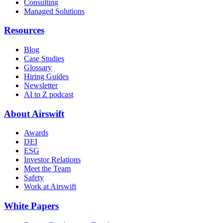
Consulting
Managed Solutions
Resources
Blog
Case Studies
Glossary
Hiring Guides
Newsletter
AI to Z podcast
About Airswift
Awards
DEI
ESG
Investor Relations
Meet the Team
Safety
Work at Airswift
White Papers