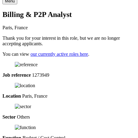
Menu
Billing & P2P Analyst
Paris, France
Thank you for your interest in this role, but we are no longer
accepting applicants.
You can view
our currently active roles here
.
Job reference
1273949
Location
Paris, France
Sector
Others
Function
Budget / Cost Control