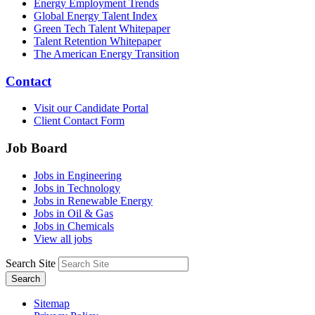
Energy Employment Trends
Global Energy Talent Index
Green Tech Talent Whitepaper
Talent Retention Whitepaper
The American Energy Transition
Contact
Visit our Candidate Portal
Client Contact Form
Job Board
Jobs in Engineering
Jobs in Technology
Jobs in Renewable Energy
Jobs in Oil & Gas
Jobs in Chemicals
View all jobs
Search Site
Search
Sitemap