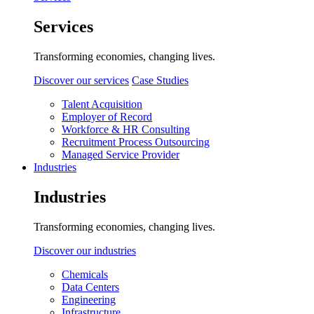
Services
Transforming economies, changing lives.
Discover our services
Case Studies
Talent Acquisition
Employer of Record
Workforce & HR Consulting
Recruitment Process Outsourcing
Managed Service Provider
Industries
Industries
Transforming economies, changing lives.
Discover our industries
Chemicals
Data Centers
Engineering
Infrastructure