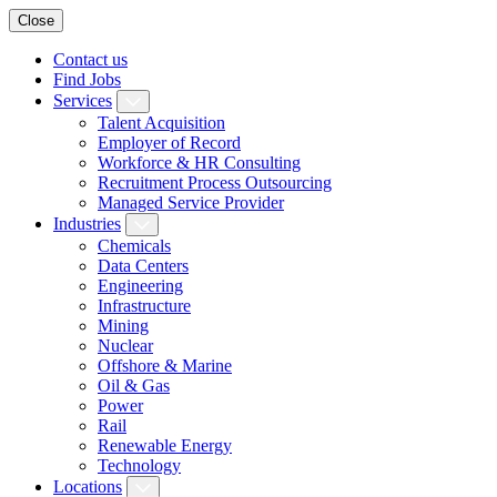
Close
Contact us
Find Jobs
Services
Talent Acquisition
Employer of Record
Workforce & HR Consulting
Recruitment Process Outsourcing
Managed Service Provider
Industries
Chemicals
Data Centers
Engineering
Infrastructure
Mining
Nuclear
Offshore & Marine
Oil & Gas
Power
Rail
Renewable Energy
Technology
Locations