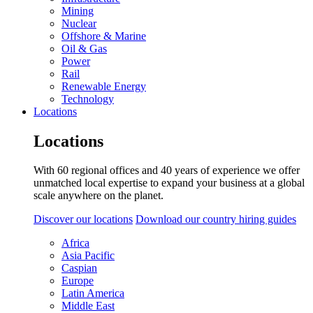
Mining
Nuclear
Offshore & Marine
Oil & Gas
Power
Rail
Renewable Energy
Technology
Locations
Locations
With 60 regional offices and 40 years of experience we offer
unmatched local expertise to expand your business at a global
scale anywhere on the planet.
Discover our locations
Download our country hiring guides
Africa
Asia Pacific
Caspian
Europe
Latin America
Middle East