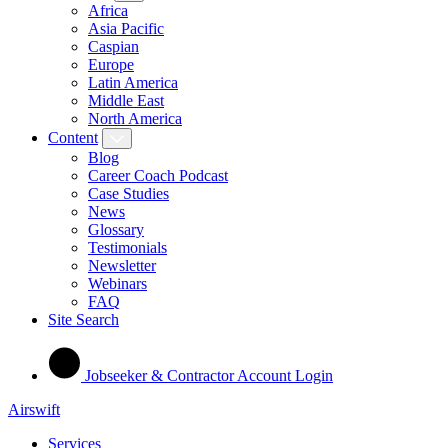
Africa
Asia Pacific
Caspian
Europe
Latin America
Middle East
North America
Content
Blog
Career Coach Podcast
Case Studies
News
Glossary
Testimonials
Newsletter
Webinars
FAQ
Site Search
Jobseeker & Contractor Account Login
Airswift
Services