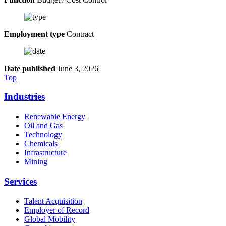
Employment type
Contract
Date published
June 3, 2026
Top
Industries
Renewable Energy
Oil and Gas
Technology
Chemicals
Infrastructure
Mining
Services
Talent Acquisition
Employer of Record
Global Mobility