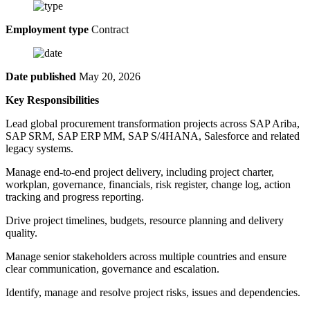
Employment type
Contract
Date published
May 20, 2026
Key Responsibilities
Lead global procurement transformation projects across SAP Ariba,
SAP SRM, SAP ERP MM, SAP S/4HANA, Salesforce and related
legacy systems.
Manage end-to-end project delivery, including project charter,
workplan, governance, financials, risk register, change log, action
tracking and progress reporting.
Drive project timelines, budgets, resource planning and delivery
quality.
Manage senior stakeholders across multiple countries and ensure
clear communication, governance and escalation.
Identify, manage and resolve project risks, issues and dependencies.