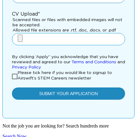
Not the job you are looking for? Search hundreds more
Search Now
.