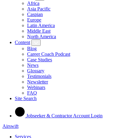
Africa
Asia Pacific
Caspian
Europe
Latin America
Middle East
North America
Content
Blog
Career Coach Podcast
Case Studies
News
Glossary
Testimonials
Newsletter
Webinars
FAQ
Site Search
Jobseeker & Contractor Account Login
Airswift
Services