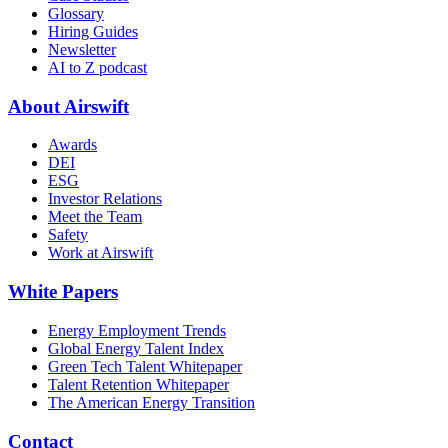
Glossary
Hiring Guides
Newsletter
AI to Z podcast
About Airswift
Awards
DEI
ESG
Investor Relations
Meet the Team
Safety
Work at Airswift
White Papers
Energy Employment Trends
Global Energy Talent Index
Green Tech Talent Whitepaper
Talent Retention Whitepaper
The American Energy Transition
Contact