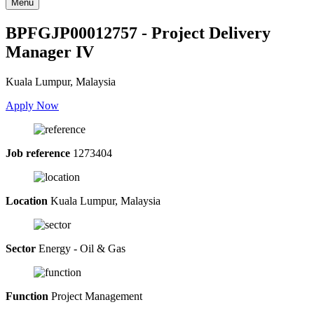
Menu
BPFGJP00012757 - Project Delivery
Manager IV
Kuala Lumpur, Malaysia
Apply Now
Job reference
1273404
Location
Kuala Lumpur, Malaysia
Sector
Energy - Oil & Gas
Function
Project Management