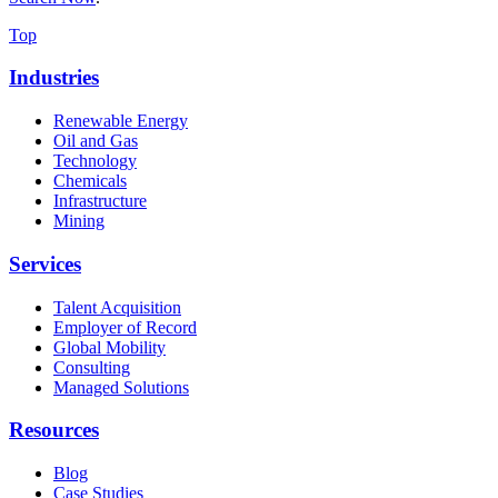
Top
Industries
Renewable Energy
Oil and Gas
Technology
Chemicals
Infrastructure
Mining
Services
Talent Acquisition
Employer of Record
Global Mobility
Consulting
Managed Solutions
Resources
Blog
Case Studies