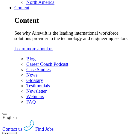
North America
Content
Content
See why Airswift is the leading international workforce
solutions provider to the technology and engineering sectors
Learn more about us
Blog
Career Coach Podcast
Case Studies
News
Glossary
Testimonials
Newsletter
Webinars
FAQ
English
Contact us
Find Jobs