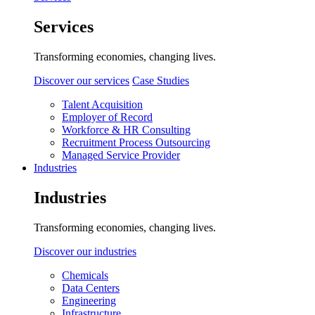
Services
Transforming economies, changing lives.
Discover our services
Case Studies
Talent Acquisition
Employer of Record
Workforce & HR Consulting
Recruitment Process Outsourcing
Managed Service Provider
Industries
Industries
Transforming economies, changing lives.
Discover our industries
Chemicals
Data Centers
Engineering
Infrastructure