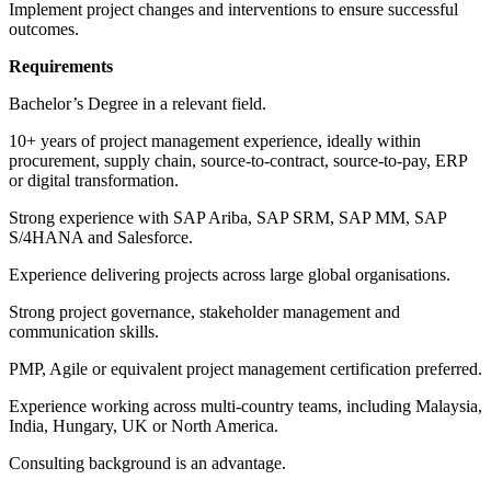
Implement project changes and interventions to ensure successful
outcomes.
Requirements
Bachelor’s Degree in a relevant field.
10+ years of project management experience, ideally within
procurement, supply chain, source-to-contract, source-to-pay, ERP
or digital transformation.
Strong experience with SAP Ariba, SAP SRM, SAP MM, SAP
S/4HANA and Salesforce.
Experience delivering projects across large global organisations.
Strong project governance, stakeholder management and
communication skills.
PMP, Agile or equivalent project management certification preferred.
Experience working across multi-country teams, including Malaysia,
India, Hungary, UK or North America.
Consulting background is an advantage.