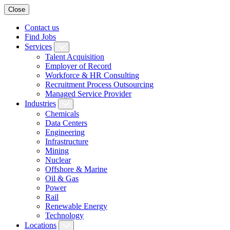
Close
Contact us
Find Jobs
Services
Talent Acquisition
Employer of Record
Workforce & HR Consulting
Recruitment Process Outsourcing
Managed Service Provider
Industries
Chemicals
Data Centers
Engineering
Infrastructure
Mining
Nuclear
Offshore & Marine
Oil & Gas
Power
Rail
Renewable Energy
Technology
Locations