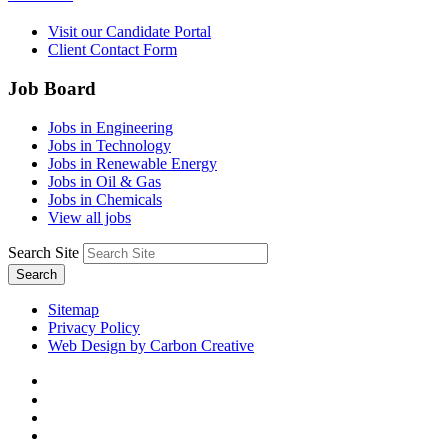
Visit our Candidate Portal
Client Contact Form
Job Board
Jobs in Engineering
Jobs in Technology
Jobs in Renewable Energy
Jobs in Oil & Gas
Jobs in Chemicals
View all jobs
Search Site
Search
Sitemap
Privacy Policy
Web Design by Carbon Creative