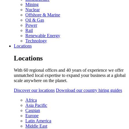
Mining
Nuclear
Offshore & Marine
Oil & Gas
Power
Rail
Renewable Energy
Technology
Locations
Locations
With 60 regional offices and 40 years of experience we offer
unmatched local expertise to expand your business at a global
scale anywhere on the planet.
Discover our locations
Download our country hiring guides
Africa
Asia Pacific
Caspian
Europe
Latin America
Middle East