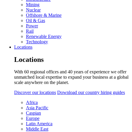
Mining
Nuclear
Offshore & Marine
Oil & Gas
Power
Rail
Renewable Energy
Technology
Locations
Locations
With 60 regional offices and 40 years of experience we offer
unmatched local expertise to expand your business at a global
scale anywhere on the planet.
Discover our locations
Download our country hiring guides
Africa
Asia Pacific
Caspian
Europe
Latin America
Middle East