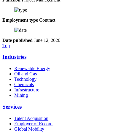
Employment type
Contract
Date published
June 12, 2026
Top
Industries
Renewable Energy
Oil and Gas
Technology
Chemicals
Infrastructure
Mining
Services
Talent Acquisition
Employer of Record
Global Mobility