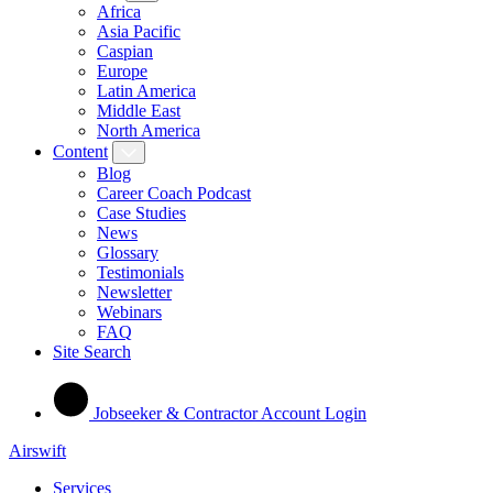
Africa
Asia Pacific
Caspian
Europe
Latin America
Middle East
North America
Content
Blog
Career Coach Podcast
Case Studies
News
Glossary
Testimonials
Newsletter
Webinars
FAQ
Site Search
Jobseeker & Contractor Account Login
Airswift
Services