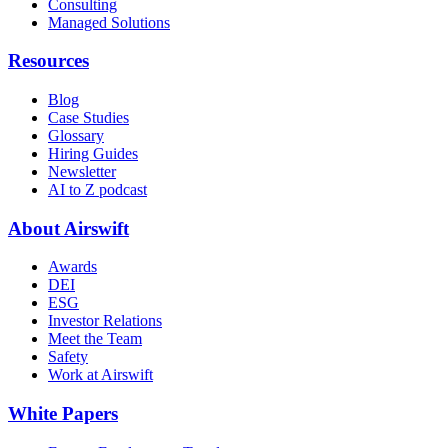
Consulting
Managed Solutions
Resources
Blog
Case Studies
Glossary
Hiring Guides
Newsletter
AI to Z podcast
About Airswift
Awards
DEI
ESG
Investor Relations
Meet the Team
Safety
Work at Airswift
White Papers