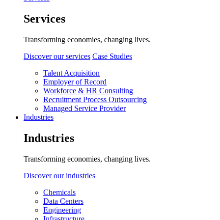
Services
Transforming economies, changing lives.
Discover our services
Case Studies
Talent Acquisition
Employer of Record
Workforce & HR Consulting
Recruitment Process Outsourcing
Managed Service Provider
Industries
Industries
Transforming economies, changing lives.
Discover our industries
Chemicals
Data Centers
Engineering
Infrastructure