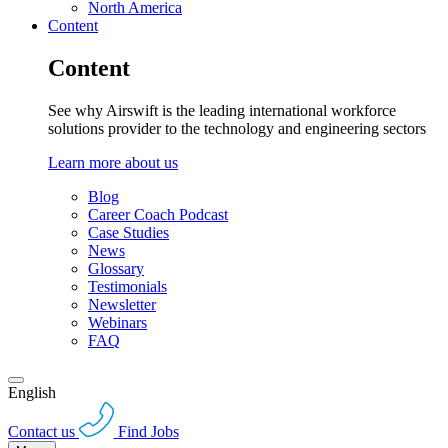
North America
Content
Content
See why Airswift is the leading international workforce
solutions provider to the technology and engineering sectors
Learn more about us
Blog
Career Coach Podcast
Case Studies
News
Glossary
Testimonials
Newsletter
Webinars
FAQ
English
Contact us
Find Jobs