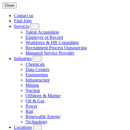
Close
Contact us
Find Jobs
Services
Talent Acquisition
Employer of Record
Workforce & HR Consulting
Recruitment Process Outsourcing
Managed Service Provider
Industries
Chemicals
Data Centers
Engineering
Infrastructure
Mining
Nuclear
Offshore & Marine
Oil & Gas
Power
Rail
Renewable Energy
Technology
Locations