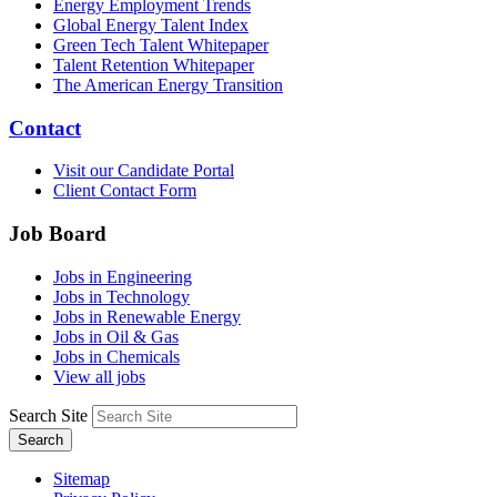
Energy Employment Trends
Global Energy Talent Index
Green Tech Talent Whitepaper
Talent Retention Whitepaper
The American Energy Transition
Contact
Visit our Candidate Portal
Client Contact Form
Job Board
Jobs in Engineering
Jobs in Technology
Jobs in Renewable Energy
Jobs in Oil & Gas
Jobs in Chemicals
View all jobs
Search Site
Search
Sitemap