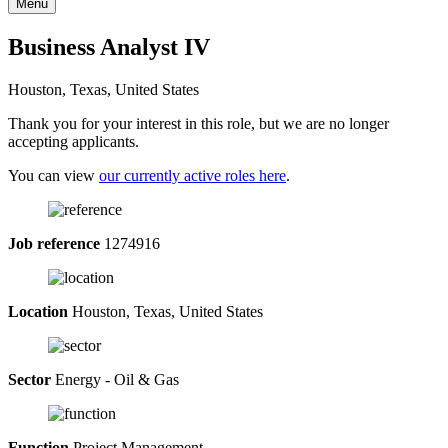
Menu
Business Analyst IV
Houston, Texas, United States
Thank you for your interest in this role, but we are no longer
accepting applicants.
You can view
our currently active roles here
.
Job reference
1274916
Location
Houston, Texas, United States
Sector
Energy - Oil & Gas
Function
Project Management