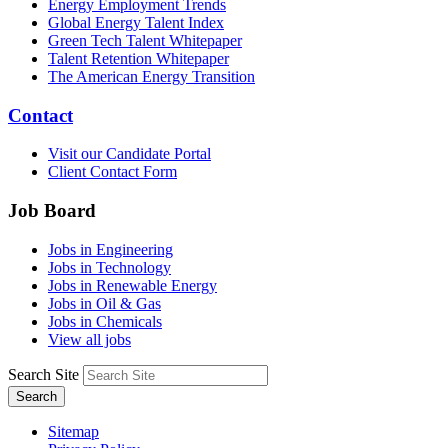
Energy Employment Trends
Global Energy Talent Index
Green Tech Talent Whitepaper
Talent Retention Whitepaper
The American Energy Transition
Contact
Visit our Candidate Portal
Client Contact Form
Job Board
Jobs in Engineering
Jobs in Technology
Jobs in Renewable Energy
Jobs in Oil & Gas
Jobs in Chemicals
View all jobs
Search Site
Search
Sitemap