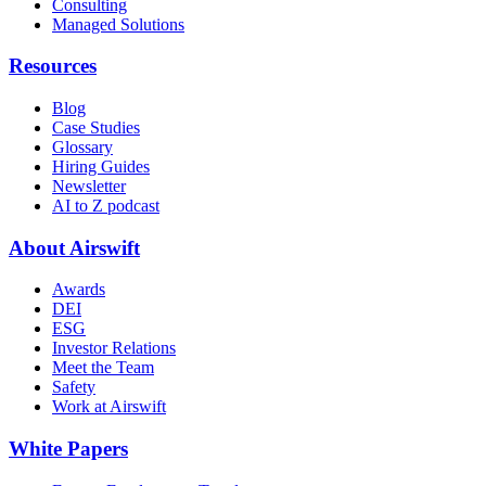
Consulting
Managed Solutions
Resources
Blog
Case Studies
Glossary
Hiring Guides
Newsletter
AI to Z podcast
About Airswift
Awards
DEI
ESG
Investor Relations
Meet the Team
Safety
Work at Airswift
White Papers