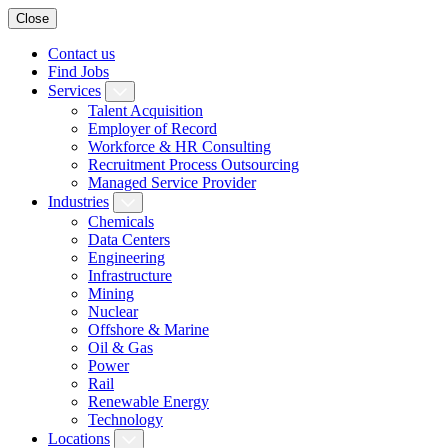
Close
Contact us
Find Jobs
Services
Talent Acquisition
Employer of Record
Workforce & HR Consulting
Recruitment Process Outsourcing
Managed Service Provider
Industries
Chemicals
Data Centers
Engineering
Infrastructure
Mining
Nuclear
Offshore & Marine
Oil & Gas
Power
Rail
Renewable Energy
Technology
Locations