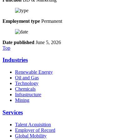
Employment type
Permanent
Date published
June 5, 2026
Top
Industries
Renewable Energy
Oil and Gas
Technology
Chemicals
Infrastructure
Mining
Services
Talent Acquisition
Employer of Record
Global Mobility