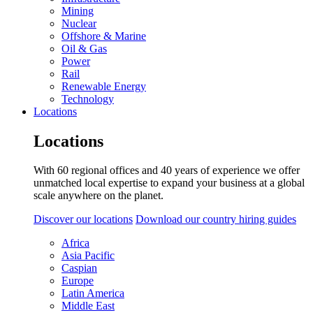
Mining
Nuclear
Offshore & Marine
Oil & Gas
Power
Rail
Renewable Energy
Technology
Locations
Locations
With 60 regional offices and 40 years of experience we offer
unmatched local expertise to expand your business at a global
scale anywhere on the planet.
Discover our locations
Download our country hiring guides
Africa
Asia Pacific
Caspian
Europe
Latin America
Middle East