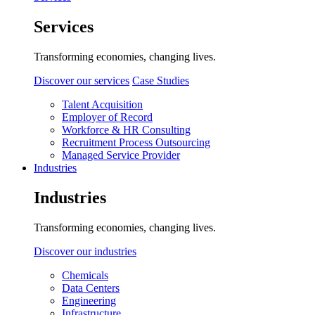
Services
Transforming economies, changing lives.
Discover our services
Case Studies
Talent Acquisition
Employer of Record
Workforce & HR Consulting
Recruitment Process Outsourcing
Managed Service Provider
Industries
Industries
Transforming economies, changing lives.
Discover our industries
Chemicals
Data Centers
Engineering
Infrastructure