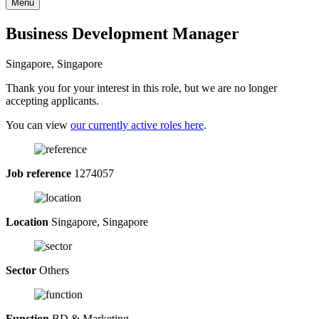
Menu
Business Development Manager
Singapore, Singapore
Thank you for your interest in this role, but we are no longer
accepting applicants.
You can view
our currently active roles here
.
Job reference
1274057
Location
Singapore, Singapore
Sector
Others
Function
BD & Marketing