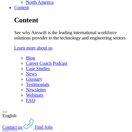
North America
Content
Content
See why Airswift is the leading international workforce
solutions provider to the technology and engineering sectors
Learn more about us
Blog
Career Coach Podcast
Case Studies
News
Glossary
Testimonials
Newsletter
Webinars
FAQ
English
Contact us
Find Jobs