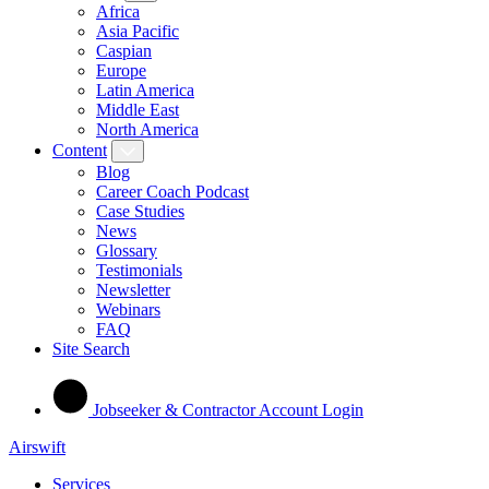
Africa
Asia Pacific
Caspian
Europe
Latin America
Middle East
North America
Content
Blog
Career Coach Podcast
Case Studies
News
Glossary
Testimonials
Newsletter
Webinars
FAQ
Site Search
Jobseeker & Contractor Account Login
Airswift
Services