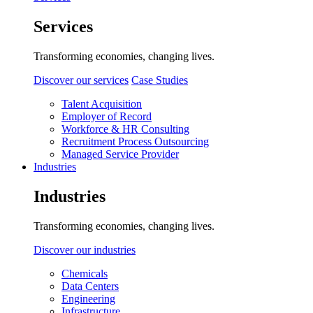
Services
Transforming economies, changing lives.
Discover our services
Case Studies
Talent Acquisition
Employer of Record
Workforce & HR Consulting
Recruitment Process Outsourcing
Managed Service Provider
Industries
Industries
Transforming economies, changing lives.
Discover our industries
Chemicals
Data Centers
Engineering
Infrastructure