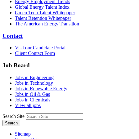
Energy Employment Trends
Global Energy Talent Index
Green Tech Talent Whitepaper
Talent Retention Whitepaper
The American Energy Transition
Contact
Visit our Candidate Portal
Client Contact Form
Job Board
Jobs in Engineering
Jobs in Technology
Jobs in Renewable Energy
Jobs in Oil & Gas
Jobs in Chemicals
View all jobs
Search Site
Search
Sitemap