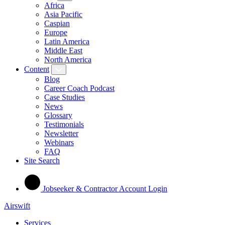
Africa
Asia Pacific
Caspian
Europe
Latin America
Middle East
North America
Content
Blog
Career Coach Podcast
Case Studies
News
Glossary
Testimonials
Newsletter
Webinars
FAQ
Site Search
Jobseeker & Contractor Account Login
Airswift
Services