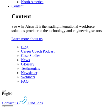
North America
Content
Content
See why Airswift is the leading international workforce
solutions provider to the technology and engineering sectors
Learn more about us
Blog
Career Coach Podcast
Case Studies
News
Glossary
Testimonials
Newsletter
Webinars
FAQ
English
Contact us
Find Jobs