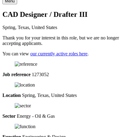
Menu
CAD Designer / Drafter III
Spring, Texas, United States
Thank you for your interest in this role, but we are no longer
accepting applicants.
You can view
our currently active roles here
.
Job reference
1273052
Location
Spring, Texas, United States
Sector
Energy - Oil & Gas
Function
Engineering & Design