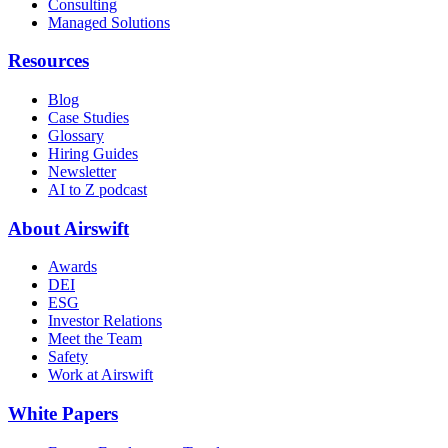
Consulting
Managed Solutions
Resources
Blog
Case Studies
Glossary
Hiring Guides
Newsletter
AI to Z podcast
About Airswift
Awards
DEI
ESG
Investor Relations
Meet the Team
Safety
Work at Airswift
White Papers