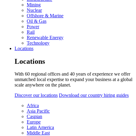
Mining
Nuclear
Offshore & Marine
Oil & Gas
Power
Rail
Renewable Energy
Technology
Locations
Locations
With 60 regional offices and 40 years of experience we offer
unmatched local expertise to expand your business at a global
scale anywhere on the planet.
Discover our locations
Download our country hiring guides
Africa
Asia Pacific
Caspian
Europe
Latin America
Middle East