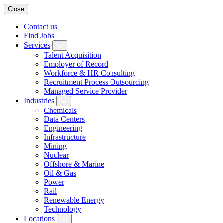
Close
Contact us
Find Jobs
Services
Talent Acquisition
Employer of Record
Workforce & HR Consulting
Recruitment Process Outsourcing
Managed Service Provider
Industries
Chemicals
Data Centers
Engineering
Infrastructure
Mining
Nuclear
Offshore & Marine
Oil & Gas
Power
Rail
Renewable Energy
Technology
Locations