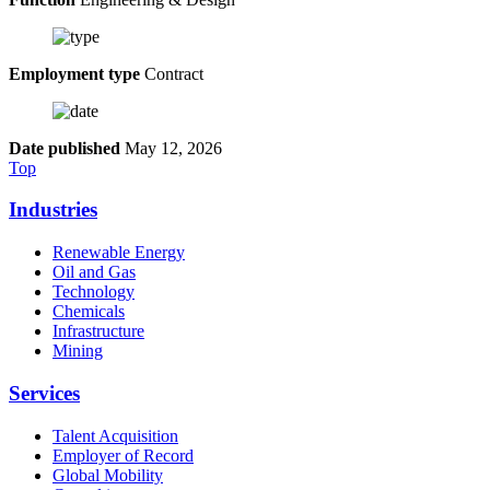
Employment type
Contract
Date published
May 12, 2026
Top
Industries
Renewable Energy
Oil and Gas
Technology
Chemicals
Infrastructure
Mining
Services
Talent Acquisition
Employer of Record
Global Mobility