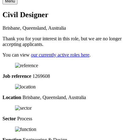
Menu
Civil Designer
Brisbane, Queensland, Australia
Thank you for your interest in this role, but we are no longer
accepting applicants.
You can view
our currently active roles here
.
Job reference
1269608
Location
Brisbane, Queensland, Australia
Sector
Process
Function
Engineering & Design