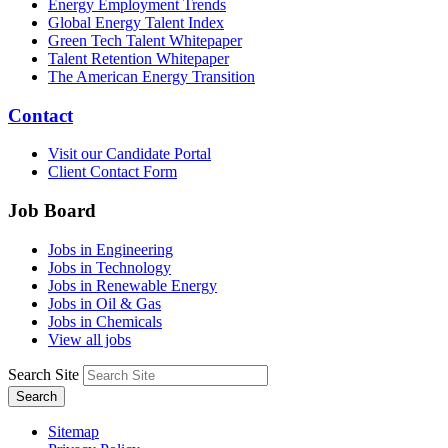
Energy Employment Trends
Global Energy Talent Index
Green Tech Talent Whitepaper
Talent Retention Whitepaper
The American Energy Transition
Contact
Visit our Candidate Portal
Client Contact Form
Job Board
Jobs in Engineering
Jobs in Technology
Jobs in Renewable Energy
Jobs in Oil & Gas
Jobs in Chemicals
View all jobs
Search Site
Search
Sitemap