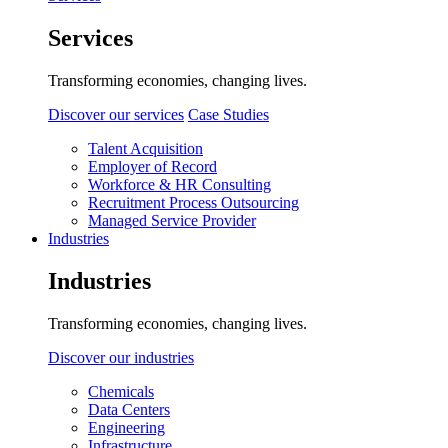
Services
Transforming economies, changing lives.
Discover our services
Case Studies
Talent Acquisition
Employer of Record
Workforce & HR Consulting
Recruitment Process Outsourcing
Managed Service Provider
Industries
Industries
Transforming economies, changing lives.
Discover our industries
Chemicals
Data Centers
Engineering
Infrastructure