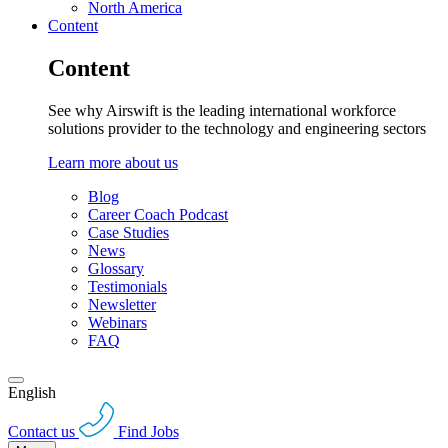
North America
Content
Content
See why Airswift is the leading international workforce
solutions provider to the technology and engineering sectors
Learn more about us
Blog
Career Coach Podcast
Case Studies
News
Glossary
Testimonials
Newsletter
Webinars
FAQ
English
Contact us
Find Jobs