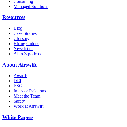
Consulting
Managed Solutions
Resources
Blog
Case Studies
Glossary
Hiring Guides
Newsletter
AI to Z podcast
About Airswift
Awards
DEI
ESG
Investor Relations
Meet the Team
Safety
Work at Airswift
White Papers