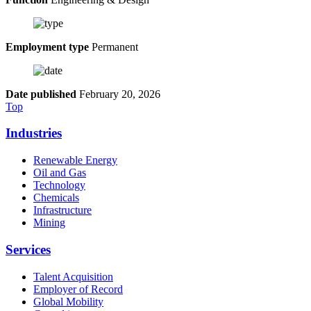
Employment type
Permanent
Date published
February 20, 2026
Top
Industries
Renewable Energy
Oil and Gas
Technology
Chemicals
Infrastructure
Mining
Services
Talent Acquisition
Employer of Record
Global Mobility