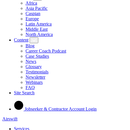
Africa
Asia Pacific
Caspian
Europe
Latin America
Middle East
North America
Content
Blog
Career Coach Podcast
Case Studies
News
Glossary
Testimonials
Newsletter
Webinars
FAQ
Site Search
Jobseeker & Contractor Account Login
Airswift
Services