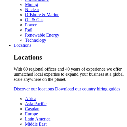
Mining
Nuclear
Offshore & Marine
Oil & Gas
Power
Rail
Renewable Energy
Technology
Locations
Locations
With 60 regional offices and 40 years of experience we offer
unmatched local expertise to expand your business at a global
scale anywhere on the planet.
Discover our locations
Download our country hiring guides
Africa
Asia Pacific
Caspian
Europe
Latin America
Middle East