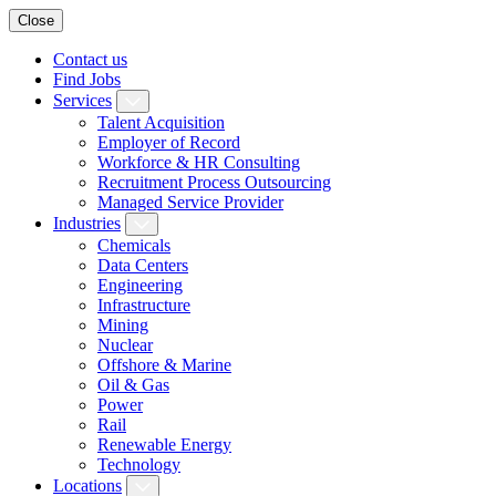
Close
Contact us
Find Jobs
Services
Talent Acquisition
Employer of Record
Workforce & HR Consulting
Recruitment Process Outsourcing
Managed Service Provider
Industries
Chemicals
Data Centers
Engineering
Infrastructure
Mining
Nuclear
Offshore & Marine
Oil & Gas
Power
Rail
Renewable Energy
Technology
Locations