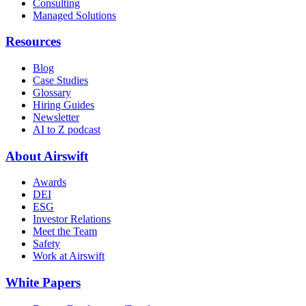
Consulting
Managed Solutions
Resources
Blog
Case Studies
Glossary
Hiring Guides
Newsletter
AI to Z podcast
About Airswift
Awards
DEI
ESG
Investor Relations
Meet the Team
Safety
Work at Airswift
White Papers