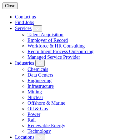
Close
Contact us
Find Jobs
Services
Talent Acquisition
Employer of Record
Workforce & HR Consulting
Recruitment Process Outsourcing
Managed Service Provider
Industries
Chemicals
Data Centers
Engineering
Infrastructure
Mining
Nuclear
Offshore & Marine
Oil & Gas
Power
Rail
Renewable Energy
Technology
Locations