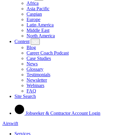
Africa
Asia Pacific
Caspian
Europe
Latin America
Middle East
North America
Content
Blog
Career Coach Podcast
Case Studies
News
Glossary
Testimonials
Newsletter
Webinars
FAQ
Site Search
Jobseeker & Contractor Account Login
Airswift
Services