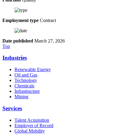
Employment type
Contract
Date published
March 27, 2026
Top
Industries
Renewable Energy
Oil and Gas
Technology
Chemicals
Infrastructure
Mining
Services
Talent Acquisition
Employer of Record
Global Mobility