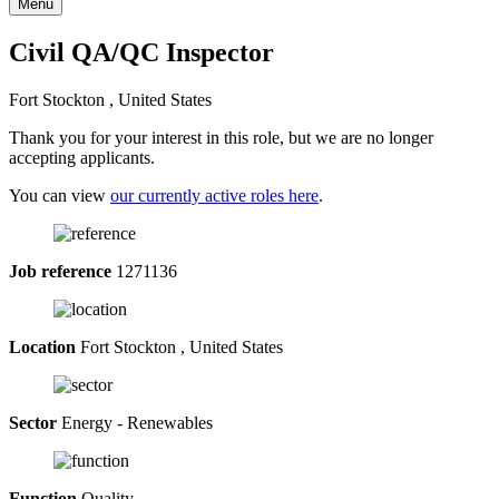
Menu
Civil QA/QC Inspector
Fort Stockton , United States
Thank you for your interest in this role, but we are no longer
accepting applicants.
You can view
our currently active roles here
.
Job reference
1271136
Location
Fort Stockton , United States
Sector
Energy - Renewables
Function
Quality