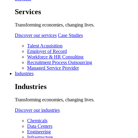
Services
Transforming economies, changing lives.
Discover our services
Case Studies
Talent Acquisition
Employer of Record
Workforce & HR Consulting
Recruitment Process Outsourcing
Managed Service Provider
Industries
Industries
Transforming economies, changing lives.
Discover our industries
Chemicals
Data Centers
Engineering
Infrastructure