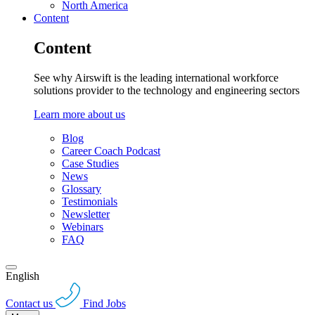
North America
Content
Content
See why Airswift is the leading international workforce
solutions provider to the technology and engineering sectors
Learn more about us
Blog
Career Coach Podcast
Case Studies
News
Glossary
Testimonials
Newsletter
Webinars
FAQ
English
Contact us
Find Jobs