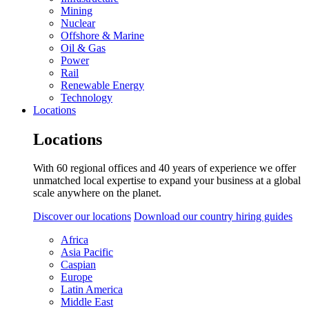
Mining
Nuclear
Offshore & Marine
Oil & Gas
Power
Rail
Renewable Energy
Technology
Locations
Locations
With 60 regional offices and 40 years of experience we offer
unmatched local expertise to expand your business at a global
scale anywhere on the planet.
Discover our locations
Download our country hiring guides
Africa
Asia Pacific
Caspian
Europe
Latin America
Middle East