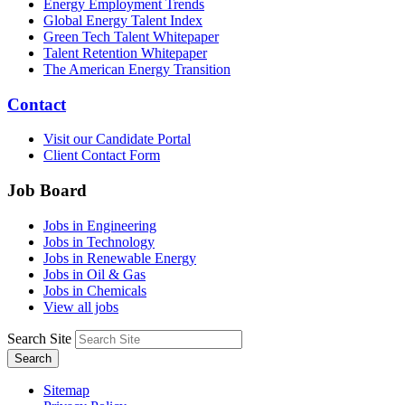
Energy Employment Trends
Global Energy Talent Index
Green Tech Talent Whitepaper
Talent Retention Whitepaper
The American Energy Transition
Contact
Visit our Candidate Portal
Client Contact Form
Job Board
Jobs in Engineering
Jobs in Technology
Jobs in Renewable Energy
Jobs in Oil & Gas
Jobs in Chemicals
View all jobs
Search Site
Search
Sitemap