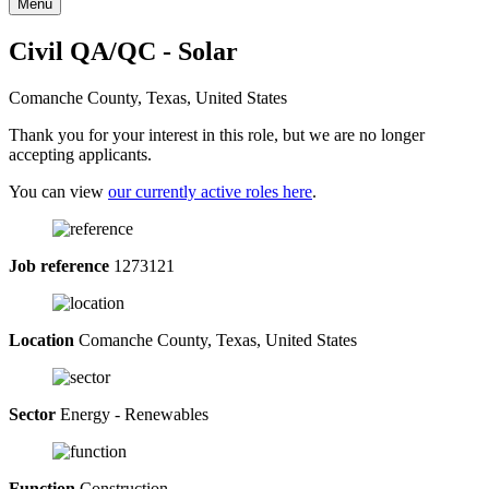
Menu
Civil QA/QC - Solar
Comanche County, Texas, United States
Thank you for your interest in this role, but we are no longer
accepting applicants.
You can view
our currently active roles here
.
Job reference
1273121
Location
Comanche County, Texas, United States
Sector
Energy - Renewables
Function
Construction