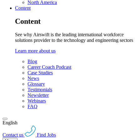
North America
Content
Content
See why Airswift is the leading international workforce
solutions provider to the technology and engineering sectors
Learn more about us
Blog
Career Coach Podcast
Case Studies
News
Glossary
Testimonials
Newsletter
Webinars
FAQ
English
Contact us
Find Jobs