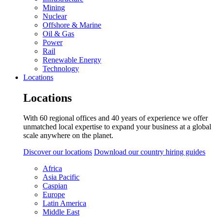
Mining
Nuclear
Offshore & Marine
Oil & Gas
Power
Rail
Renewable Energy
Technology
Locations
Locations
With 60 regional offices and 40 years of experience we offer
unmatched local expertise to expand your business at a global
scale anywhere on the planet.
Discover our locations
Download our country hiring guides
Africa
Asia Pacific
Caspian
Europe
Latin America
Middle East