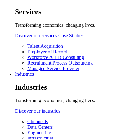
Services
Transforming economies, changing lives.
Discover our services
Case Studies
Talent Acquisition
Employer of Record
Workforce & HR Consulting
Recruitment Process Outsourcing
Managed Service Provider
Industries
Industries
Transforming economies, changing lives.
Discover our industries
Chemicals
Data Centers
Engineering
Infrastructure