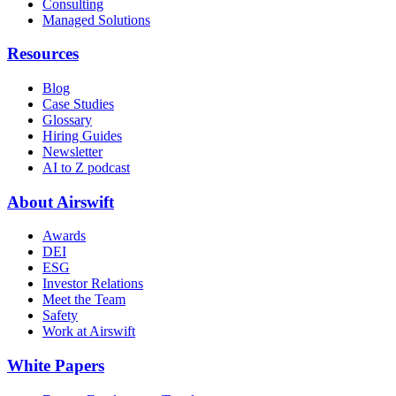
Consulting
Managed Solutions
Resources
Blog
Case Studies
Glossary
Hiring Guides
Newsletter
AI to Z podcast
About Airswift
Awards
DEI
ESG
Investor Relations
Meet the Team
Safety
Work at Airswift
White Papers