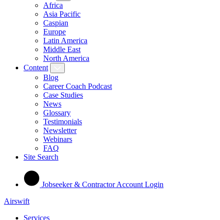
Africa
Asia Pacific
Caspian
Europe
Latin America
Middle East
North America
Content
Blog
Career Coach Podcast
Case Studies
News
Glossary
Testimonials
Newsletter
Webinars
FAQ
Site Search
Jobseeker & Contractor Account Login
Airswift
Services