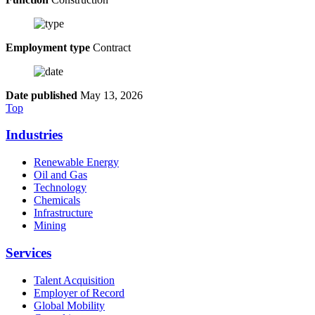
Employment type
Contract
Date published
May 13, 2026
Top
Industries
Renewable Energy
Oil and Gas
Technology
Chemicals
Infrastructure
Mining
Services
Talent Acquisition
Employer of Record
Global Mobility