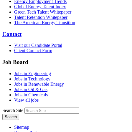
Energy Employment Trends
Global Energy Talent Index
Green Tech Talent Whitepaper
Talent Retention Whitepaper
The American Energy Transition
Contact
Visit our Candidate Portal
Client Contact Form
Job Board
Jobs in Engineering
Jobs in Technology
Jobs in Renewable Energy
Jobs in Oil & Gas
Jobs in Chemicals
View all jobs
Search Site
Search
Sitemap