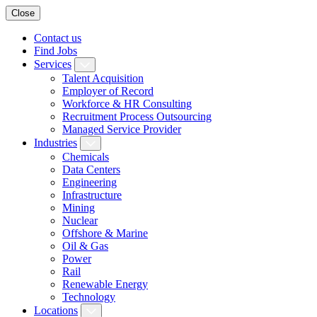
Close
Contact us
Find Jobs
Services
Talent Acquisition
Employer of Record
Workforce & HR Consulting
Recruitment Process Outsourcing
Managed Service Provider
Industries
Chemicals
Data Centers
Engineering
Infrastructure
Mining
Nuclear
Offshore & Marine
Oil & Gas
Power
Rail
Renewable Energy
Technology
Locations