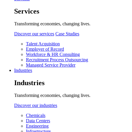
Services
Transforming economies, changing lives.
Discover our services
Case Studies
Talent Acquisition
Employer of Record
Workforce & HR Consulting
Recruitment Process Outsourcing
Managed Service Provider
Industries
Industries
Transforming economies, changing lives.
Discover our industries
Chemicals
Data Centers
Engineering
Infrastructure