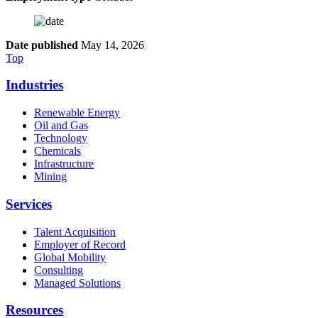
Date published
May 14, 2026
Top
Industries
Renewable Energy
Oil and Gas
Technology
Chemicals
Infrastructure
Mining
Services
Talent Acquisition
Employer of Record
Global Mobility
Consulting
Managed Solutions
Resources