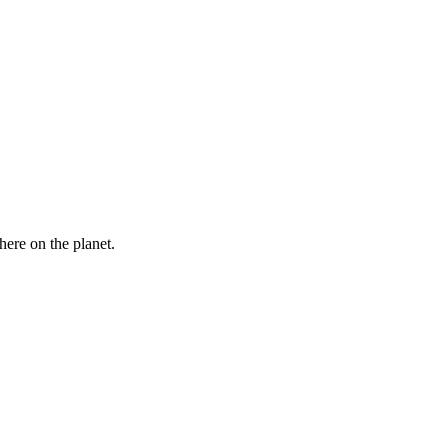
here on the planet.