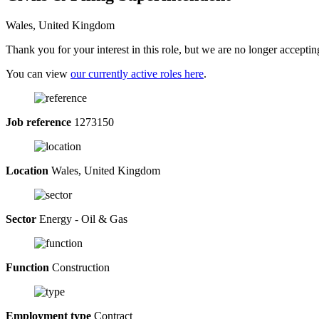
Wales, United Kingdom
Thank you for your interest in this role, but we are no longer acceptin
You can view
our currently active roles here
.
Job reference
1273150
Location
Wales, United Kingdom
Sector
Energy - Oil & Gas
Function
Construction
Employment type
Contract