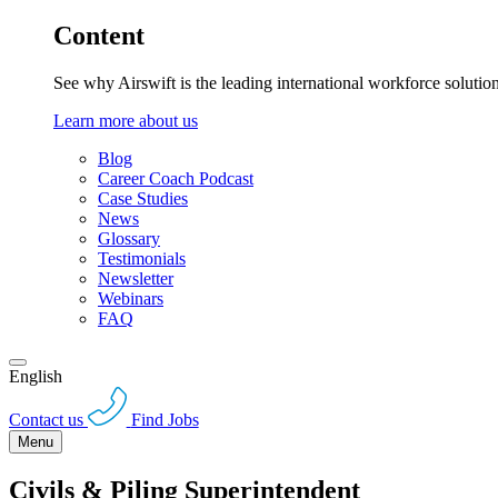
Content
See why Airswift is the leading international workforce solutio
Learn more about us
Blog
Career Coach Podcast
Case Studies
News
Glossary
Testimonials
Newsletter
Webinars
FAQ
English
Contact us
Find Jobs
Menu
Civils & Piling Superintendent