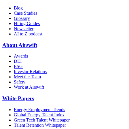
Blog
Case Studies
Glossary
Hiring Guides
Newsletter
AI to Z podcast
About Airswift
Awards
DEI
ESG
Investor Relations
Meet the Team
Safety
Work at Airswift
White Papers
Energy Employment Trends
Global Energy Talent Index
Green Tech Talent Whitepaper
Talent Retention Whitepaper