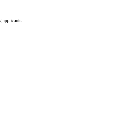
g applicants.