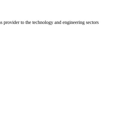
ns provider to the technology and engineering sectors