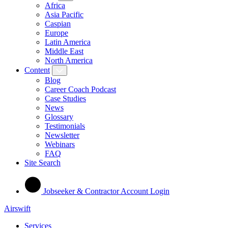
Africa
Asia Pacific
Caspian
Europe
Latin America
Middle East
North America
Content
Blog
Career Coach Podcast
Case Studies
News
Glossary
Testimonials
Newsletter
Webinars
FAQ
Site Search
Jobseeker & Contractor Account Login
Airswift
Services