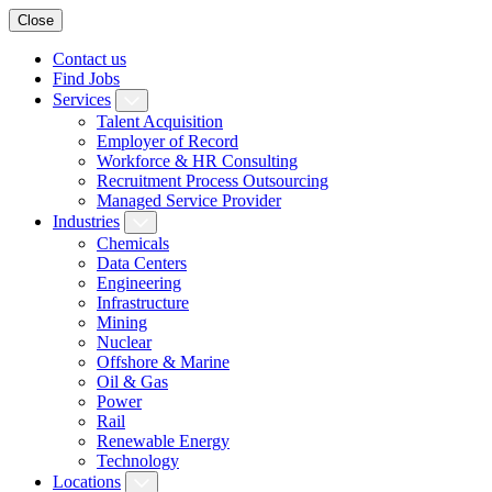
Close
Contact us
Find Jobs
Services
Talent Acquisition
Employer of Record
Workforce & HR Consulting
Recruitment Process Outsourcing
Managed Service Provider
Industries
Chemicals
Data Centers
Engineering
Infrastructure
Mining
Nuclear
Offshore & Marine
Oil & Gas
Power
Rail
Renewable Energy
Technology
Locations