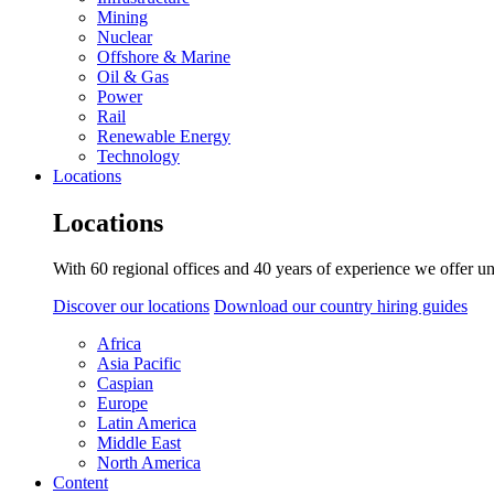
Mining
Nuclear
Offshore & Marine
Oil & Gas
Power
Rail
Renewable Energy
Technology
Locations
Locations
With 60 regional offices and 40 years of experience we offer un
Discover our locations
Download our country hiring guides
Africa
Asia Pacific
Caspian
Europe
Latin America
Middle East
North America
Content