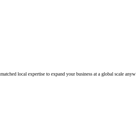
matched local expertise to expand your business at a global scale anyw