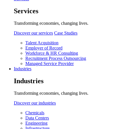
Services
Transforming economies, changing lives.
Discover our services
Case Studies
Talent Acquisition
Employer of Record
Workforce & HR Consulting
Recruitment Process Outsourcing
Managed Service Provider
Industries
Industries
Transforming economies, changing lives.
Discover our industries
Chemicals
Data Centers
Engineering
Infrastructure