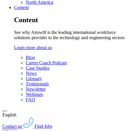
North America
Content
Content
See why Airswift is the leading international workforce
solutions provider to the technology and engineering sectors
Learn more about us
Blog
Career Coach Podcast
Case Studies
News
Glossary
Testimonials
Newsletter
Webinars
FAQ
English
Contact us
Find Jobs