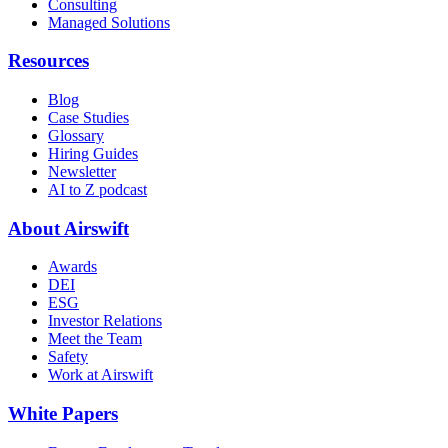
Consulting
Managed Solutions
Resources
Blog
Case Studies
Glossary
Hiring Guides
Newsletter
AI to Z podcast
About Airswift
Awards
DEI
ESG
Investor Relations
Meet the Team
Safety
Work at Airswift
White Papers