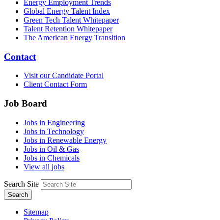
Energy Employment Trends
Global Energy Talent Index
Green Tech Talent Whitepaper
Talent Retention Whitepaper
The American Energy Transition
Contact
Visit our Candidate Portal
Client Contact Form
Job Board
Jobs in Engineering
Jobs in Technology
Jobs in Renewable Energy
Jobs in Oil & Gas
Jobs in Chemicals
View all jobs
Search Site
Search
Sitemap