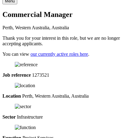
Menu
Commercial Manager
Perth, Western Australia, Australia
Thank you for your interest in this role, but we are no longer
accepting applicants.
You can view
our currently active roles here
.
Job reference
1273521
Location
Perth, Western Australia, Australia
Sector
Infrastructure
Function
Project Services