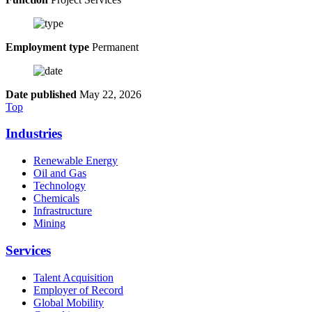
Employment type
Permanent
Date published
May 22, 2026
Top
Industries
Renewable Energy
Oil and Gas
Technology
Chemicals
Infrastructure
Mining
Services
Talent Acquisition
Employer of Record
Global Mobility