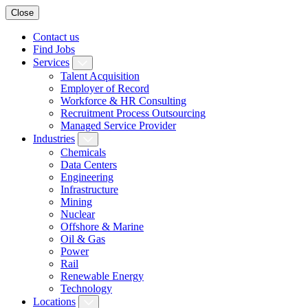
Close
Contact us
Find Jobs
Services
Talent Acquisition
Employer of Record
Workforce & HR Consulting
Recruitment Process Outsourcing
Managed Service Provider
Industries
Chemicals
Data Centers
Engineering
Infrastructure
Mining
Nuclear
Offshore & Marine
Oil & Gas
Power
Rail
Renewable Energy
Technology
Locations