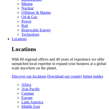
Mining
Nuclear
Offshore & Marine
Oil & Gas
Power
Rail
Renewable Energy
Technology
Locations
Locations
With 60 regional offices and 40 years of experience we offer
unmatched local expertise to expand your business at a global
scale anywhere on the planet.
Discover our locations
Download our country hiring guides
Africa
Asia Pacific
Caspian
Europe
Latin America
Middle East