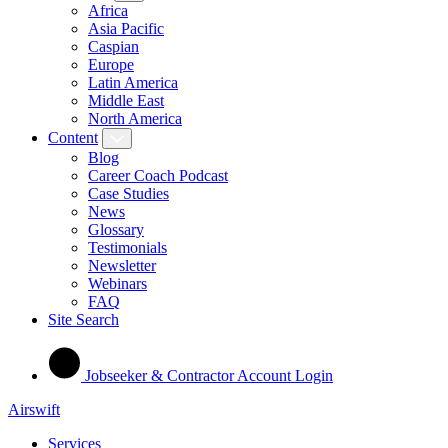
Africa
Asia Pacific
Caspian
Europe
Latin America
Middle East
North America
Content
Blog
Career Coach Podcast
Case Studies
News
Glossary
Testimonials
Newsletter
Webinars
FAQ
Site Search
Jobseeker & Contractor Account Login
Airswift
Services