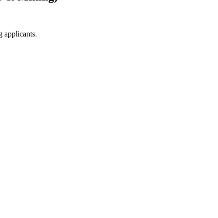
g applicants.