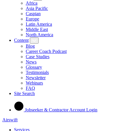
Africa
Asia Pacific
Caspian
Europe
Latin America
Middle East
North America
Content
Blog
Career Coach Podcast
Case Studies
News
Glossary
Testimonials
Newsletter
Webinars
FAQ
Site Search
Jobseeker & Contractor Account Login
Airswift
Services