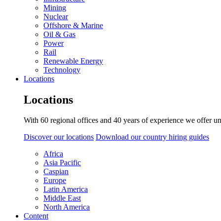
Mining
Nuclear
Offshore & Marine
Oil & Gas
Power
Rail
Renewable Energy
Technology
Locations
Locations
With 60 regional offices and 40 years of experience we offer un
Discover our locations
Download our country hiring guides
Africa
Asia Pacific
Caspian
Europe
Latin America
Middle East
North America
Content