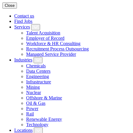
Close
Contact us
Find Jobs
Services
Talent Acquisition
Employer of Record
Workforce & HR Consulting
Recruitment Process Outsourcing
Managed Service Provider
Industries
Chemicals
Data Centers
Engineering
Infrastructure
Mining
Nuclear
Offshore & Marine
Oil & Gas
Power
Rail
Renewable Energy
Technology
Locations