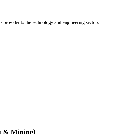
ns provider to the technology and engineering sectors
s & Mining)