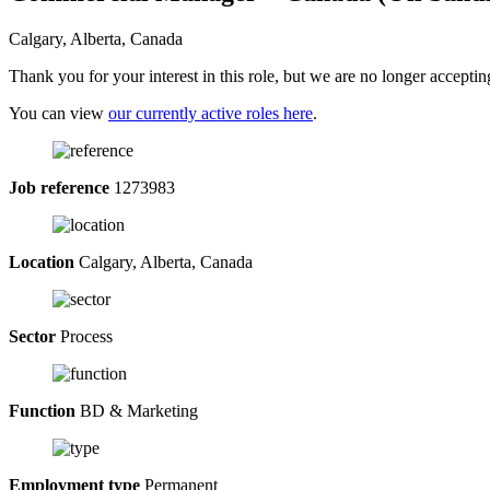
Calgary, Alberta, Canada
Thank you for your interest in this role, but we are no longer acceptin
You can view
our currently active roles here
.
Job reference
1273983
Location
Calgary, Alberta, Canada
Sector
Process
Function
BD & Marketing
Employment type
Permanent