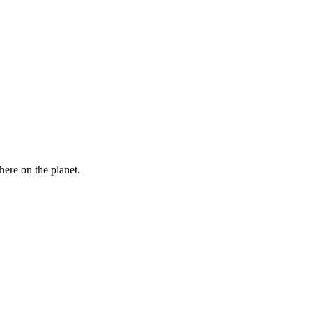
here on the planet.