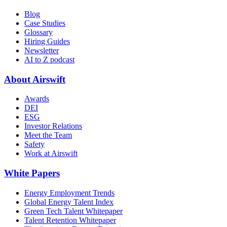
Blog
Case Studies
Glossary
Hiring Guides
Newsletter
AI to Z podcast
About Airswift
Awards
DEI
ESG
Investor Relations
Meet the Team
Safety
Work at Airswift
White Papers
Energy Employment Trends
Global Energy Talent Index
Green Tech Talent Whitepaper
Talent Retention Whitepaper