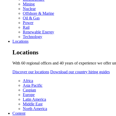
Mining
Nuclear
Offshore & Marine
Oil & Gas
Power
Rail
Renewable Energy
Technology
Locations
Locations
With 60 regional offices and 40 years of experience we offer un
Discover our locations
Download our country hiring guides
Africa
Asia Pacific
Caspian
Europe
Latin America
Middle East
North America
Content