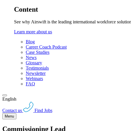
Content
See why Airswift is the leading international workforce solutio
Learn more about us
Blog
Career Coach Podcast
Case Studies
News
Glossary
Testimonials
Newsletter
Webinars
FAQ
English
Contact us
Find Jobs
Menu
Commissioning Lead