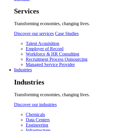
Services
Transforming economies, changing lives.
Discover our services
Case Studies
Talent Acquisition
Employer of Record
Workforce & HR Consulting
Recruitment Process Outsourcing
Managed Service Provider
Industries
Industries
Transforming economies, changing lives.
Discover our industries
Chemicals
Data Centers
Engineering
Infrastructure