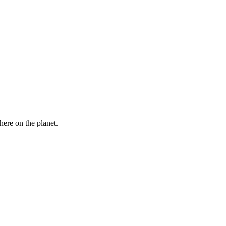
here on the planet.