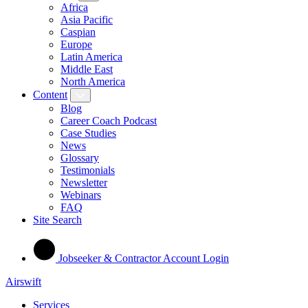
Africa
Asia Pacific
Caspian
Europe
Latin America
Middle East
North America
Content
Blog
Career Coach Podcast
Case Studies
News
Glossary
Testimonials
Newsletter
Webinars
FAQ
Site Search
Jobseeker & Contractor Account Login
Airswift
Services