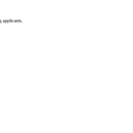
g applicants.