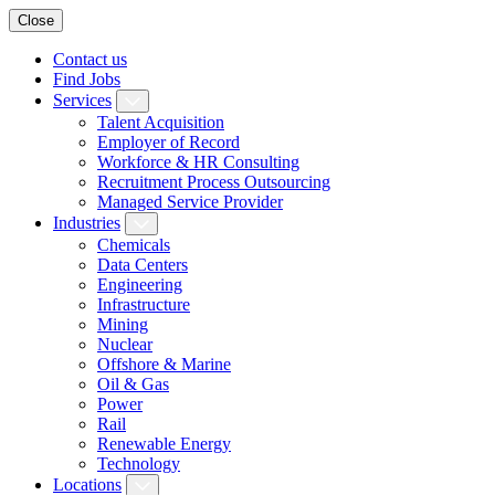
Close
Contact us
Find Jobs
Services
Talent Acquisition
Employer of Record
Workforce & HR Consulting
Recruitment Process Outsourcing
Managed Service Provider
Industries
Chemicals
Data Centers
Engineering
Infrastructure
Mining
Nuclear
Offshore & Marine
Oil & Gas
Power
Rail
Renewable Energy
Technology
Locations