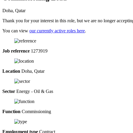
Doha, Qatar
Thank you for your interest in this role, but we are no longer acceptin
You can view
our currently active roles here
.
Job reference
1273919
Location
Doha, Qatar
Sector
Energy - Oil & Gas
Function
Commissioning
Employment type
Contract