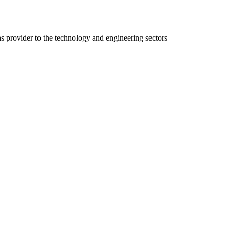
ns provider to the technology and engineering sectors