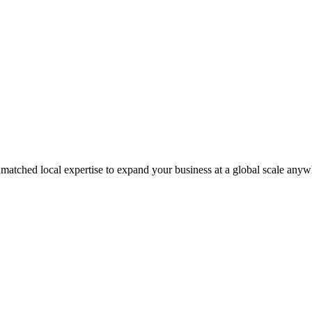
matched local expertise to expand your business at a global scale anyw