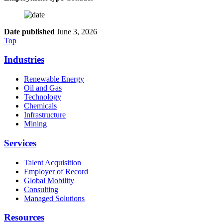
Date published
June 3, 2026
Top
Industries
Renewable Energy
Oil and Gas
Technology
Chemicals
Infrastructure
Mining
Services
Talent Acquisition
Employer of Record
Global Mobility
Consulting
Managed Solutions
Resources