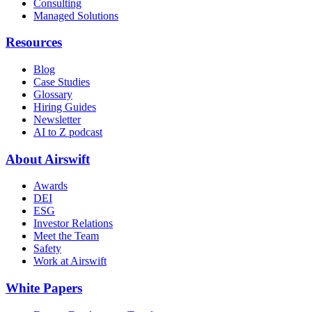
Consulting
Managed Solutions
Resources
Blog
Case Studies
Glossary
Hiring Guides
Newsletter
AI to Z podcast
About Airswift
Awards
DEI
ESG
Investor Relations
Meet the Team
Safety
Work at Airswift
White Papers