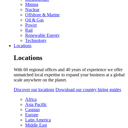
Mining
Nuclear
Offshore & Marine
Oil & Gas
Power
Rail
Renewable Energy
Technology
Locations
Locations
With 60 regional offices and 40 years of experience we offer
unmatched local expertise to expand your business at a global
scale anywhere on the planet.
Discover our locations
Download our country hiring guides
Africa
Asia Pacific
Caspian
Europe
Latin America
Middle East