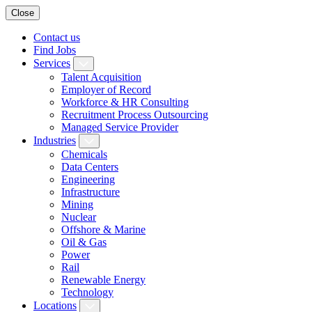
Close
Contact us
Find Jobs
Services
Talent Acquisition
Employer of Record
Workforce & HR Consulting
Recruitment Process Outsourcing
Managed Service Provider
Industries
Chemicals
Data Centers
Engineering
Infrastructure
Mining
Nuclear
Offshore & Marine
Oil & Gas
Power
Rail
Renewable Energy
Technology
Locations