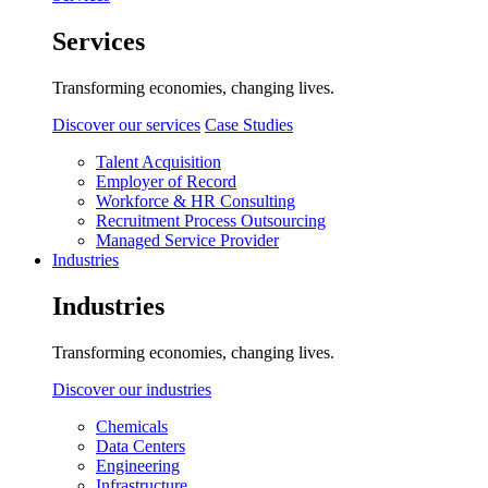
Services
Transforming economies, changing lives.
Discover our services
Case Studies
Talent Acquisition
Employer of Record
Workforce & HR Consulting
Recruitment Process Outsourcing
Managed Service Provider
Industries
Industries
Transforming economies, changing lives.
Discover our industries
Chemicals
Data Centers
Engineering
Infrastructure