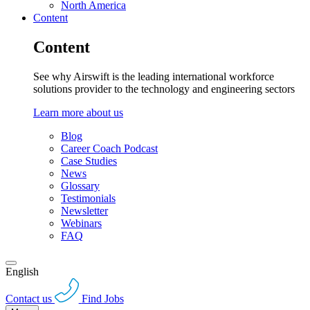
North America
Content
Content
See why Airswift is the leading international workforce
solutions provider to the technology and engineering sectors
Learn more about us
Blog
Career Coach Podcast
Case Studies
News
Glossary
Testimonials
Newsletter
Webinars
FAQ
English
Contact us
Find Jobs