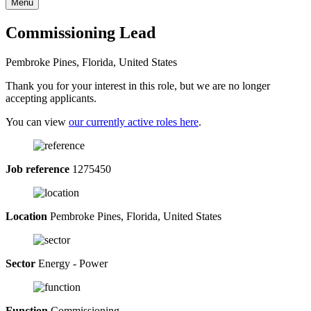
Menu
Commissioning Lead
Pembroke Pines, Florida, United States
Thank you for your interest in this role, but we are no longer
accepting applicants.
You can view
our currently active roles here
.
Job reference
1275450
Location
Pembroke Pines, Florida, United States
Sector
Energy - Power
Function
Commissioning