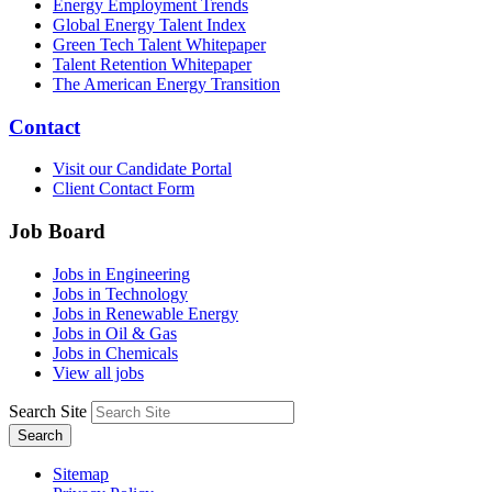
Energy Employment Trends
Global Energy Talent Index
Green Tech Talent Whitepaper
Talent Retention Whitepaper
The American Energy Transition
Contact
Visit our Candidate Portal
Client Contact Form
Job Board
Jobs in Engineering
Jobs in Technology
Jobs in Renewable Energy
Jobs in Oil & Gas
Jobs in Chemicals
View all jobs
Search Site
Search
Sitemap