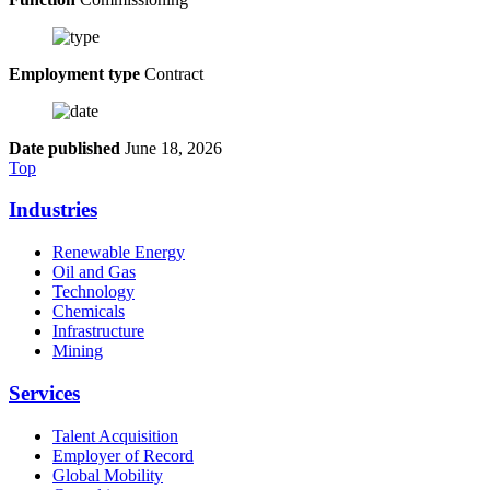
Employment type
Contract
Date published
June 18, 2026
Top
Industries
Renewable Energy
Oil and Gas
Technology
Chemicals
Infrastructure
Mining
Services
Talent Acquisition
Employer of Record
Global Mobility