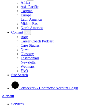
Africa
Asia Pacific
Caspian
Europe
Latin America
Middle East
North America
Content
Blog
Career Coach Podcast
Case Studies
News
Glossary
Testimonials
Newsletter
Webinars
FAQ
Site Search
Jobseeker & Contractor Account Login
Airswift
Services