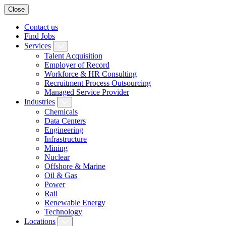
Close
Contact us
Find Jobs
Services
Talent Acquisition
Employer of Record
Workforce & HR Consulting
Recruitment Process Outsourcing
Managed Service Provider
Industries
Chemicals
Data Centers
Engineering
Infrastructure
Mining
Nuclear
Offshore & Marine
Oil & Gas
Power
Rail
Renewable Energy
Technology
Locations