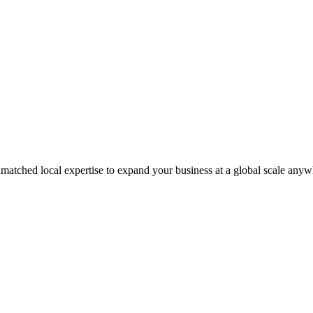
matched local expertise to expand your business at a global scale anyw