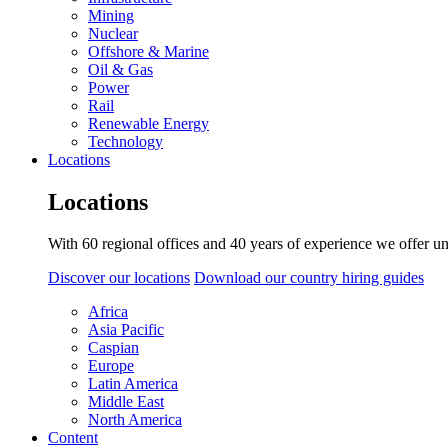
Mining
Nuclear
Offshore & Marine
Oil & Gas
Power
Rail
Renewable Energy
Technology
Locations
Locations
With 60 regional offices and 40 years of experience we offer un
Discover our locations
Download our country hiring guides
Africa
Asia Pacific
Caspian
Europe
Latin America
Middle East
North America
Content