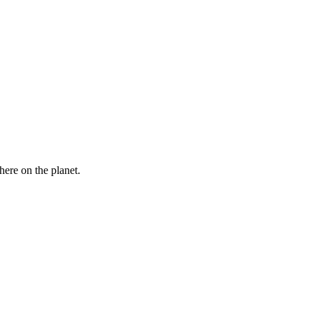
here on the planet.