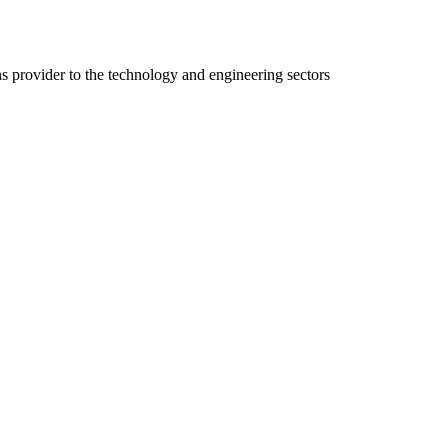
ns provider to the technology and engineering sectors