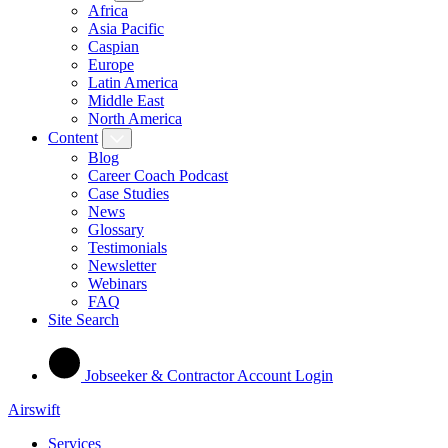
Africa
Asia Pacific
Caspian
Europe
Latin America
Middle East
North America
Content
Blog
Career Coach Podcast
Case Studies
News
Glossary
Testimonials
Newsletter
Webinars
FAQ
Site Search
Jobseeker & Contractor Account Login
Airswift
Services