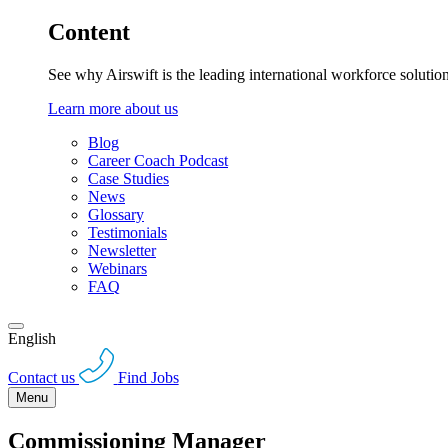
Content
See why Airswift is the leading international workforce solutio
Learn more about us
Blog
Career Coach Podcast
Case Studies
News
Glossary
Testimonials
Newsletter
Webinars
FAQ
English
Contact us
Find Jobs
Menu
Commissioning Manager