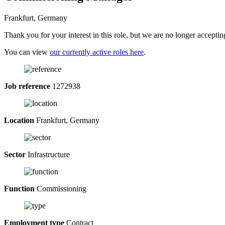
Frankfurt, Germany
Thank you for your interest in this role, but we are no longer acceptin
You can view
our currently active roles here
.
Job reference
1272938
Location
Frankfurt, Germany
Sector
Infrastructure
Function
Commissioning
Employment type
Contract