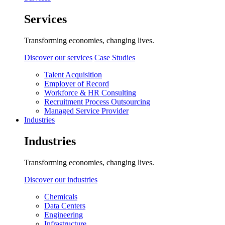
Services
Transforming economies, changing lives.
Discover our services
Case Studies
Talent Acquisition
Employer of Record
Workforce & HR Consulting
Recruitment Process Outsourcing
Managed Service Provider
Industries
Industries
Transforming economies, changing lives.
Discover our industries
Chemicals
Data Centers
Engineering
Infrastructure