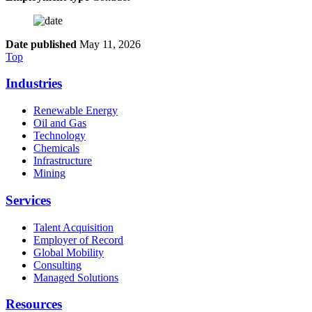
Date published
May 11, 2026
Top
Industries
Renewable Energy
Oil and Gas
Technology
Chemicals
Infrastructure
Mining
Services
Talent Acquisition
Employer of Record
Global Mobility
Consulting
Managed Solutions
Resources