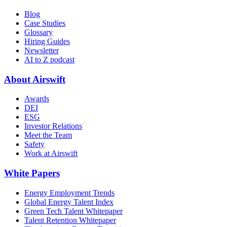
Blog
Case Studies
Glossary
Hiring Guides
Newsletter
AI to Z podcast
About Airswift
Awards
DEI
ESG
Investor Relations
Meet the Team
Safety
Work at Airswift
White Papers
Energy Employment Trends
Global Energy Talent Index
Green Tech Talent Whitepaper
Talent Retention Whitepaper