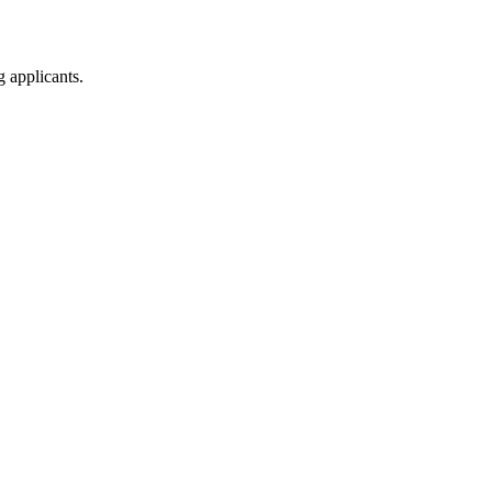
g applicants.