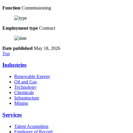
Function
Commissioning
Employment type
Contract
Date published
May 18, 2026
Top
Industries
Renewable Energy
Oil and Gas
Technology
Chemicals
Infrastructure
Mining
Services
Talent Acquisition
Employer of Record