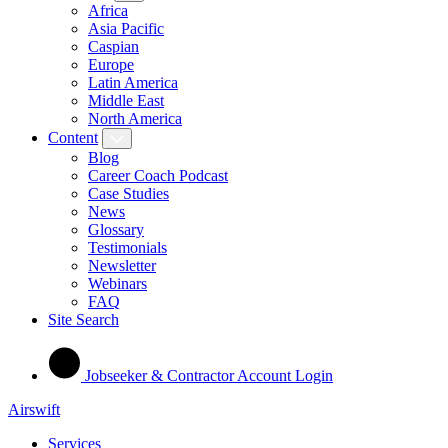
Africa
Asia Pacific
Caspian
Europe
Latin America
Middle East
North America
Content
Blog
Career Coach Podcast
Case Studies
News
Glossary
Testimonials
Newsletter
Webinars
FAQ
Site Search
Jobseeker & Contractor Account Login
Airswift
Services