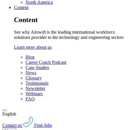
North America
Content
Content
See why Airswift is the leading international workforce
solutions provider to the technology and engineering sectors
Learn more about us
Blog
Career Coach Podcast
Case Studies
News
Glossary
Testimonials
Newsletter
Webinars
FAQ
English
Contact us
Find Jobs