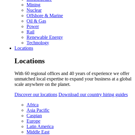
Mining
Nuclear
Offshore & Marine
Oil & Gas
Power
Rail
Renewable Energy
Technology
Locations
Locations
With 60 regional offices and 40 years of experience we offer
unmatched local expertise to expand your business at a global
scale anywhere on the planet.
Discover our locations
Download our country hiring guides
Africa
Asia Pacific
Caspian
Europe
Latin America
Middle East