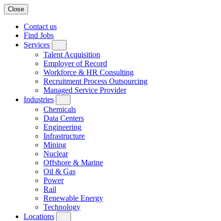
Close
Contact us
Find Jobs
Services
Talent Acquisition
Employer of Record
Workforce & HR Consulting
Recruitment Process Outsourcing
Managed Service Provider
Industries
Chemicals
Data Centers
Engineering
Infrastructure
Mining
Nuclear
Offshore & Marine
Oil & Gas
Power
Rail
Renewable Energy
Technology
Locations