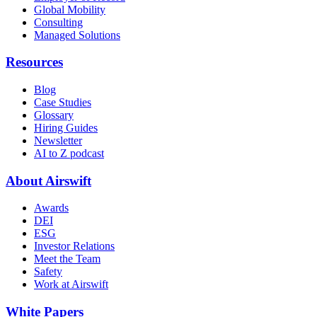
Global Mobility
Consulting
Managed Solutions
Resources
Blog
Case Studies
Glossary
Hiring Guides
Newsletter
AI to Z podcast
About Airswift
Awards
DEI
ESG
Investor Relations
Meet the Team
Safety
Work at Airswift
White Papers