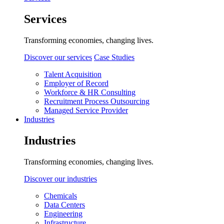
Services
Transforming economies, changing lives.
Discover our services
Case Studies
Talent Acquisition
Employer of Record
Workforce & HR Consulting
Recruitment Process Outsourcing
Managed Service Provider
Industries
Industries
Transforming economies, changing lives.
Discover our industries
Chemicals
Data Centers
Engineering
Infrastructure