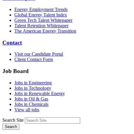
Energy Employment Trends
Global Energy Talent Index
Green Tech Talent Whitepaper
Talent Retention Whitepaper
The American Energy Transition
Contact
Visit our Candidate Portal
Client Contact Form
Job Board
Jobs in Engineering
Jobs in Technology
Jobs in Renewable Energy
Jobs in Oil & Gas
Jobs in Chemicals
View all jobs
Search Site
Search