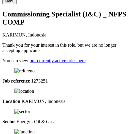
Menu
Commissioning Specialist (I&C) _ NFPS
COMP
KARIMUN, Indonesia
Thank you for your interest in this role, but we are no longer
accepting applicants.
You can view
our currently active roles here
.
Job reference
1273251
Location
KARIMUN, Indonesia
Sector
Energy - Oil & Gas