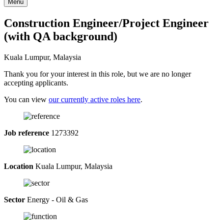
Menu
Construction Engineer/Project Engineer
(with QA background)
Kuala Lumpur, Malaysia
Thank you for your interest in this role, but we are no longer
accepting applicants.
You can view
our currently active roles here
.
Job reference
1273392
Location
Kuala Lumpur, Malaysia
Sector
Energy - Oil & Gas