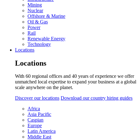
Mining
Nuclear
Offshore & Marine
Oil & Gas
Power
Rail
Renewable Energy
Technology
Locations
Locations
With 60 regional offices and 40 years of experience we offer
unmatched local expertise to expand your business at a global
scale anywhere on the planet.
Discover our locations
Download our country hiring guides
Africa
Asia Pacific
Caspian
Europe
Latin America
Middle East