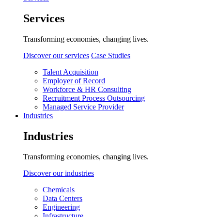
Services
Transforming economies, changing lives.
Discover our services
Case Studies
Talent Acquisition
Employer of Record
Workforce & HR Consulting
Recruitment Process Outsourcing
Managed Service Provider
Industries
Industries
Transforming economies, changing lives.
Discover our industries
Chemicals
Data Centers
Engineering
Infrastructure