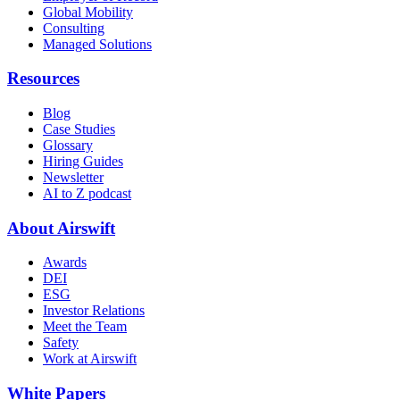
Global Mobility
Consulting
Managed Solutions
Resources
Blog
Case Studies
Glossary
Hiring Guides
Newsletter
AI to Z podcast
About Airswift
Awards
DEI
ESG
Investor Relations
Meet the Team
Safety
Work at Airswift
White Papers