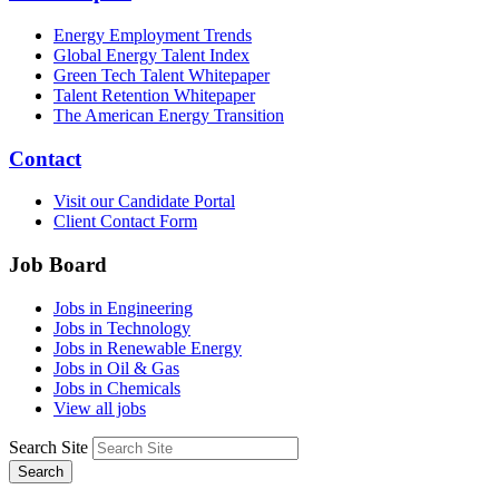
Energy Employment Trends
Global Energy Talent Index
Green Tech Talent Whitepaper
Talent Retention Whitepaper
The American Energy Transition
Contact
Visit our Candidate Portal
Client Contact Form
Job Board
Jobs in Engineering
Jobs in Technology
Jobs in Renewable Energy
Jobs in Oil & Gas
Jobs in Chemicals
View all jobs
Search Site
Search