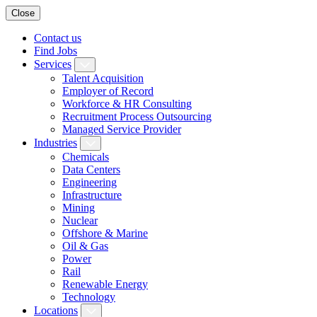
Close
Contact us
Find Jobs
Services
Talent Acquisition
Employer of Record
Workforce & HR Consulting
Recruitment Process Outsourcing
Managed Service Provider
Industries
Chemicals
Data Centers
Engineering
Infrastructure
Mining
Nuclear
Offshore & Marine
Oil & Gas
Power
Rail
Renewable Energy
Technology
Locations