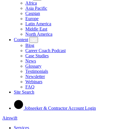
Africa
Asia Pacific
Caspian
Europe
Latin America
Middle East
North America
Content
Blog
Career Coach Podcast
Case Studies
News
Glossary
Testimonials
Newsletter
Webinars
FAQ
Site Search
Jobseeker & Contractor Account Login
Airswift
Services