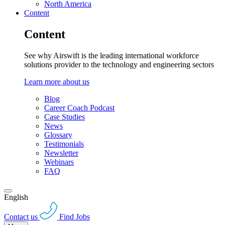
North America
Content
Content
See why Airswift is the leading international workforce
solutions provider to the technology and engineering sectors
Learn more about us
Blog
Career Coach Podcast
Case Studies
News
Glossary
Testimonials
Newsletter
Webinars
FAQ
English
Contact us
Find Jobs