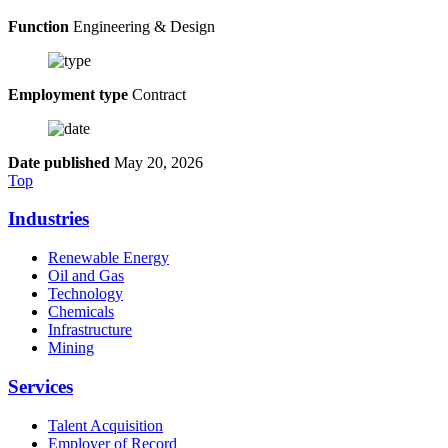
Function
Engineering & Design
Employment type
Contract
Date published
May 20, 2026
Top
Industries
Renewable Energy
Oil and Gas
Technology
Chemicals
Infrastructure
Mining
Services
Talent Acquisition
Employer of Record