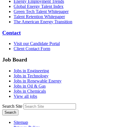
Energy Employment Trends
Global Energy Talent Index
Green Tech Talent Whitepaper
Talent Retention Whitepaper
The American Energy Transition
Contact
Visit our Candidate Portal
Client Contact Form
Job Board
Jobs in Engineering
Jobs in Technology
Jobs in Renewable Energy
Jobs in Oil & Gas
Jobs in Chemicals
View all jobs
Search Site
Search
Sitemap