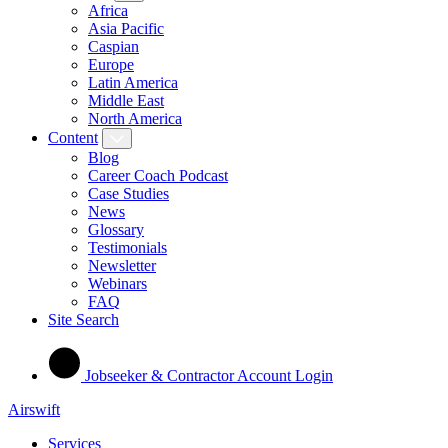
Africa
Asia Pacific
Caspian
Europe
Latin America
Middle East
North America
Content
Blog
Career Coach Podcast
Case Studies
News
Glossary
Testimonials
Newsletter
Webinars
FAQ
Site Search
Jobseeker & Contractor Account Login
Airswift
Services