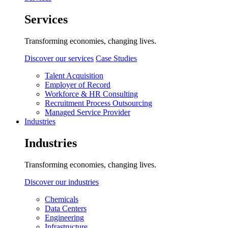
Services
Transforming economies, changing lives.
Discover our services
Case Studies
Talent Acquisition
Employer of Record
Workforce & HR Consulting
Recruitment Process Outsourcing
Managed Service Provider
Industries
Industries
Transforming economies, changing lives.
Discover our industries
Chemicals
Data Centers
Engineering
Infrastructure