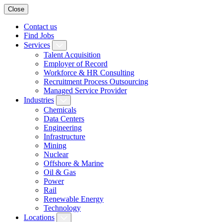
Close
Contact us
Find Jobs
Services
Talent Acquisition
Employer of Record
Workforce & HR Consulting
Recruitment Process Outsourcing
Managed Service Provider
Industries
Chemicals
Data Centers
Engineering
Infrastructure
Mining
Nuclear
Offshore & Marine
Oil & Gas
Power
Rail
Renewable Energy
Technology
Locations