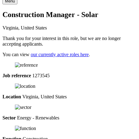
Menu
Construction Manager - Solar
Virginia, United States
Thank you for your interest in this role, but we are no longer
accepting applicants.
You can view
our currently active roles here
.
Job reference
1273545
Location
Virginia, United States
Sector
Energy - Renewables
Function
Construction