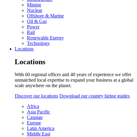
Mining
Nuclear
Offshore & Marine
Oil & Gas
Power
Rail
Renewable Energy
Technology
Locations
Locations
With 60 regional offices and 40 years of experience we offer
unmatched local expertise to expand your business at a global
scale anywhere on the planet.
Discover our locations
Download our country hiring guides
Africa
Asia Pacific
Caspian
Europe
Latin America
Middle East