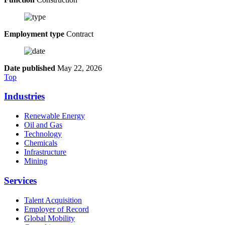
Employment type
Contract
Date published
May 22, 2026
Top
Industries
Renewable Energy
Oil and Gas
Technology
Chemicals
Infrastructure
Mining
Services
Talent Acquisition
Employer of Record
Global Mobility