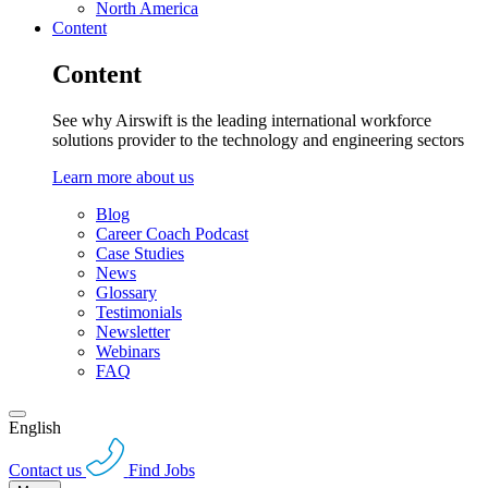
North America
Content
Content
See why Airswift is the leading international workforce
solutions provider to the technology and engineering sectors
Learn more about us
Blog
Career Coach Podcast
Case Studies
News
Glossary
Testimonials
Newsletter
Webinars
FAQ
English
Contact us
Find Jobs