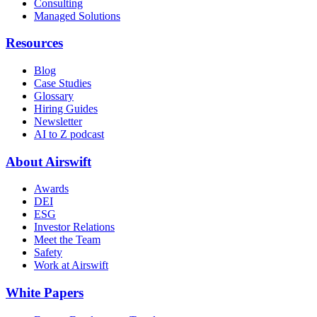
Consulting
Managed Solutions
Resources
Blog
Case Studies
Glossary
Hiring Guides
Newsletter
AI to Z podcast
About Airswift
Awards
DEI
ESG
Investor Relations
Meet the Team
Safety
Work at Airswift
White Papers