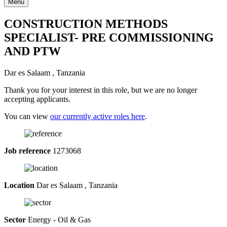
Menu
CONSTRUCTION METHODS
SPECIALIST- PRE COMMISSIONING
AND PTW
Dar es Salaam , Tanzania
Thank you for your interest in this role, but we are no longer
accepting applicants.
You can view
our currently active roles here
.
Job reference
1273068
Location
Dar es Salaam , Tanzania
Sector
Energy - Oil & Gas