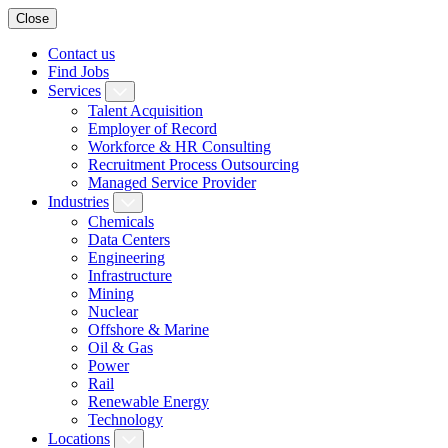
Close
Contact us
Find Jobs
Services
Talent Acquisition
Employer of Record
Workforce & HR Consulting
Recruitment Process Outsourcing
Managed Service Provider
Industries
Chemicals
Data Centers
Engineering
Infrastructure
Mining
Nuclear
Offshore & Marine
Oil & Gas
Power
Rail
Renewable Energy
Technology
Locations