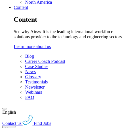
North America
Content
Content
See why Airswift is the leading international workforce
solutions provider to the technology and engineering sectors
Learn more about us
Blog
Career Coach Podcast
Case Studies
News
Glossary
Testimonials
Newsletter
Webinars
FAQ
English
Contact us
Find Jobs