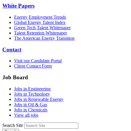
White Papers
Energy Employment Trends
Global Energy Talent Index
Green Tech Talent Whitepaper
Talent Retention Whitepaper
The American Energy Transition
Contact
Visit our Candidate Portal
Client Contact Form
Job Board
Jobs in Engineering
Jobs in Technology
Jobs in Renewable Energy
Jobs in Oil & Gas
Jobs in Chemicals
View all jobs
Search Site