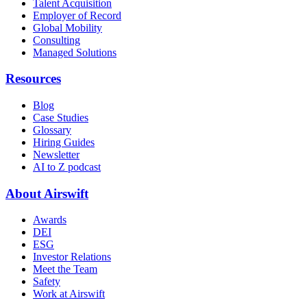
Talent Acquisition
Employer of Record
Global Mobility
Consulting
Managed Solutions
Resources
Blog
Case Studies
Glossary
Hiring Guides
Newsletter
AI to Z podcast
About Airswift
Awards
DEI
ESG
Investor Relations
Meet the Team
Safety
Work at Airswift