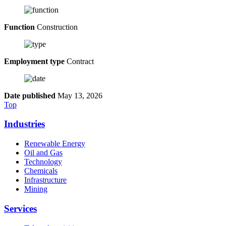
Function
Construction
Employment type
Contract
Date published
May 13, 2026
Top
Industries
Renewable Energy
Oil and Gas
Technology
Chemicals
Infrastructure
Mining
Services