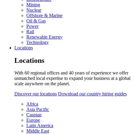
Mining
Nuclear
Offshore & Marine
Oil & Gas
Power
Rail
Renewable Energy
Technology
Locations
Locations
With 60 regional offices and 40 years of experience we offer
unmatched local expertise to expand your business at a global
scale anywhere on the planet.
Discover our locations
Download our country hiring guides
Africa
Asia Pacific
Caspian
Europe
Latin America
Middle East