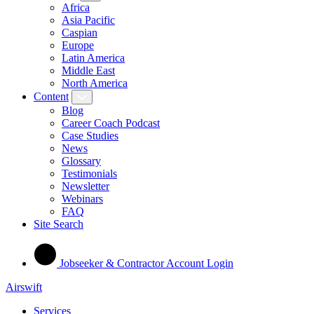
Africa
Asia Pacific
Caspian
Europe
Latin America
Middle East
North America
Content
Blog
Career Coach Podcast
Case Studies
News
Glossary
Testimonials
Newsletter
Webinars
FAQ
Site Search
Jobseeker & Contractor Account Login
Airswift
Services