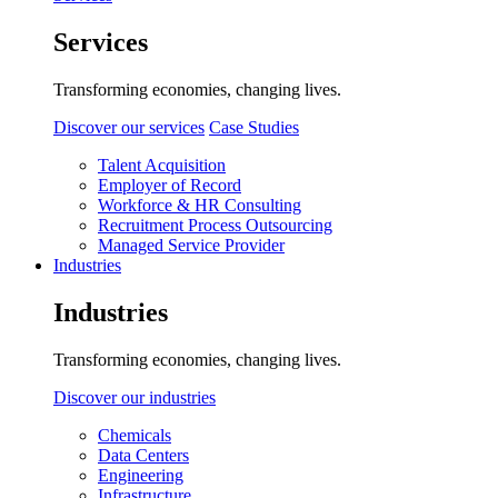
Services
Transforming economies, changing lives.
Discover our services
Case Studies
Talent Acquisition
Employer of Record
Workforce & HR Consulting
Recruitment Process Outsourcing
Managed Service Provider
Industries
Industries
Transforming economies, changing lives.
Discover our industries
Chemicals
Data Centers
Engineering
Infrastructure