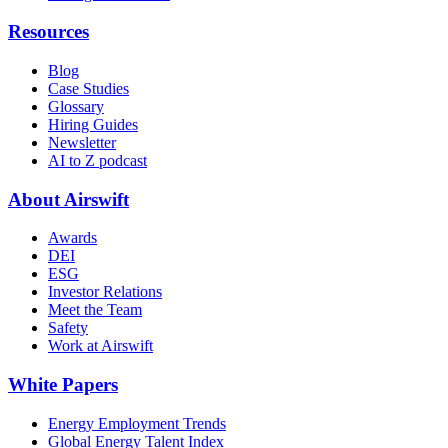
Resources
Blog
Case Studies
Glossary
Hiring Guides
Newsletter
AI to Z podcast
About Airswift
Awards
DEI
ESG
Investor Relations
Meet the Team
Safety
Work at Airswift
White Papers
Energy Employment Trends
Global Energy Talent Index