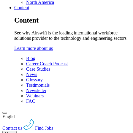
North America
Content
Content
See why Airswift is the leading international workforce
solutions provider to the technology and engineering sectors
Learn more about us
Blog
Career Coach Podcast
Case Studies
News
Glossary
Testimonials
Newsletter
Webinars
FAQ
English
Contact us
Find Jobs