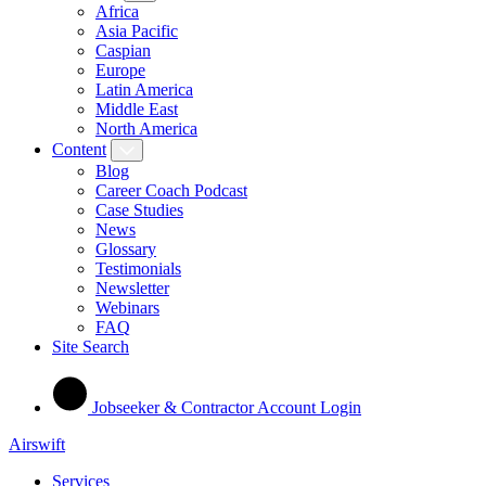
Africa
Asia Pacific
Caspian
Europe
Latin America
Middle East
North America
Content
Blog
Career Coach Podcast
Case Studies
News
Glossary
Testimonials
Newsletter
Webinars
FAQ
Site Search
Jobseeker & Contractor Account Login
Airswift
Services