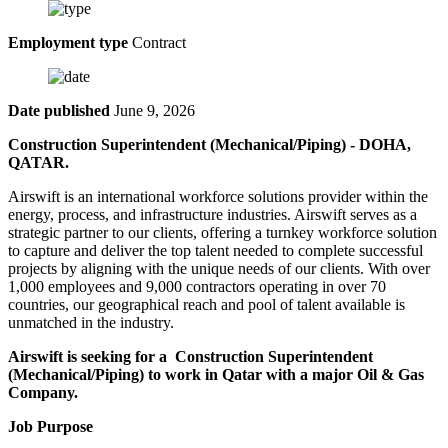
Employment type
Contract
Date published
June 9, 2026
Construction Superintendent (Mechanical/Piping) - DOHA,
QATAR.
Airswift is an international workforce solutions provider within the
energy, process, and infrastructure industries. Airswift serves as a
strategic partner to our clients, offering a turnkey workforce solution
to capture and deliver the top talent needed to complete successful
projects by aligning with the unique needs of our clients. With over
1,000 employees and 9,000 contractors operating in over 70
countries, our geographical reach and pool of talent available is
unmatched in the industry.
Airswift is seeking for a Construction Superintendent
(Mechanical/Piping) to work in Qatar with a major Oil & Gas
Company.
Job Purpose