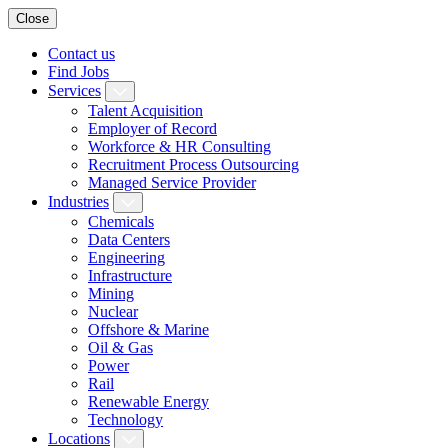
Close
Contact us
Find Jobs
Services
Talent Acquisition
Employer of Record
Workforce & HR Consulting
Recruitment Process Outsourcing
Managed Service Provider
Industries
Chemicals
Data Centers
Engineering
Infrastructure
Mining
Nuclear
Offshore & Marine
Oil & Gas
Power
Rail
Renewable Energy
Technology
Locations