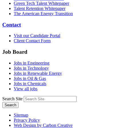
Green Tech Talent Whitepaper
Talent Retention Whitepaper
The American Energy Transition
Contact
Visit our Candidate Portal
Client Contact Form
Job Board
Jobs in Engineering
Jobs in Technology
Jobs in Renewable Energy
Jobs in Oil & Gas
Jobs in Chemicals
View all jobs
Search Site
Search
Sitemap
Privacy Policy
Web Design by Carbon Creative