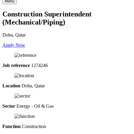
Menu
Construction Superintendent
(Mechanical/Piping)
Doha, Qatar
Apply Now
Job reference
1274246
Location
Doha, Qatar
Sector
Energy - Oil & Gas
Function
Construction