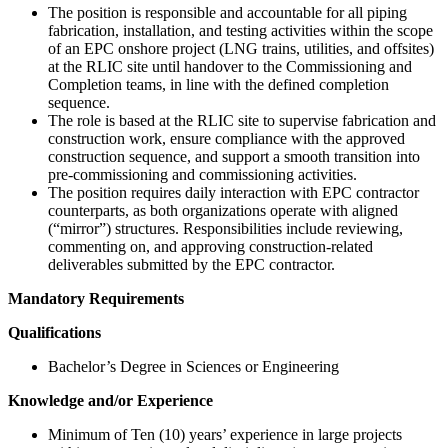
The position is responsible and accountable for all piping
fabrication, installation, and testing activities within the scope
of an EPC onshore project (LNG trains, utilities, and offsites)
at the RLIC site until handover to the Commissioning and
Completion teams, in line with the defined completion
sequence.
The role is based at the RLIC site to supervise fabrication and
construction work, ensure compliance with the approved
construction sequence, and support a smooth transition into
pre-commissioning and commissioning activities.
The position requires daily interaction with EPC contractor
counterparts, as both organizations operate with aligned
(“mirror”) structures. Responsibilities include reviewing,
commenting on, and approving construction-related
deliverables submitted by the EPC contractor.
Mandatory Requirements
Qualifications
Bachelor’s Degree in Sciences or Engineering
Knowledge and/or Experience
Minimum of Ten (10) years’ experience in large projects