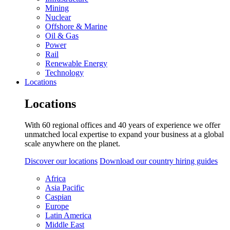
Mining
Nuclear
Offshore & Marine
Oil & Gas
Power
Rail
Renewable Energy
Technology
Locations
Locations
With 60 regional offices and 40 years of experience we offer
unmatched local expertise to expand your business at a global
scale anywhere on the planet.
Discover our locations
Download our country hiring guides
Africa
Asia Pacific
Caspian
Europe
Latin America
Middle East