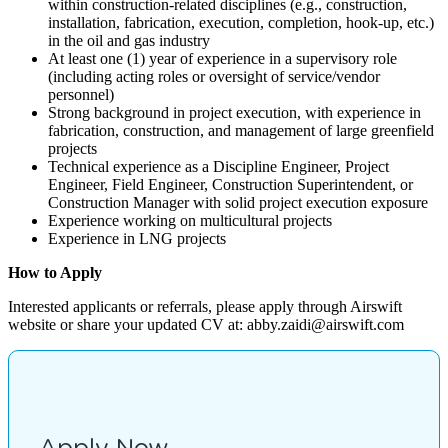
within construction-related disciplines (e.g., construction,
installation, fabrication, execution, completion, hook-up, etc.)
in the oil and gas industry
At least one (1) year of experience in a supervisory role
(including acting roles or oversight of service/vendor
personnel)
Strong background in project execution, with experience in
fabrication, construction, and management of large greenfield
projects
Technical experience as a Discipline Engineer, Project
Engineer, Field Engineer, Construction Superintendent, or
Construction Manager with solid project execution exposure
Experience working on multicultural projects
Experience in LNG projects
How to Apply
Interested applicants or referrals, please apply through Airswift
website or share your updated CV at: abby.zaidi@airswift.com