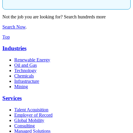
Not the job you are looking for? Search hundreds more
Search Now
.
Top
Industries
Renewable Energy
Oil and Gas
Technology
Chemicals
Infrastructure
Mining
Services
Talent Acquisition
Employer of Record
Global Mobility
Consulting
Managed Solutions