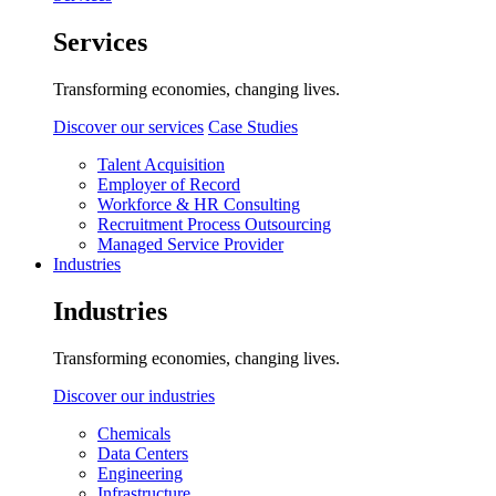
Services
Transforming economies, changing lives.
Discover our services
Case Studies
Talent Acquisition
Employer of Record
Workforce & HR Consulting
Recruitment Process Outsourcing
Managed Service Provider
Industries
Industries
Transforming economies, changing lives.
Discover our industries
Chemicals
Data Centers
Engineering
Infrastructure