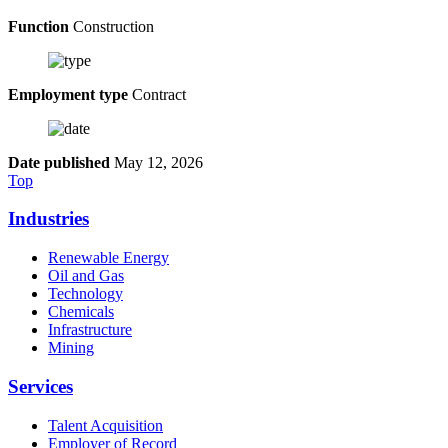
Function
Construction
Employment type
Contract
Date published
May 12, 2026
Top
Industries
Renewable Energy
Oil and Gas
Technology
Chemicals
Infrastructure
Mining
Services
Talent Acquisition
Employer of Record