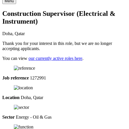
Menu
Construction Supervisor (Electrical &
Instrument)
Doha, Qatar
Thank you for your interest in this role, but we are no longer
accepting applicants.
You can view
our currently active roles here
.
Job reference
1272991
Location
Doha, Qatar
Sector
Energy - Oil & Gas