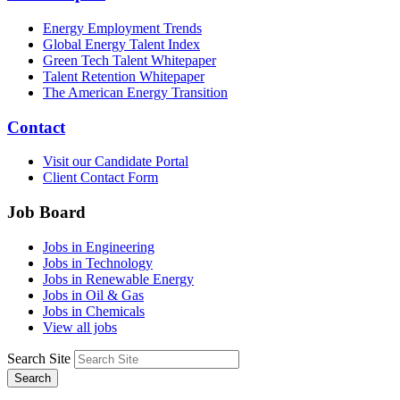
Energy Employment Trends
Global Energy Talent Index
Green Tech Talent Whitepaper
Talent Retention Whitepaper
The American Energy Transition
Contact
Visit our Candidate Portal
Client Contact Form
Job Board
Jobs in Engineering
Jobs in Technology
Jobs in Renewable Energy
Jobs in Oil & Gas
Jobs in Chemicals
View all jobs
Search Site
Search