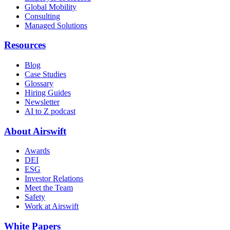
Global Mobility
Consulting
Managed Solutions
Resources
Blog
Case Studies
Glossary
Hiring Guides
Newsletter
AI to Z podcast
About Airswift
Awards
DEI
ESG
Investor Relations
Meet the Team
Safety
Work at Airswift
White Papers