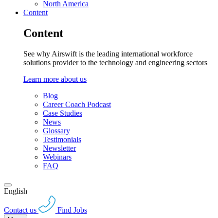
North America
Content
Content
See why Airswift is the leading international workforce
solutions provider to the technology and engineering sectors
Learn more about us
Blog
Career Coach Podcast
Case Studies
News
Glossary
Testimonials
Newsletter
Webinars
FAQ
English
Contact us
Find Jobs