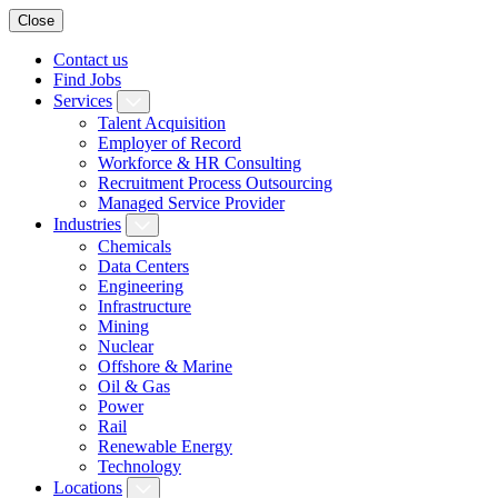
Close
Contact us
Find Jobs
Services
Talent Acquisition
Employer of Record
Workforce & HR Consulting
Recruitment Process Outsourcing
Managed Service Provider
Industries
Chemicals
Data Centers
Engineering
Infrastructure
Mining
Nuclear
Offshore & Marine
Oil & Gas
Power
Rail
Renewable Energy
Technology
Locations