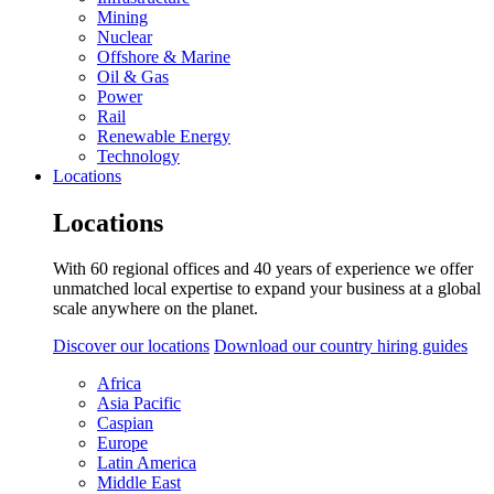
Mining
Nuclear
Offshore & Marine
Oil & Gas
Power
Rail
Renewable Energy
Technology
Locations
Locations
With 60 regional offices and 40 years of experience we offer
unmatched local expertise to expand your business at a global
scale anywhere on the planet.
Discover our locations
Download our country hiring guides
Africa
Asia Pacific
Caspian
Europe
Latin America
Middle East