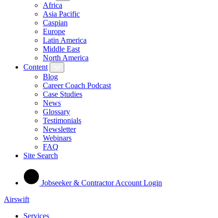
Africa
Asia Pacific
Caspian
Europe
Latin America
Middle East
North America
Content
Blog
Career Coach Podcast
Case Studies
News
Glossary
Testimonials
Newsletter
Webinars
FAQ
Site Search
Jobseeker & Contractor Account Login
Airswift
Services