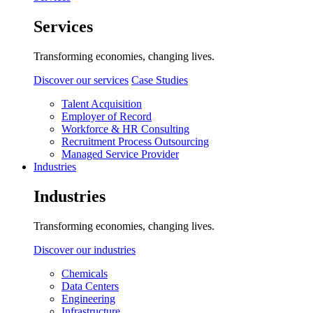
Services
Transforming economies, changing lives.
Discover our services
Case Studies
Talent Acquisition
Employer of Record
Workforce & HR Consulting
Recruitment Process Outsourcing
Managed Service Provider
Industries
Industries
Transforming economies, changing lives.
Discover our industries
Chemicals
Data Centers
Engineering
Infrastructure