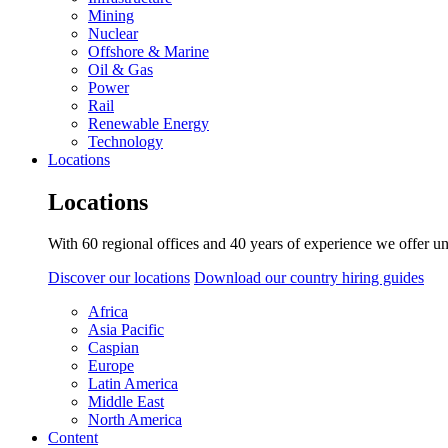
Mining
Nuclear
Offshore & Marine
Oil & Gas
Power
Rail
Renewable Energy
Technology
Locations
Locations
With 60 regional offices and 40 years of experience we offer un
Discover our locations
Download our country hiring guides
Africa
Asia Pacific
Caspian
Europe
Latin America
Middle East
North America
Content