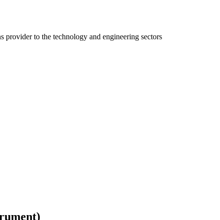
ns provider to the technology and engineering sectors
trument)