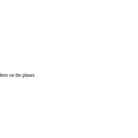
here on the planet.