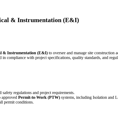
rical & Instrumentation (E&I)
al & Instrumentation (E&I)
to oversee and manage site construction ac
nd in compliance with project specifications, quality standards, and regu
ll safety regulations and project requirements.
to approved
Permit-to-Work (PTW)
systems, including Isolation and 
l permit conditions.