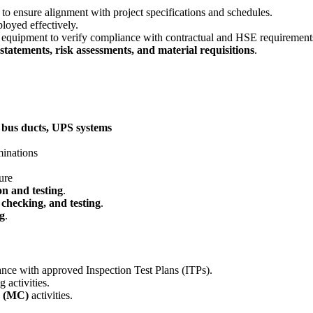
 to ensure alignment with project specifications and schedules.
ployed effectively.
d equipment to verify compliance with contractual and HSE requirement
tatements, risk assessments, and material requisitions
.
 bus ducts, UPS systems
minations
ure
on and testing
.
p checking, and testing
.
ng
.
nce with approved Inspection Test Plans (ITPs).
 activities.
n (MC)
activities.