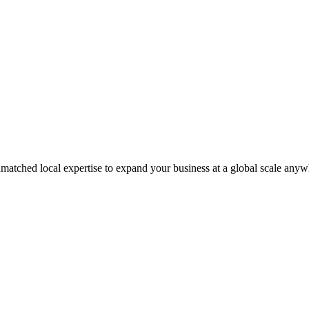
matched local expertise to expand your business at a global scale anyw