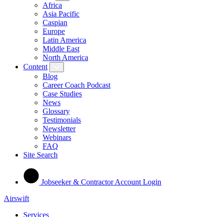
Africa
Asia Pacific
Caspian
Europe
Latin America
Middle East
North America
Content
Blog
Career Coach Podcast
Case Studies
News
Glossary
Testimonials
Newsletter
Webinars
FAQ
Site Search
Jobseeker & Contractor Account Login
Airswift
Services