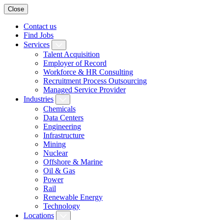
Close
Contact us
Find Jobs
Services
Talent Acquisition
Employer of Record
Workforce & HR Consulting
Recruitment Process Outsourcing
Managed Service Provider
Industries
Chemicals
Data Centers
Engineering
Infrastructure
Mining
Nuclear
Offshore & Marine
Oil & Gas
Power
Rail
Renewable Energy
Technology
Locations