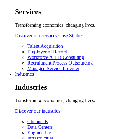
Services
Transforming economies, changing lives.
Discover our services
Case Studies
Talent Acquisition
Employer of Record
Workforce & HR Consulting
Recruitment Process Outsourcing
Managed Service Provider
Industries
Industries
Transforming economies, changing lives.
Discover our industries
Chemicals
Data Centers
Engineering
Infrastructure