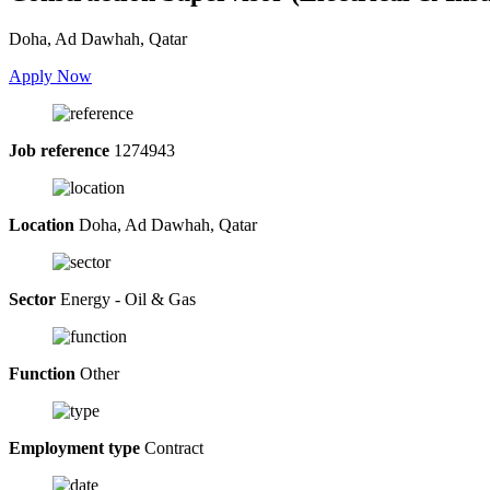
Doha, Ad Dawhah, Qatar
Apply Now
Job reference
1274943
Location
Doha, Ad Dawhah, Qatar
Sector
Energy - Oil & Gas
Function
Other
Employment type
Contract