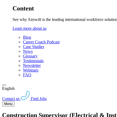
Content
See why Airswift is the leading international workforce solutio
Learn more about us
Blog
Career Coach Podcast
Case Studies
News
Glossary
Testimonials
Newsletter
Webinars
FAQ
English
Contact us
Find Jobs
Menu
Construction Supervisor (Electrical & Ins