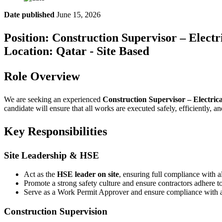
Date published
June 15, 2026
Position: Construction Supervisor – Elect
Location: Qatar - Site Based
Role Overview
We are seeking an experienced
Construction Supervisor – Electric
candidate will ensure that all works are executed safely, efficiently, a
Key Responsibilities
Site Leadership & HSE
Act as the
HSE leader on site
, ensuring full compliance with a
Promote a strong safety culture and ensure contractors adhere 
Serve as a Work Permit Approver and ensure compliance with al
Construction Supervision