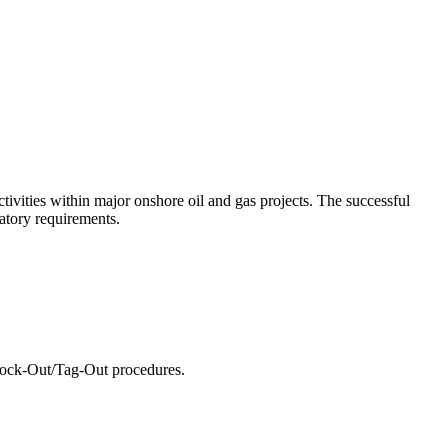
tivities within major onshore oil and gas projects. The successful
latory requirements.
Lock-Out/Tag-Out procedures.