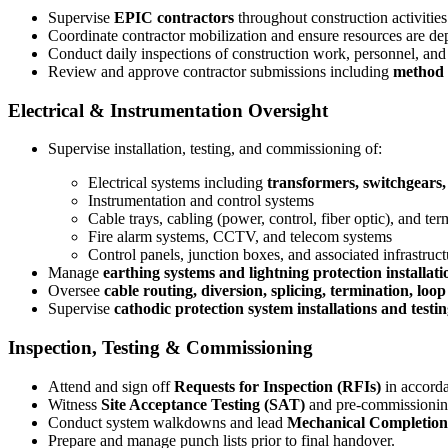
Supervise
EPIC contractors
throughout construction activities
Coordinate contractor mobilization and ensure resources are de
Conduct daily inspections of construction work, personnel, an
Review and approve contractor submissions including
method s
Electrical & Instrumentation Oversight
Supervise installation, testing, and commissioning of:
Electrical systems including
transformers, switchgears,
Instrumentation and control systems
Cable trays, cabling (power, control, fiber optic), and ter
Fire alarm systems, CCTV, and telecom systems
Control panels, junction boxes, and associated infrastruct
Manage
earthing systems and lightning protection installati
Oversee
cable routing, diversion, splicing, termination, loo
Supervise
cathodic protection system installations and testi
Inspection, Testing & Commissioning
Attend and sign off
Requests for Inspection (RFIs)
in accorda
Witness
Site Acceptance Testing (SAT)
and pre-commissioning
Conduct system walkdowns and lead
Mechanical Completio
Prepare and manage punch lists prior to final handover.