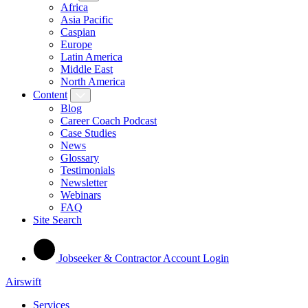
Africa
Asia Pacific
Caspian
Europe
Latin America
Middle East
North America
Content
Blog
Career Coach Podcast
Case Studies
News
Glossary
Testimonials
Newsletter
Webinars
FAQ
Site Search
Jobseeker & Contractor Account Login
Airswift
Services