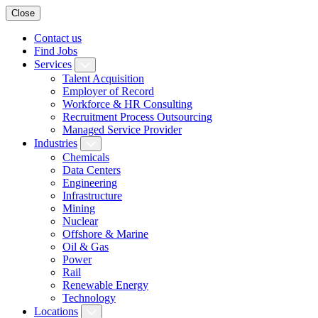
Close
Contact us
Find Jobs
Services
Talent Acquisition
Employer of Record
Workforce & HR Consulting
Recruitment Process Outsourcing
Managed Service Provider
Industries
Chemicals
Data Centers
Engineering
Infrastructure
Mining
Nuclear
Offshore & Marine
Oil & Gas
Power
Rail
Renewable Energy
Technology
Locations