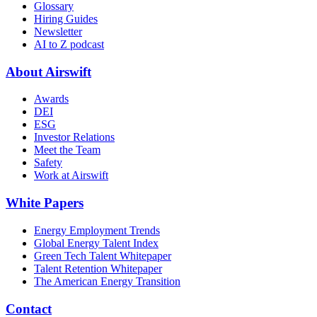
Glossary
Hiring Guides
Newsletter
AI to Z podcast
About Airswift
Awards
DEI
ESG
Investor Relations
Meet the Team
Safety
Work at Airswift
White Papers
Energy Employment Trends
Global Energy Talent Index
Green Tech Talent Whitepaper
Talent Retention Whitepaper
The American Energy Transition
Contact