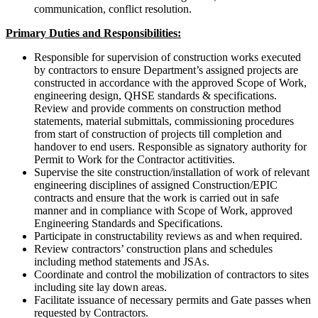
communication, conflict resolution.
Primary Duties and Responsibilities:
Responsible for supervision of construction works executed
by contractors to ensure Department’s assigned projects are
constructed in accordance with the approved Scope of Work,
engineering design, QHSE standards & specifications.
Review and provide comments on construction method
statements, material submittals, commissioning procedures
from start of construction of projects till completion and
handover to end users. Responsible as signatory authority for
Permit to Work for the Contractor actitivities.
Supervise the site construction/installation of work of relevant
engineering disciplines of assigned Construction/EPIC
contracts and ensure that the work is carried out in safe
manner and in compliance with Scope of Work, approved
Engineering Standards and Specifications.
Participate in constructability reviews as and when required.
Review contractors’ construction plans and schedules
including method statements and JSAs.
Coordinate and control the mobilization of contractors to sites
including site lay down areas.
Facilitate issuance of necessary permits and Gate passes when
requested by Contractors.