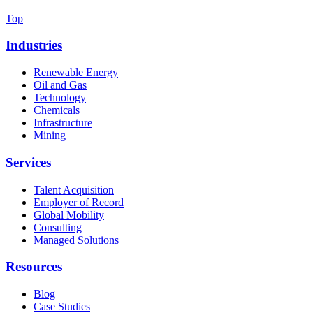
Top
Industries
Renewable Energy
Oil and Gas
Technology
Chemicals
Infrastructure
Mining
Services
Talent Acquisition
Employer of Record
Global Mobility
Consulting
Managed Solutions
Resources
Blog
Case Studies