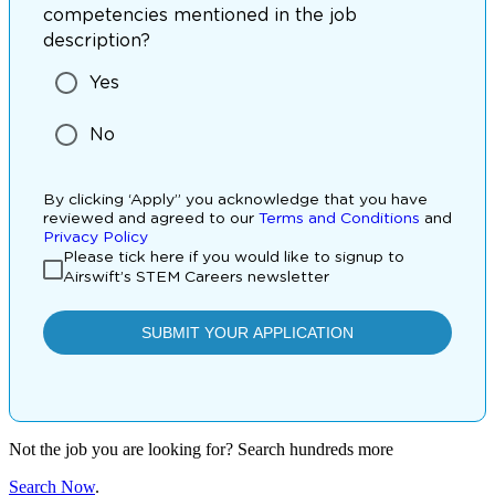
Not the job you are looking for? Search hundreds more
Search Now
.