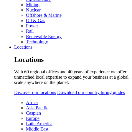
Mining
Nuclear
Offshore & Marine
Oil & Gas
Power
Rail
Renewable Energy
Technology
Locations
Locations
With 60 regional offices and 40 years of experience we offer
unmatched local expertise to expand your business at a global
scale anywhere on the planet.
Discover our locations
Download our country hiring guides
Africa
Asia Pacific
Caspian
Europe
Latin America
Middle East