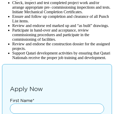
Check, inspect and test completed project work and/or
arrange appropriate pre- commissioning inspections and tests.
Initiate Mechanical Completion Certificates.
Ensure and follow up completion and clearance of all Punch
List items.
Review and endorse red marked up and “as built” drawings.
Participate in hand-over and acceptance, review
commissioning procedures and participate in the
commissioning of facilities.
Review and endorse the construction dossier for the assigned
projects.
Support Qatari development activities by ensuring that Qatari
Nationals receive the proper job training and development.