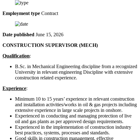
Employment type
Contract
Date published
June 15, 2026
CONSTRUCTION SUPERVISOR (MECH)
Qualification
:
B.Sc. in Mechanical Engineering discipline from a recognized
University in relevant engineering Discipline with extensive
construction related experience.
Experience
:
Minimum 10 to 15 years’ experience in relevant construction
and installation activities/works in oil & gas projects including
extensive experience in large scale projects in onshore.
Experienced in conducting and managing protection of live
oil and gas plants as per approved design requirements.
Experienced in the implementation of construction industry
best practices, systems, processes and standards.
Good skills in construction management, effective