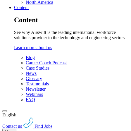
North America
Content
Content
See why Airswift is the leading international workforce
solutions provider to the technology and engineering sectors
Learn more about us
Blog
Career Coach Podcast
Case Studies
News
Glossary
Testimonials
Newsletter
Webinars
FAQ
English
Contact us
Find Jobs