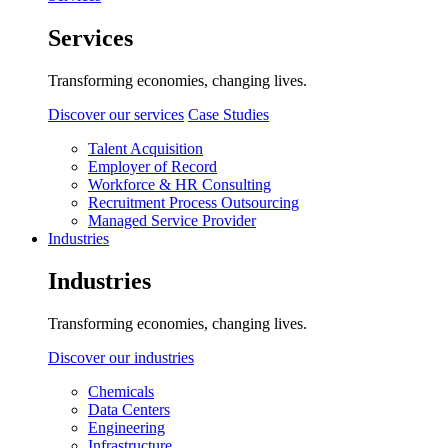
Services
Transforming economies, changing lives.
Discover our services
Case Studies
Talent Acquisition
Employer of Record
Workforce & HR Consulting
Recruitment Process Outsourcing
Managed Service Provider
Industries
Industries
Transforming economies, changing lives.
Discover our industries
Chemicals
Data Centers
Engineering
Infrastructure