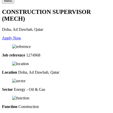
Menu
CONSTRUCTION SUPERVISOR
(MECH)
Doha, Ad Dawhah, Qatar
Apply Now
Job reference
1274968
Location
Doha, Ad Dawhah, Qatar
Sector
Energy - Oil & Gas
Function
Construction