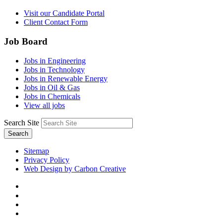
Visit our Candidate Portal
Client Contact Form
Job Board
Jobs in Engineering
Jobs in Technology
Jobs in Renewable Energy
Jobs in Oil & Gas
Jobs in Chemicals
View all jobs
Search Site
Search
Sitemap
Privacy Policy
Web Design by Carbon Creative