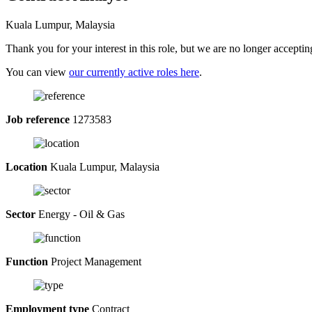
Kuala Lumpur, Malaysia
Thank you for your interest in this role, but we are no longer acceptin
You can view
our currently active roles here
.
Job reference
1273583
Location
Kuala Lumpur, Malaysia
Sector
Energy - Oil & Gas
Function
Project Management
Employment type
Contract