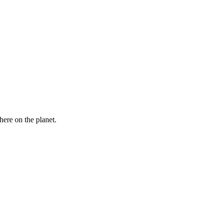
here on the planet.