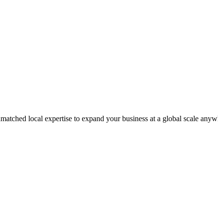
matched local expertise to expand your business at a global scale anyw