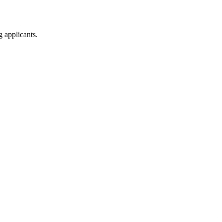
g applicants.