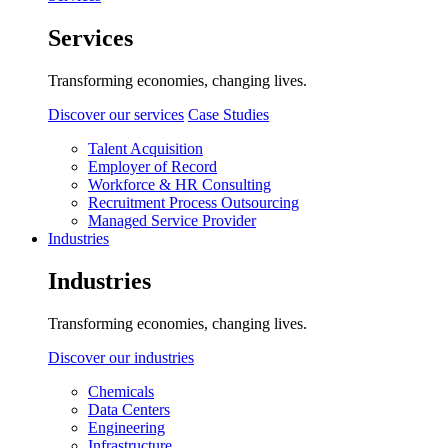
Services
Transforming economies, changing lives.
Discover our services
Case Studies
Talent Acquisition
Employer of Record
Workforce & HR Consulting
Recruitment Process Outsourcing
Managed Service Provider
Industries
Industries
Transforming economies, changing lives.
Discover our industries
Chemicals
Data Centers
Engineering
Infrastructure