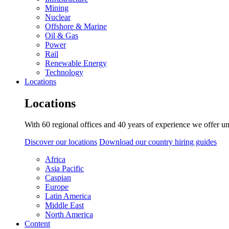
Mining
Nuclear
Offshore & Marine
Oil & Gas
Power
Rail
Renewable Energy
Technology
Locations
Locations
With 60 regional offices and 40 years of experience we offer un
Discover our locations
Download our country hiring guides
Africa
Asia Pacific
Caspian
Europe
Latin America
Middle East
North America
Content