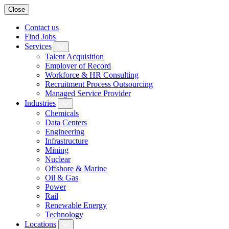
Close
Contact us
Find Jobs
Services
Talent Acquisition
Employer of Record
Workforce & HR Consulting
Recruitment Process Outsourcing
Managed Service Provider
Industries
Chemicals
Data Centers
Engineering
Infrastructure
Mining
Nuclear
Offshore & Marine
Oil & Gas
Power
Rail
Renewable Energy
Technology
Locations