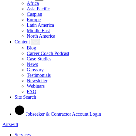
Africa
Asia Pacific
Caspian
Europe
Latin America
Middle East
North America
Content
Blog
Career Coach Podcast
Case Studies
News
Glossary
Testimonials
Newsletter
Webinars
FAQ
Site Search
Jobseeker & Contractor Account Login
Airswift
Services