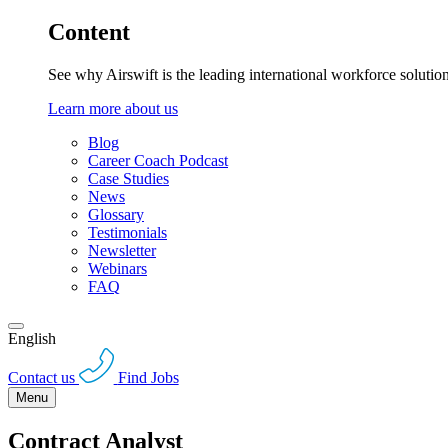
Content
See why Airswift is the leading international workforce solutio
Learn more about us
Blog
Career Coach Podcast
Case Studies
News
Glossary
Testimonials
Newsletter
Webinars
FAQ
English
Contact us
Find Jobs
Menu
Contract Analyst