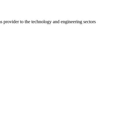
ns provider to the technology and engineering sectors