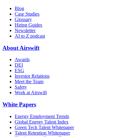
Blog
Case Studies
Glossary
Hiring Guides
Newsletter
AI to Z podcast
About Airswift
Awards
DEI
ESG
Investor Relations
Meet the Team
Safety
Work at Airswift
White Papers
Energy Employment Trends
Global Energy Talent Index
Green Tech Talent Whitepaper
Talent Retention Whitepaper