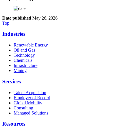
Date published
May 26, 2026
Top
Industries
Renewable Energy
Oil and Gas
Technology
Chemicals
Infrastructure
Mining
Services
Talent Acquisition
Employer of Record
Global Mobility
Consulting
Managed Solutions
Resources