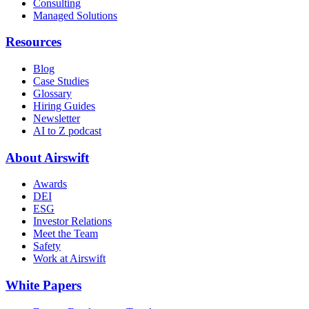
Consulting
Managed Solutions
Resources
Blog
Case Studies
Glossary
Hiring Guides
Newsletter
AI to Z podcast
About Airswift
Awards
DEI
ESG
Investor Relations
Meet the Team
Safety
Work at Airswift
White Papers