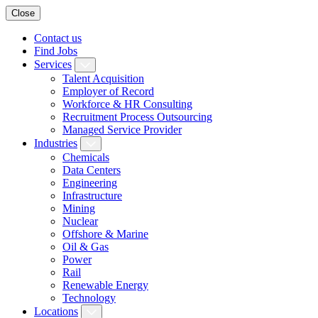
Close
Contact us
Find Jobs
Services
Talent Acquisition
Employer of Record
Workforce & HR Consulting
Recruitment Process Outsourcing
Managed Service Provider
Industries
Chemicals
Data Centers
Engineering
Infrastructure
Mining
Nuclear
Offshore & Marine
Oil & Gas
Power
Rail
Renewable Energy
Technology
Locations