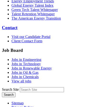
Energy Employment Trends
Global Energy Talent Index
Green Tech Talent Whitepaper
Talent Retention Whitepaper
The American Energy Transition
Contact
Visit our Candidate Portal
Client Contact Form
Job Board
Jobs in Engineering
Jobs in Technology
Jobs in Renewable Energy
Jobs in Oil & Gas
Jobs in Chemicals
View all jobs
Search Site
Search
Sitemap