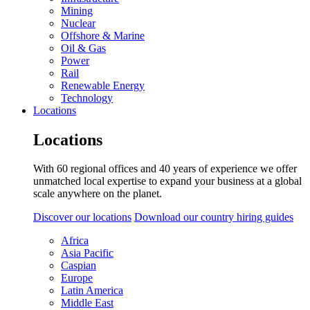
Mining
Nuclear
Offshore & Marine
Oil & Gas
Power
Rail
Renewable Energy
Technology
Locations
Locations
With 60 regional offices and 40 years of experience we offer
unmatched local expertise to expand your business at a global
scale anywhere on the planet.
Discover our locations
Download our country hiring guides
Africa
Asia Pacific
Caspian
Europe
Latin America
Middle East