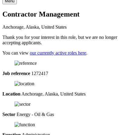
Menu
Contractor Management
Anchorage, Alaska, United States
Thank you for your interest in this role, but we are no longer
accepting applicants.
You can view
our currently active roles here
.
Job reference
1272417
Location
Anchorage, Alaska, United States
Sector
Energy - Oil & Gas
Function
Administration