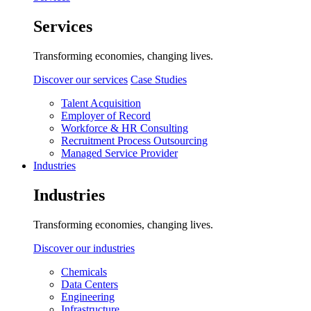
Services
Transforming economies, changing lives.
Discover our services
Case Studies
Talent Acquisition
Employer of Record
Workforce & HR Consulting
Recruitment Process Outsourcing
Managed Service Provider
Industries
Industries
Transforming economies, changing lives.
Discover our industries
Chemicals
Data Centers
Engineering
Infrastructure