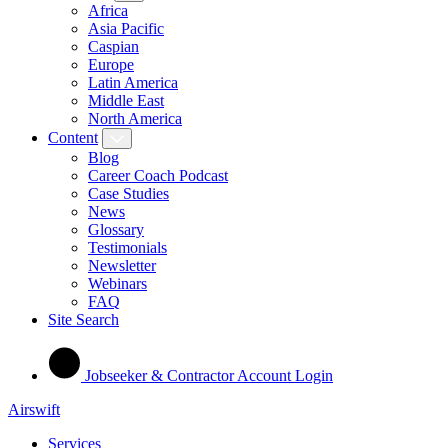
Africa
Asia Pacific
Caspian
Europe
Latin America
Middle East
North America
Content
Blog
Career Coach Podcast
Case Studies
News
Glossary
Testimonials
Newsletter
Webinars
FAQ
Site Search
Jobseeker & Contractor Account Login
Airswift
Services