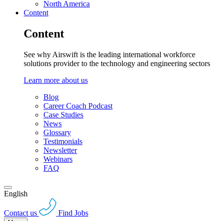
North America
Content
Content
See why Airswift is the leading international workforce
solutions provider to the technology and engineering sectors
Learn more about us
Blog
Career Coach Podcast
Case Studies
News
Glossary
Testimonials
Newsletter
Webinars
FAQ
English
Contact us
Find Jobs