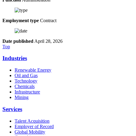
Employment type
Contract
Date published
April 28, 2026
Top
Industries
Renewable Energy
Oil and Gas
Technology
Chemicals
Infrastructure
Mining
Services
Talent Acquisition
Employer of Record
Global Mobility