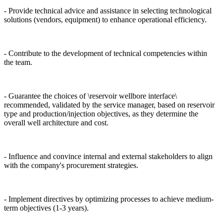
- Provide technical advice and assistance in selecting technological
solutions (vendors, equipment) to enhance operational efficiency.
- Contribute to the development of technical competencies within
the team.
- Guarantee the choices of \reservoir wellbore interface\
recommended, validated by the service manager, based on reservoir
type and production/injection objectives, as they determine the
overall well architecture and cost.
- Influence and convince internal and external stakeholders to align
with the company's procurement strategies.
- Implement directives by optimizing processes to achieve medium-
term objectives (1-3 years).