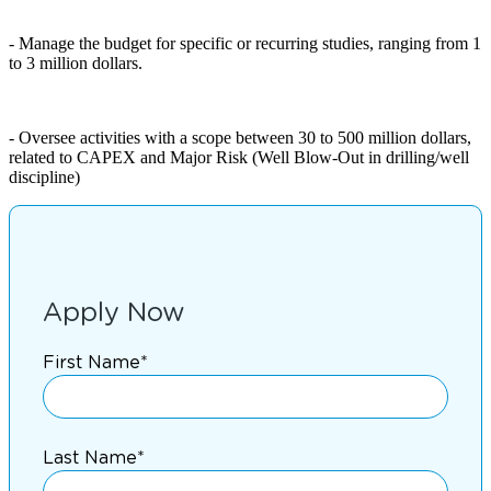
- Manage the budget for specific or recurring studies, ranging from 1
to 3 million dollars.
- Oversee activities with a scope between 30 to 500 million dollars,
related to CAPEX and Major Risk (Well Blow-Out in drilling/well
discipline)