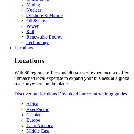
Mining
Nuclear
Offshore & Marine
Oil & Gas
Power
Rail
Renewable Energy
Technology
Locations
Locations
With 60 regional offices and 40 years of experience we offer
unmatched local expertise to expand your business at a global
scale anywhere on the planet.
Discover our locations
Download our country hiring guides
Africa
Asia Pacific
Caspian
Europe
Latin America
Middle East