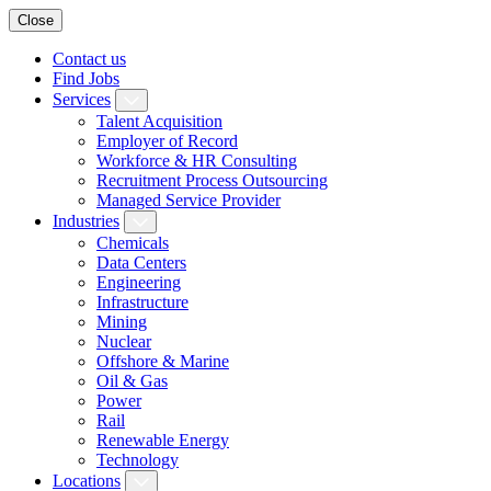
Close
Contact us
Find Jobs
Services
Talent Acquisition
Employer of Record
Workforce & HR Consulting
Recruitment Process Outsourcing
Managed Service Provider
Industries
Chemicals
Data Centers
Engineering
Infrastructure
Mining
Nuclear
Offshore & Marine
Oil & Gas
Power
Rail
Renewable Energy
Technology
Locations