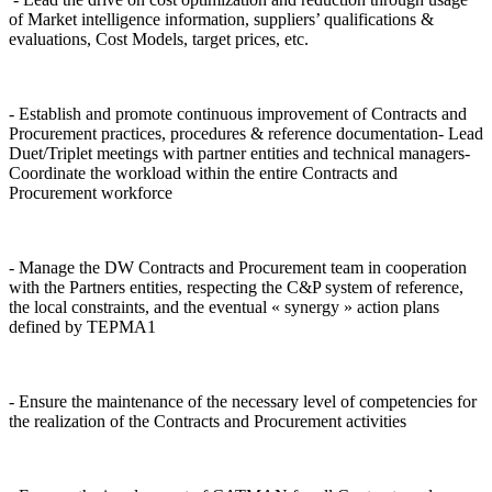
of Market intelligence information, suppliers’ qualifications &
evaluations, Cost Models, target prices, etc.
- Establish and promote continuous improvement of Contracts and
Procurement practices, procedures & reference documentation- Lead
Duet/Triplet meetings with partner entities and technical managers-
Coordinate the workload within the entire Contracts and
Procurement workforce
- Manage the DW Contracts and Procurement team in cooperation
with the Partners entities, respecting the C&P system of reference,
the local constraints, and the eventual « synergy » action plans
defined by TEPMA1
- Ensure the maintenance of the necessary level of competencies for
the realization of the Contracts and Procurement activities