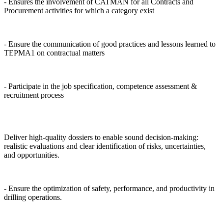
- Ensures the involvement of CATMAN for all Contracts and
Procurement activities for which a category exist
- Ensure the communication of good practices and lessons learned to
TEPMA1 on contractual matters
- Participate in the job specification, competence assessment &
recruitment process
Deliver high-quality dossiers to enable sound decision-making:
realistic evaluations and clear identification of risks, uncertainties,
and opportunities.
- Ensure the optimization of safety, performance, and productivity in
drilling operations.