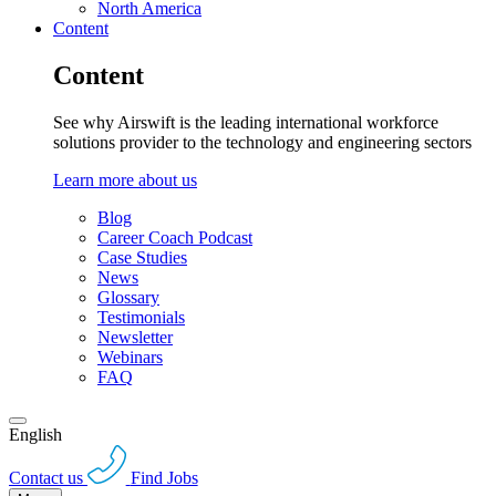
North America
Content
Content
See why Airswift is the leading international workforce
solutions provider to the technology and engineering sectors
Learn more about us
Blog
Career Coach Podcast
Case Studies
News
Glossary
Testimonials
Newsletter
Webinars
FAQ
English
Contact us
Find Jobs