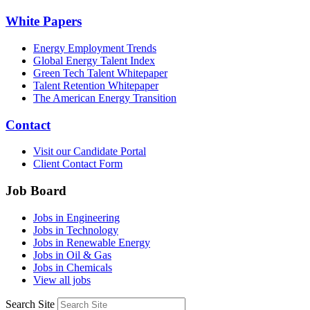
White Papers
Energy Employment Trends
Global Energy Talent Index
Green Tech Talent Whitepaper
Talent Retention Whitepaper
The American Energy Transition
Contact
Visit our Candidate Portal
Client Contact Form
Job Board
Jobs in Engineering
Jobs in Technology
Jobs in Renewable Energy
Jobs in Oil & Gas
Jobs in Chemicals
View all jobs
Search Site