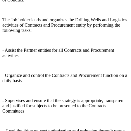
The Job holder leads and organizes the Drilling Wells and Logistics
activities of Contracts and Procurement entity by performing the
following tasks:
- Assist the Partner entities for all Contracts and Procurement
activities
- Organize and control the Contracts and Procurement function on a
daily basis
- Supervises and ensure that the strategy is appropriate, transparent
and justified for subjects to be presented to the Contracts
Committees
- Lead the drive on cost optimization and reduction through usage