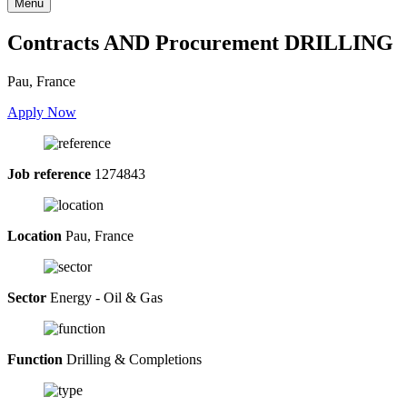
Menu
Contracts AND Procurement DRILLING
Pau, France
Apply Now
Job reference
1274843
Location
Pau, France
Sector
Energy - Oil & Gas
Function
Drilling & Completions