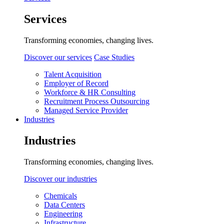
Services
Transforming economies, changing lives.
Discover our services
Case Studies
Talent Acquisition
Employer of Record
Workforce & HR Consulting
Recruitment Process Outsourcing
Managed Service Provider
Industries
Industries
Transforming economies, changing lives.
Discover our industries
Chemicals
Data Centers
Engineering
Infrastructure