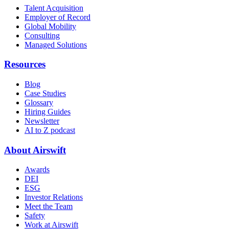
Talent Acquisition
Employer of Record
Global Mobility
Consulting
Managed Solutions
Resources
Blog
Case Studies
Glossary
Hiring Guides
Newsletter
AI to Z podcast
About Airswift
Awards
DEI
ESG
Investor Relations
Meet the Team
Safety
Work at Airswift