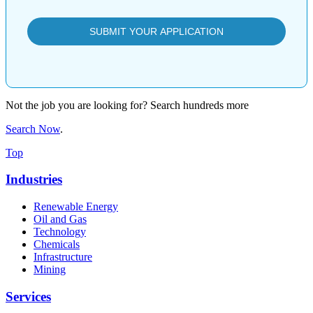
Not the job you are looking for? Search hundreds more
Search Now
.
Top
Industries
Renewable Energy
Oil and Gas
Technology
Chemicals
Infrastructure
Mining
Services