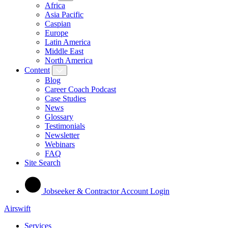
Africa
Asia Pacific
Caspian
Europe
Latin America
Middle East
North America
Content
Blog
Career Coach Podcast
Case Studies
News
Glossary
Testimonials
Newsletter
Webinars
FAQ
Site Search
Jobseeker & Contractor Account Login
Airswift
Services