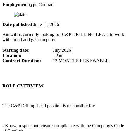
Employment type
Contract
Date published
June 11, 2026
Airswift is currently looking for C&P DRILLING LEAD to work
with an oil and gas company.
Starting date:
July 2026
Location:
Pau
Contract Duration:
12 MONTHS RENEWABLE
ROLE OVERVIEW:
The C&P Drilling Lead position is responsible for:
- Know, respect and ensure compliance with the Company's Code
of Conduct.