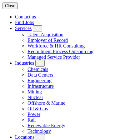
Close
Contact us
Find Jobs
Services
Talent Acquisition
Employer of Record
Workforce & HR Consulting
Recruitment Process Outsourcing
Managed Service Provider
Industries
Chemicals
Data Centers
Engineering
Infrastructure
Mining
Nuclear
Offshore & Marine
Oil & Gas
Power
Rail
Renewable Energy
Technology
Locations