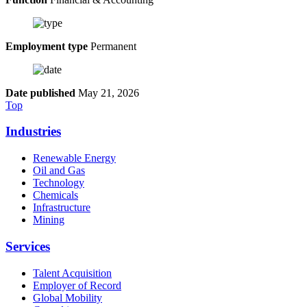
Employment type
Permanent
Date published
May 21, 2026
Top
Industries
Renewable Energy
Oil and Gas
Technology
Chemicals
Infrastructure
Mining
Services
Talent Acquisition
Employer of Record
Global Mobility