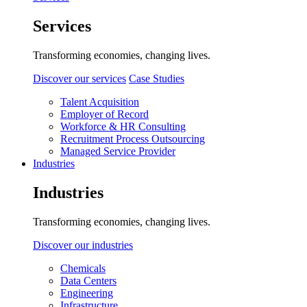
Services
Transforming economies, changing lives.
Discover our services
Case Studies
Talent Acquisition
Employer of Record
Workforce & HR Consulting
Recruitment Process Outsourcing
Managed Service Provider
Industries
Industries
Transforming economies, changing lives.
Discover our industries
Chemicals
Data Centers
Engineering
Infrastructure