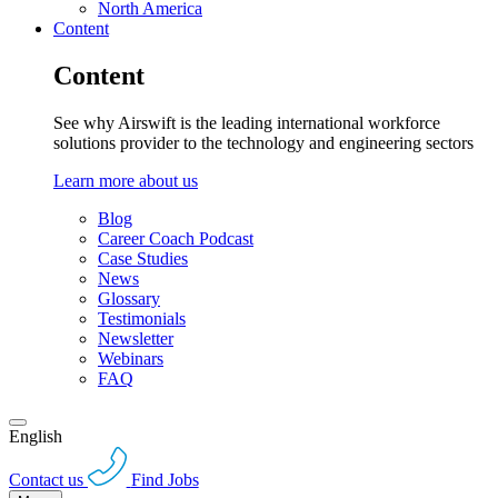
North America
Content
Content
See why Airswift is the leading international workforce
solutions provider to the technology and engineering sectors
Learn more about us
Blog
Career Coach Podcast
Case Studies
News
Glossary
Testimonials
Newsletter
Webinars
FAQ
English
Contact us
Find Jobs