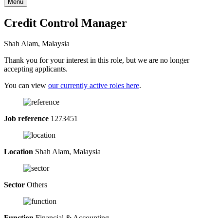
Menu
Credit Control Manager
Shah Alam, Malaysia
Thank you for your interest in this role, but we are no longer
accepting applicants.
You can view
our currently active roles here
.
Job reference
1273451
Location
Shah Alam, Malaysia
Sector
Others
Function
Financial & Accounting