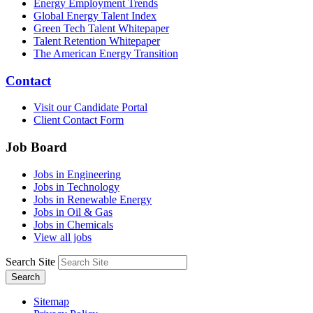
Energy Employment Trends
Global Energy Talent Index
Green Tech Talent Whitepaper
Talent Retention Whitepaper
The American Energy Transition
Contact
Visit our Candidate Portal
Client Contact Form
Job Board
Jobs in Engineering
Jobs in Technology
Jobs in Renewable Energy
Jobs in Oil & Gas
Jobs in Chemicals
View all jobs
Search Site
Search
Sitemap