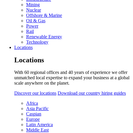
Mining
Nuclear
Offshore & Marine
Oil & Gas
Power
Rail
Renewable Energy
Technology
Locations
Locations
With 60 regional offices and 40 years of experience we offer
unmatched local expertise to expand your business at a global
scale anywhere on the planet.
Discover our locations
Download our country hiring guides
Africa
Asia Pacific
Caspian
Europe
Latin America
Middle East