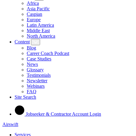
Africa
Asia Pacific
Caspian
Europe
Latin America
Middle East
North America
Content
Blog
Career Coach Podcast
Case Studies
News
Glossary
Testimonials
Newsletter
Webinars
FAQ
Site Search
Jobseeker & Contractor Account Login
Airswift
Services