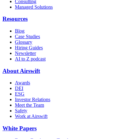
Consulting
Managed Solutions
Resources
Blog
Case Studies
Glossary
Hiring Guides
Newsletter
AI to Z podcast
About Airswift
Awards
DEI
ESG
Investor Relations
Meet the Team
Safety
Work at Airswift
White Papers