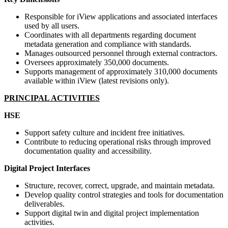
Responsible for iView applications and associated interfaces
used by all users.
Coordinates with all departments regarding document
metadata generation and compliance with standards.
Manages outsourced personnel through external contractors.
Oversees approximately 350,000 documents.
Supports management of approximately 310,000 documents
available within iView (latest revisions only).
PRINCIPAL ACTIVITIES
HSE
Support safety culture and incident free initiatives.
Contribute to reducing operational risks through improved
documentation quality and accessibility.
Digital Project Interfaces
Structure, recover, correct, upgrade, and maintain metadata.
Develop quality control strategies and tools for documentation
deliverables.
Support digital twin and digital project implementation
activities.