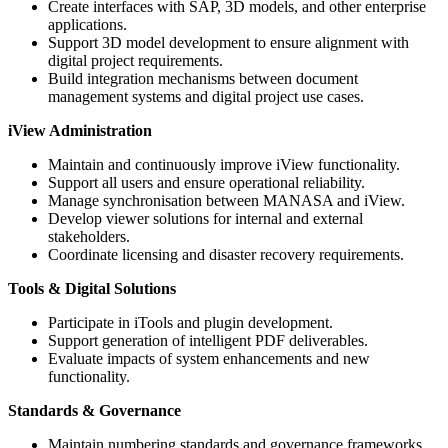
Create interfaces with SAP, 3D models, and other enterprise
applications.
Support 3D model development to ensure alignment with
digital project requirements.
Build integration mechanisms between document
management systems and digital project use cases.
iView Administration
Maintain and continuously improve iView functionality.
Support all users and ensure operational reliability.
Manage synchronisation between MANASA and iView.
Develop viewer solutions for internal and external
stakeholders.
Coordinate licensing and disaster recovery requirements.
Tools & Digital Solutions
Participate in iTools and plugin development.
Support generation of intelligent PDF deliverables.
Evaluate impacts of system enhancements and new
functionality.
Standards & Governance
Maintain numbering standards and governance frameworks.