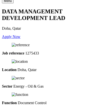
Menu
DATA MANAGEMENT
DEVELOPMENT LEAD
Doha, Qatar
Apply Now
Job reference
1275433
Location
Doha, Qatar
Sector
Energy - Oil & Gas
Function
Document Control