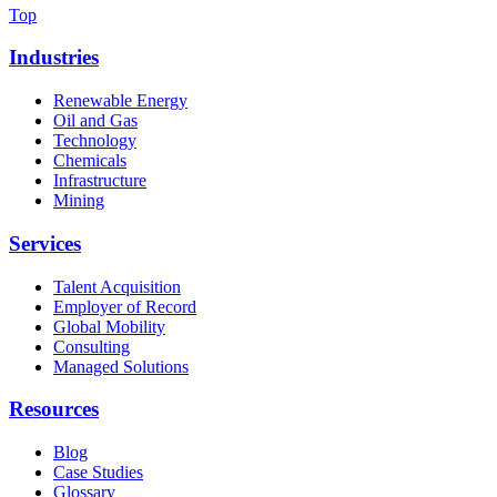
Top
Industries
Renewable Energy
Oil and Gas
Technology
Chemicals
Infrastructure
Mining
Services
Talent Acquisition
Employer of Record
Global Mobility
Consulting
Managed Solutions
Resources
Blog
Case Studies
Glossary