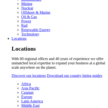
Mining
Nuclear
Offshore & Marine
Oil & Gas
Power
Rail
Renewable Energy
Technology
Locations
Locations
With 60 regional offices and 40 years of experience we offer
unmatched local expertise to expand your business at a global
scale anywhere on the planet.
Discover our locations
Download our country hiring guides
Africa
Asia Pacific
Caspian
Europe
Latin America
Middle East