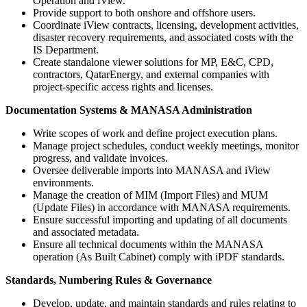
Operation and iView.
Provide support to both onshore and offshore users.
Coordinate iView contracts, licensing, development activities,
disaster recovery requirements, and associated costs with the
IS Department.
Create standalone viewer solutions for MP, E&C, CPD,
contractors, QatarEnergy, and external companies with
project-specific access rights and licenses.
Documentation Systems & MANASA Administration
Write scopes of work and define project execution plans.
Manage project schedules, conduct weekly meetings, monitor
progress, and validate invoices.
Oversee deliverable imports into MANASA and iView
environments.
Manage the creation of MIM (Import Files) and MUM
(Update Files) in accordance with MANASA requirements.
Ensure successful importing and updating of all documents
and associated metadata.
Ensure all technical documents within the MANASA
operation (As Built Cabinet) comply with iPDF standards.
Standards, Numbering Rules & Governance
Develop, update, and maintain standards and rules relating to