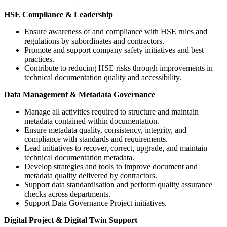
HSE Compliance & Leadership
Ensure awareness of and compliance with HSE rules and
regulations by subordinates and contractors.
Promote and support company safety initiatives and best
practices.
Contribute to reducing HSE risks through improvements in
technical documentation quality and accessibility.
Data Management & Metadata Governance
Manage all activities required to structure and maintain
metadata contained within documentation.
Ensure metadata quality, consistency, integrity, and
compliance with standards and requirements.
Lead initiatives to recover, correct, upgrade, and maintain
technical documentation metadata.
Develop strategies and tools to improve document and
metadata quality delivered by contractors.
Support data standardisation and perform quality assurance
checks across departments.
Support Data Governance Project initiatives.
Digital Project & Digital Twin Support