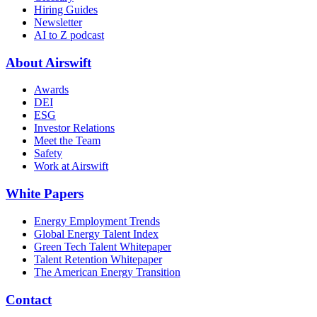
Hiring Guides
Newsletter
AI to Z podcast
About Airswift
Awards
DEI
ESG
Investor Relations
Meet the Team
Safety
Work at Airswift
White Papers
Energy Employment Trends
Global Energy Talent Index
Green Tech Talent Whitepaper
Talent Retention Whitepaper
The American Energy Transition
Contact