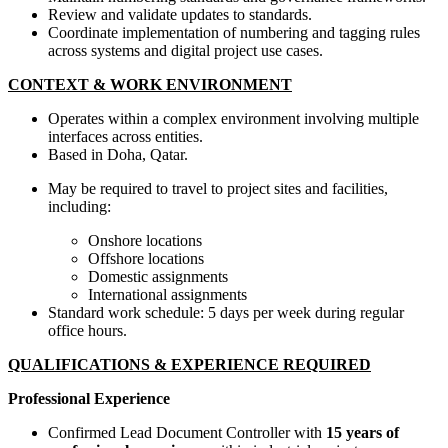
Review and validate updates to standards.
Coordinate implementation of numbering and tagging rules
across systems and digital project use cases.
CONTEXT & WORK ENVIRONMENT
Operates within a complex environment involving multiple
interfaces across entities.
Based in Doha, Qatar.
May be required to travel to project sites and facilities,
including:
Onshore locations
Offshore locations
Domestic assignments
International assignments
Standard work schedule: 5 days per week during regular
office hours.
QUALIFICATIONS & EXPERIENCE REQUIRED
Professional Experience
Confirmed Lead Document Controller with
15 years of