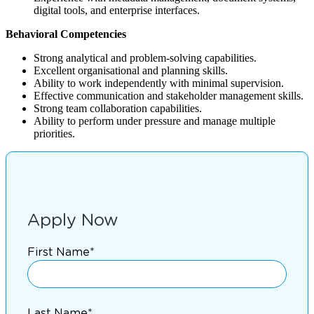
digital tools, and enterprise interfaces.
Behavioral Competencies
Strong analytical and problem-solving capabilities.
Excellent organisational and planning skills.
Ability to work independently with minimal supervision.
Effective communication and stakeholder management skills.
Strong team collaboration capabilities.
Ability to perform under pressure and manage multiple
priorities.