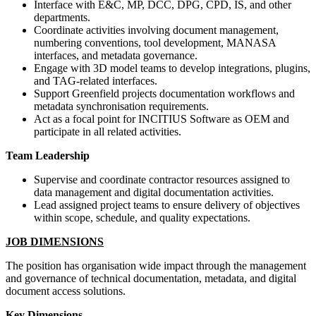
Interface with E&C, MP, DCC, DPG, CPD, IS, and other
departments.
Coordinate activities involving document management,
numbering conventions, tool development, MANASA
interfaces, and metadata governance.
Engage with 3D model teams to develop integrations, plugins,
and TAG-related interfaces.
Support Greenfield projects documentation workflows and
metadata synchronisation requirements.
Act as a focal point for INCITIUS Software as OEM and
participate in all related activities.
Team Leadership
Supervise and coordinate contractor resources assigned to
data management and digital documentation activities.
Lead assigned project teams to ensure delivery of objectives
within scope, schedule, and quality expectations.
JOB DIMENSIONS
The position has organisation wide impact through the management
and governance of technical documentation, metadata, and digital
document access solutions.
Key Dimensions