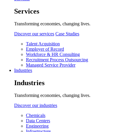
Services
Transforming economies, changing lives.
Discover our services
Case Studies
Talent Acquisition
Employer of Record
Workforce & HR Consulting
Recruitment Process Outsourcing
Managed Service Provider
Industries
Industries
Transforming economies, changing lives.
Discover our industries
Chemicals
Data Centers
Engineering
Infrastructure