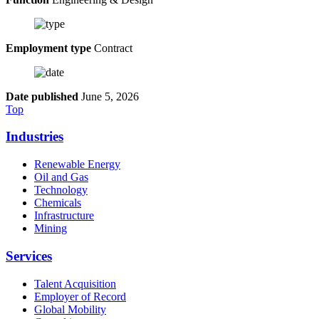
Employment type
Contract
Date published
June 5, 2026
Top
Industries
Renewable Energy
Oil and Gas
Technology
Chemicals
Infrastructure
Mining
Services
Talent Acquisition
Employer of Record
Global Mobility