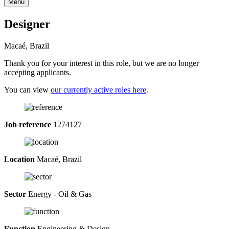
Menu
Designer
Macaé, Brazil
Thank you for your interest in this role, but we are no longer
accepting applicants.
You can view
our currently active roles here
.
Job reference
1274127
Location
Macaé, Brazil
Sector
Energy - Oil & Gas
Function
Engineering & Design