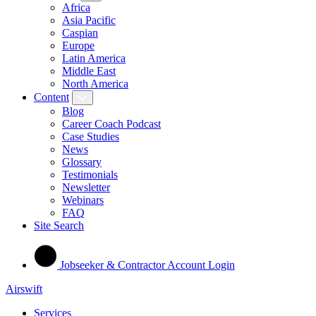
Africa
Asia Pacific
Caspian
Europe
Latin America
Middle East
North America
Content
Blog
Career Coach Podcast
Case Studies
News
Glossary
Testimonials
Newsletter
Webinars
FAQ
Site Search
Jobseeker & Contractor Account Login
Airswift
Services