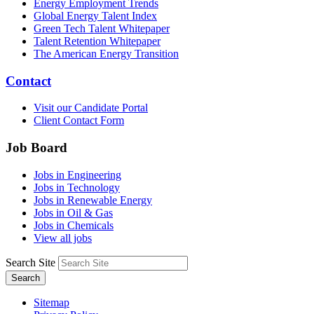
Energy Employment Trends
Global Energy Talent Index
Green Tech Talent Whitepaper
Talent Retention Whitepaper
The American Energy Transition
Contact
Visit our Candidate Portal
Client Contact Form
Job Board
Jobs in Engineering
Jobs in Technology
Jobs in Renewable Energy
Jobs in Oil & Gas
Jobs in Chemicals
View all jobs
Search Site
Search
Sitemap