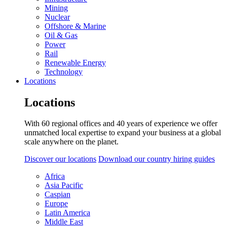
Mining
Nuclear
Offshore & Marine
Oil & Gas
Power
Rail
Renewable Energy
Technology
Locations
Locations
With 60 regional offices and 40 years of experience we offer
unmatched local expertise to expand your business at a global
scale anywhere on the planet.
Discover our locations
Download our country hiring guides
Africa
Asia Pacific
Caspian
Europe
Latin America
Middle East