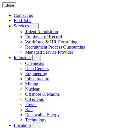
Close
Contact us
Find Jobs
Services
Talent Acquisition
Employer of Record
Workforce & HR Consulting
Recruitment Process Outsourcing
Managed Service Provider
Industries
Chemicals
Data Centers
Engineering
Infrastructure
Mining
Nuclear
Offshore & Marine
Oil & Gas
Power
Rail
Renewable Energy
Technology
Locations