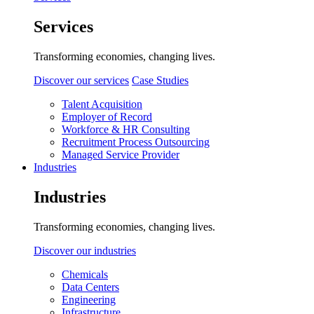
Services
Transforming economies, changing lives.
Discover our services
Case Studies
Talent Acquisition
Employer of Record
Workforce & HR Consulting
Recruitment Process Outsourcing
Managed Service Provider
Industries
Industries
Transforming economies, changing lives.
Discover our industries
Chemicals
Data Centers
Engineering
Infrastructure