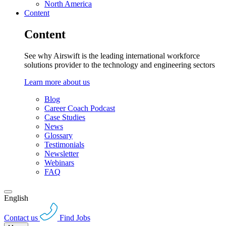
North America
Content
Content
See why Airswift is the leading international workforce
solutions provider to the technology and engineering sectors
Learn more about us
Blog
Career Coach Podcast
Case Studies
News
Glossary
Testimonials
Newsletter
Webinars
FAQ
English
Contact us
Find Jobs