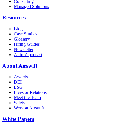
Consulting
Managed Solutions
Resources
Blog
Case Studies
Glossary
Hiring Guides
Newsletter
AI to Z podcast
About Airswift
Awards
DEI
ESG
Investor Relations
Meet the Team
Safety
Work at Airswift
White Papers