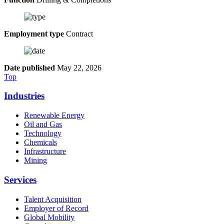
Employment type
Contract
Date published
May 22, 2026
Top
Industries
Renewable Energy
Oil and Gas
Technology
Chemicals
Infrastructure
Mining
Services
Talent Acquisition
Employer of Record
Global Mobility