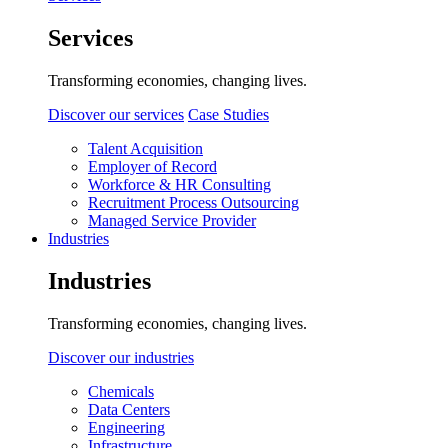
Services
Transforming economies, changing lives.
Discover our services
Case Studies
Talent Acquisition
Employer of Record
Workforce & HR Consulting
Recruitment Process Outsourcing
Managed Service Provider
Industries
Industries
Transforming economies, changing lives.
Discover our industries
Chemicals
Data Centers
Engineering
Infrastructure