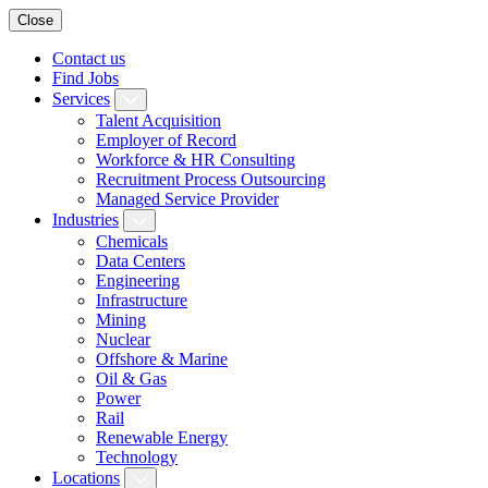
Close
Contact us
Find Jobs
Services
Talent Acquisition
Employer of Record
Workforce & HR Consulting
Recruitment Process Outsourcing
Managed Service Provider
Industries
Chemicals
Data Centers
Engineering
Infrastructure
Mining
Nuclear
Offshore & Marine
Oil & Gas
Power
Rail
Renewable Energy
Technology
Locations