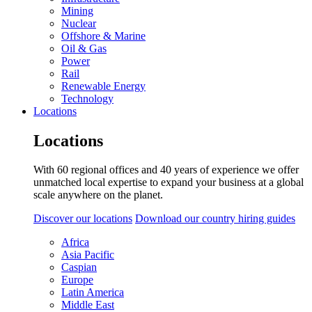
Mining
Nuclear
Offshore & Marine
Oil & Gas
Power
Rail
Renewable Energy
Technology
Locations
Locations
With 60 regional offices and 40 years of experience we offer
unmatched local expertise to expand your business at a global
scale anywhere on the planet.
Discover our locations
Download our country hiring guides
Africa
Asia Pacific
Caspian
Europe
Latin America
Middle East