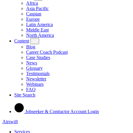
Africa
Asia Pacific
Caspian
Europe
Latin America
Middle East
North America
Content
Blog
Career Coach Podcast
Case Studies
News
Glossary
Testimonials
Newsletter
Webinars
FAQ
Site Search
Jobseeker & Contractor Account Login
Airswift
Services