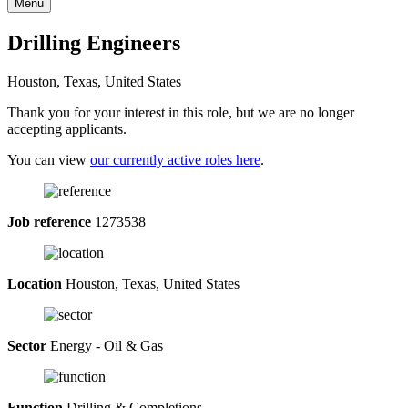
Menu
Drilling Engineers
Houston, Texas, United States
Thank you for your interest in this role, but we are no longer
accepting applicants.
You can view
our currently active roles here
.
Job reference
1273538
Location
Houston, Texas, United States
Sector
Energy - Oil & Gas
Function
Drilling & Completions