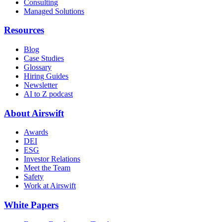
Consulting
Managed Solutions
Resources
Blog
Case Studies
Glossary
Hiring Guides
Newsletter
AI to Z podcast
About Airswift
Awards
DEI
ESG
Investor Relations
Meet the Team
Safety
Work at Airswift
White Papers