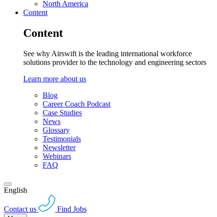
North America
Content
Content
See why Airswift is the leading international workforce
solutions provider to the technology and engineering sectors
Learn more about us
Blog
Career Coach Podcast
Case Studies
News
Glossary
Testimonials
Newsletter
Webinars
FAQ
English
Contact us
Find Jobs