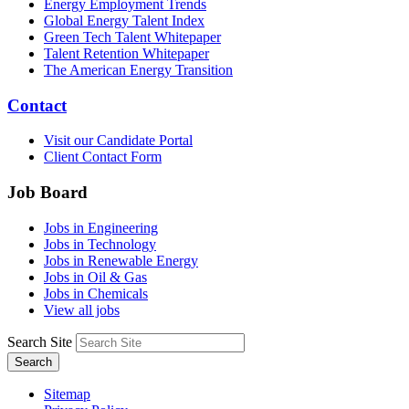
Energy Employment Trends
Global Energy Talent Index
Green Tech Talent Whitepaper
Talent Retention Whitepaper
The American Energy Transition
Contact
Visit our Candidate Portal
Client Contact Form
Job Board
Jobs in Engineering
Jobs in Technology
Jobs in Renewable Energy
Jobs in Oil & Gas
Jobs in Chemicals
View all jobs
Search Site
Search
Sitemap