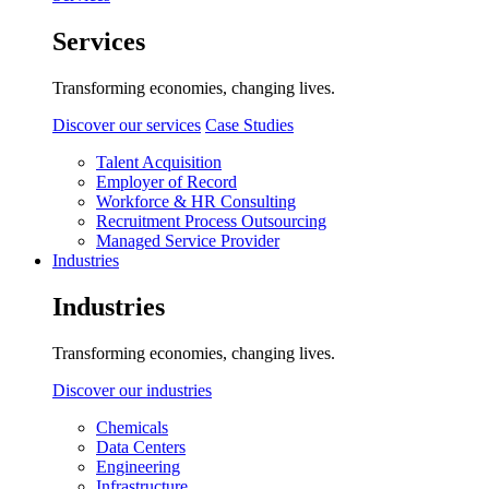
Services
Transforming economies, changing lives.
Discover our services
Case Studies
Talent Acquisition
Employer of Record
Workforce & HR Consulting
Recruitment Process Outsourcing
Managed Service Provider
Industries
Industries
Transforming economies, changing lives.
Discover our industries
Chemicals
Data Centers
Engineering
Infrastructure