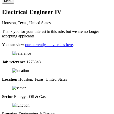
Menu
Electrical Engineer IV
Houston, Texas, United States
Thank you for your interest in this role, but we are no longer
accepting applicants.
You can view
our currently active roles here
.
Job reference
1273843
Location
Houston, Texas, United States
Sector
Energy - Oil & Gas
Function
Engineering & Design