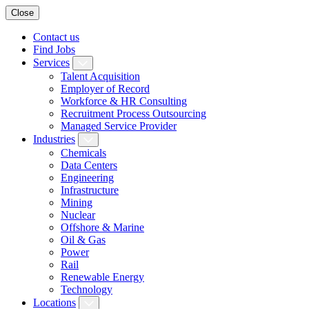
Close
Contact us
Find Jobs
Services
Talent Acquisition
Employer of Record
Workforce & HR Consulting
Recruitment Process Outsourcing
Managed Service Provider
Industries
Chemicals
Data Centers
Engineering
Infrastructure
Mining
Nuclear
Offshore & Marine
Oil & Gas
Power
Rail
Renewable Energy
Technology
Locations