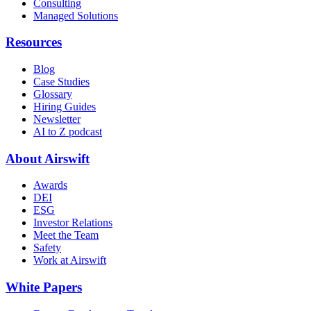
Consulting
Managed Solutions
Resources
Blog
Case Studies
Glossary
Hiring Guides
Newsletter
AI to Z podcast
About Airswift
Awards
DEI
ESG
Investor Relations
Meet the Team
Safety
Work at Airswift
White Papers