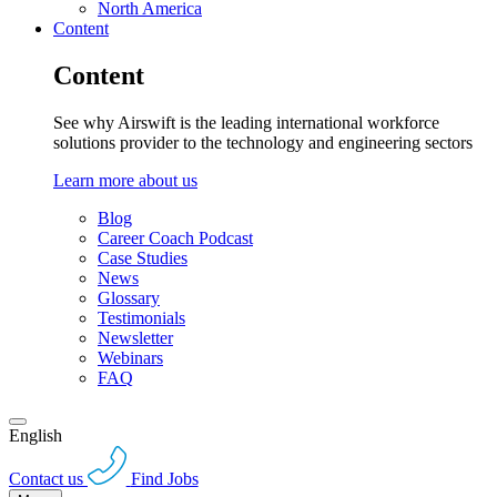
North America
Content
Content
See why Airswift is the leading international workforce
solutions provider to the technology and engineering sectors
Learn more about us
Blog
Career Coach Podcast
Case Studies
News
Glossary
Testimonials
Newsletter
Webinars
FAQ
English
Contact us
Find Jobs