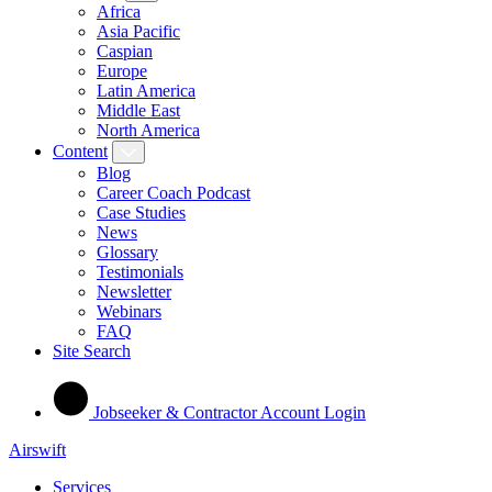
Africa
Asia Pacific
Caspian
Europe
Latin America
Middle East
North America
Content
Blog
Career Coach Podcast
Case Studies
News
Glossary
Testimonials
Newsletter
Webinars
FAQ
Site Search
Jobseeker & Contractor Account Login
Airswift
Services