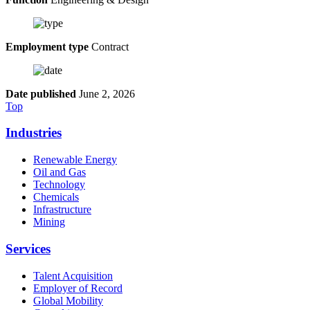
Employment type
Contract
Date published
June 2, 2026
Top
Industries
Renewable Energy
Oil and Gas
Technology
Chemicals
Infrastructure
Mining
Services
Talent Acquisition
Employer of Record
Global Mobility