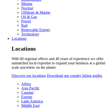
Mining
Nuclear
Offshore & Marine
Oil & Gas
Power
Rail
Renewable Energy
Technology
Locations
Locations
With 60 regional offices and 40 years of experience we offer
unmatched local expertise to expand your business at a global
scale anywhere on the planet.
Discover our locations
Download our country hiring guides
Africa
Asia Pacific
Caspian
Europe
Latin America
Middle East