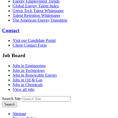
Energy Employment Trends
Global Energy Talent Index
Green Tech Talent Whitepaper
Talent Retention Whitepaper
The American Energy Transition
Contact
Visit our Candidate Portal
Client Contact Form
Job Board
Jobs in Engineering
Jobs in Technology
Jobs in Renewable Energy
Jobs in Oil & Gas
Jobs in Chemicals
View all jobs
Search Site
Search
Sitemap