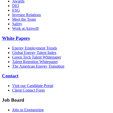
Awards
DEI
ESG
Investor Relations
Meet the Team
Safety
Work at Airswift
White Papers
Energy Employment Trends
Global Energy Talent Index
Green Tech Talent Whitepaper
Talent Retention Whitepaper
The American Energy Transition
Contact
Visit our Candidate Portal
Client Contact Form
Job Board
Jobs in Engineering