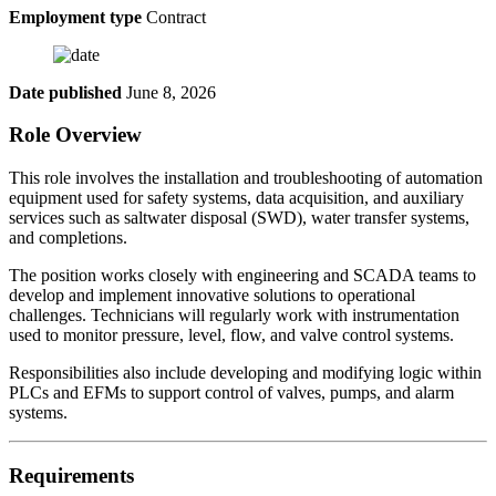
Employment type
Contract
Date published
June 8, 2026
Role Overview
This role involves the installation and troubleshooting of automation
equipment used for safety systems, data acquisition, and auxiliary
services such as saltwater disposal (SWD), water transfer systems,
and completions.
The position works closely with engineering and SCADA teams to
develop and implement innovative solutions to operational
challenges. Technicians will regularly work with instrumentation
used to monitor pressure, level, flow, and valve control systems.
Responsibilities also include developing and modifying logic within
PLCs and EFMs to support control of valves, pumps, and alarm
systems.
Requirements