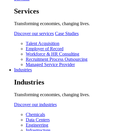
Services
Transforming economies, changing lives.
Discover our services
Case Studies
Talent Acquisition
Employer of Record
Workforce & HR Consulting
Recruitment Process Outsourcing
Managed Service Provider
Industries
Industries
Transforming economies, changing lives.
Discover our industries
Chemicals
Data Centers
Engineering
Infrastructure