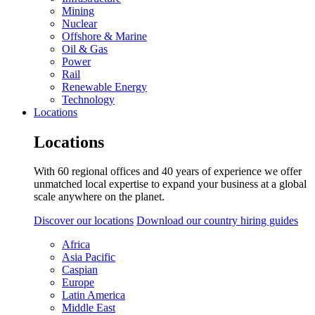
Mining
Nuclear
Offshore & Marine
Oil & Gas
Power
Rail
Renewable Energy
Technology
Locations
Locations
With 60 regional offices and 40 years of experience we offer
unmatched local expertise to expand your business at a global
scale anywhere on the planet.
Discover our locations
Download our country hiring guides
Africa
Asia Pacific
Caspian
Europe
Latin America
Middle East