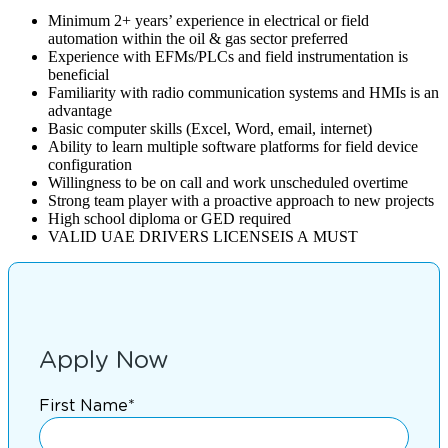
Minimum 2+ years’ experience in electrical or field
automation within the oil & gas sector preferred
Experience with EFMs/PLCs and field instrumentation is
beneficial
Familiarity with radio communication systems and HMIs is an
advantage
Basic computer skills (Excel, Word, email, internet)
Ability to learn multiple software platforms for field device
configuration
Willingness to be on call and work unscheduled overtime
Strong team player with a proactive approach to new projects
High school diploma or GED required
VALID UAE DRIVERS LICENSEIS A MUST