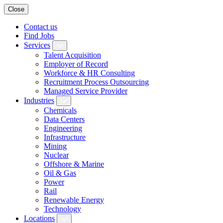
Close
Contact us
Find Jobs
Services
Talent Acquisition
Employer of Record
Workforce & HR Consulting
Recruitment Process Outsourcing
Managed Service Provider
Industries
Chemicals
Data Centers
Engineering
Infrastructure
Mining
Nuclear
Offshore & Marine
Oil & Gas
Power
Rail
Renewable Energy
Technology
Locations