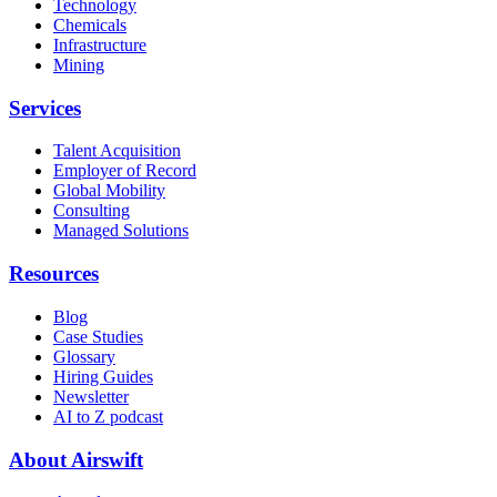
Technology
Chemicals
Infrastructure
Mining
Services
Talent Acquisition
Employer of Record
Global Mobility
Consulting
Managed Solutions
Resources
Blog
Case Studies
Glossary
Hiring Guides
Newsletter
AI to Z podcast
About Airswift