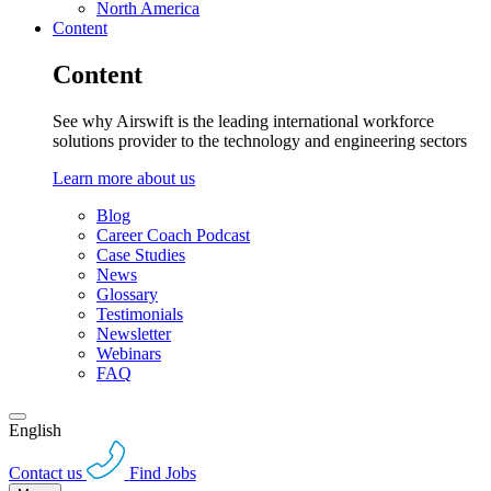
North America
Content
Content
See why Airswift is the leading international workforce
solutions provider to the technology and engineering sectors
Learn more about us
Blog
Career Coach Podcast
Case Studies
News
Glossary
Testimonials
Newsletter
Webinars
FAQ
English
Contact us
Find Jobs