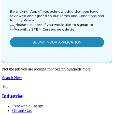
Not the job you are looking for? Search hundreds more
Search Now
.
Top
Industries
Renewable Energy
Oil and Gas