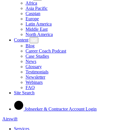
Africa
Asia Pacific
Caspian
Europe
Latin America
Middle East
North America
Content
Blog
Career Coach Podcast
Case Studies
News
Glossary
Testimonials
Newsletter
Webinars
FAQ
Site Search
Jobseeker & Contractor Account Login
Airswift
Services