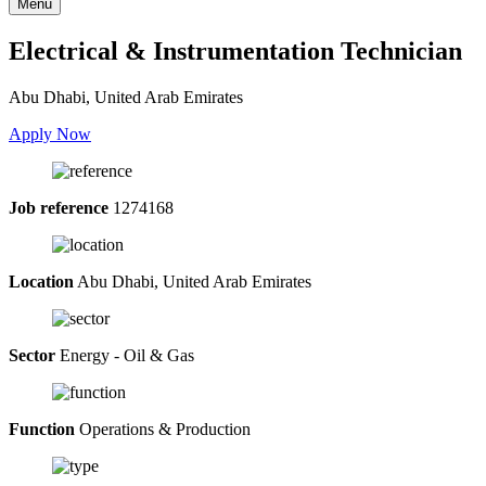
Menu
Electrical & Instrumentation Technician
Abu Dhabi, United Arab Emirates
Apply Now
Job reference
1274168
Location
Abu Dhabi, United Arab Emirates
Sector
Energy - Oil & Gas
Function
Operations & Production