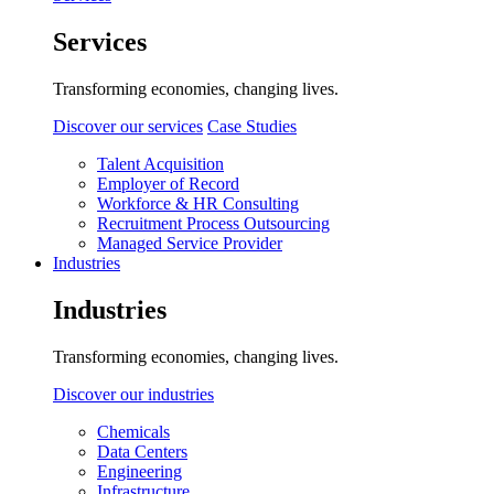
Services
Transforming economies, changing lives.
Discover our services
Case Studies
Talent Acquisition
Employer of Record
Workforce & HR Consulting
Recruitment Process Outsourcing
Managed Service Provider
Industries
Industries
Transforming economies, changing lives.
Discover our industries
Chemicals
Data Centers
Engineering
Infrastructure