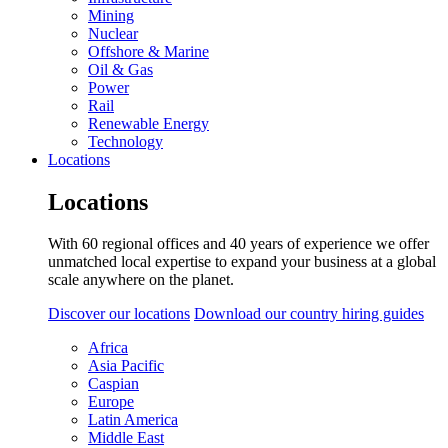
Mining
Nuclear
Offshore & Marine
Oil & Gas
Power
Rail
Renewable Energy
Technology
Locations
Locations
With 60 regional offices and 40 years of experience we offer
unmatched local expertise to expand your business at a global
scale anywhere on the planet.
Discover our locations
Download our country hiring guides
Africa
Asia Pacific
Caspian
Europe
Latin America
Middle East