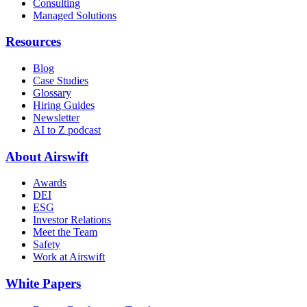
Consulting
Managed Solutions
Resources
Blog
Case Studies
Glossary
Hiring Guides
Newsletter
AI to Z podcast
About Airswift
Awards
DEI
ESG
Investor Relations
Meet the Team
Safety
Work at Airswift
White Papers