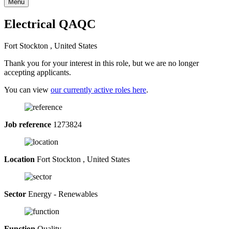
Menu
Electrical QAQC
Fort Stockton , United States
Thank you for your interest in this role, but we are no longer
accepting applicants.
You can view
our currently active roles here
.
Job reference
1273824
Location
Fort Stockton , United States
Sector
Energy - Renewables
Function
Quality