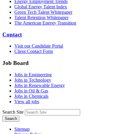
Energy Employment Trends
Global Energy Talent Index
Green Tech Talent Whitepaper
Talent Retention Whitepaper
The American Energy Transition
Contact
Visit our Candidate Portal
Client Contact Form
Job Board
Jobs in Engineering
Jobs in Technology
Jobs in Renewable Energy
Jobs in Oil & Gas
Jobs in Chemicals
View all jobs
Search Site
Search
Sitemap