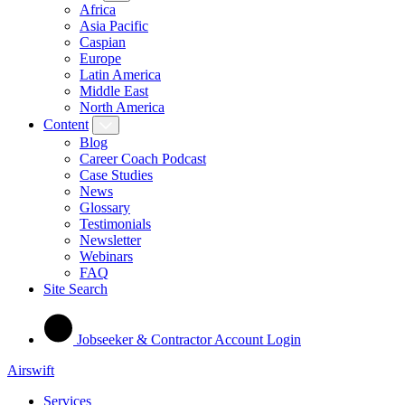
Africa
Asia Pacific
Caspian
Europe
Latin America
Middle East
North America
Content
Blog
Career Coach Podcast
Case Studies
News
Glossary
Testimonials
Newsletter
Webinars
FAQ
Site Search
Jobseeker & Contractor Account Login
Airswift
Services