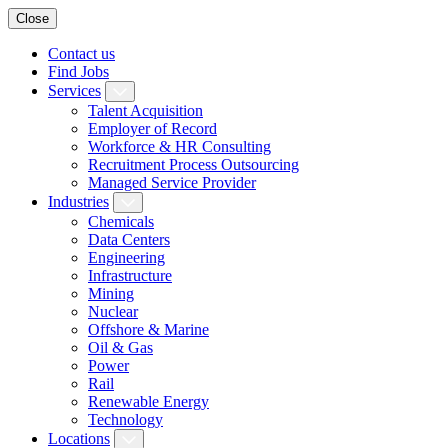
Close
Contact us
Find Jobs
Services
Talent Acquisition
Employer of Record
Workforce & HR Consulting
Recruitment Process Outsourcing
Managed Service Provider
Industries
Chemicals
Data Centers
Engineering
Infrastructure
Mining
Nuclear
Offshore & Marine
Oil & Gas
Power
Rail
Renewable Energy
Technology
Locations