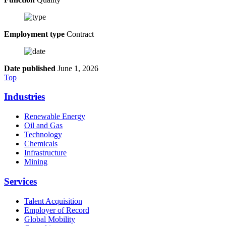
Employment type
Contract
Date published
June 1, 2026
Top
Industries
Renewable Energy
Oil and Gas
Technology
Chemicals
Infrastructure
Mining
Services
Talent Acquisition
Employer of Record
Global Mobility