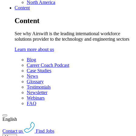
North America
Content
Content
See why Airswift is the leading international workforce
solutions provider to the technology and engineering sectors
Learn more about us
Blog
Career Coach Podcast
Case Studies
News
Glossary
Testimonials
Newsletter
Webinars
FAQ
English
Contact us
Find Jobs