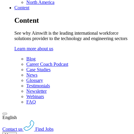
North America
Content
Content
See why Airswift is the leading international workforce
solutions provider to the technology and engineering sectors
Learn more about us
Blog
Career Coach Podcast
Case Studies
News
Glossary
Testimonials
Newsletter
Webinars
FAQ
English
Contact us
Find Jobs