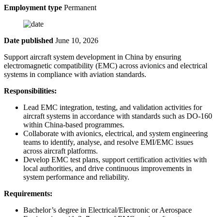
Employment type
Permanent
Date published
June 10, 2026
Support aircraft system development in China by ensuring
electromagnetic compatibility (EMC) across avionics and electrical
systems in compliance with aviation standards.
Responsibilities:
Lead EMC integration, testing, and validation activities for
aircraft systems in accordance with standards such as DO-160
within China-based programmes.
Collaborate with avionics, electrical, and system engineering
teams to identify, analyse, and resolve EMI/EMC issues
across aircraft platforms.
Develop EMC test plans, support certification activities with
local authorities, and drive continuous improvements in
system performance and reliability.
Requirements:
Bachelor’s degree in Electrical/Electronic or Aerospace