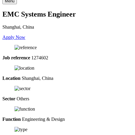
Menu
EMC Systems Engineer
Shanghai, China
Apply Now
Job reference
1274602
Location
Shanghai, China
Sector
Others
Function
Engineering & Design