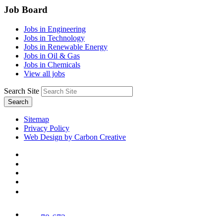
Job Board
Jobs in Engineering
Jobs in Technology
Jobs in Renewable Energy
Jobs in Oil & Gas
Jobs in Chemicals
View all jobs
Search Site
Search
Sitemap
Privacy Policy
Web Design by Carbon Creative
78,673