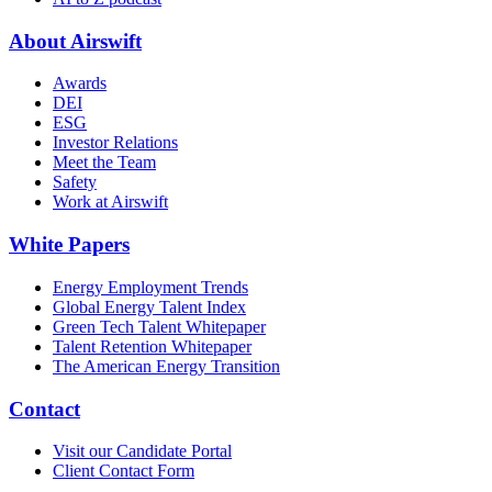
About Airswift
Awards
DEI
ESG
Investor Relations
Meet the Team
Safety
Work at Airswift
White Papers
Energy Employment Trends
Global Energy Talent Index
Green Tech Talent Whitepaper
Talent Retention Whitepaper
The American Energy Transition
Contact
Visit our Candidate Portal
Client Contact Form