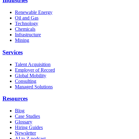
Industries
Renewable Energy
Oil and Gas
Technology
Chemicals
Infrastructure
Mining
Services
Talent Acquisition
Employer of Record
Global Mobility
Consulting
Managed Solutions
Resources
Blog
Case Studies
Glossary
Hiring Guides
Newsletter
AI to Z podcast