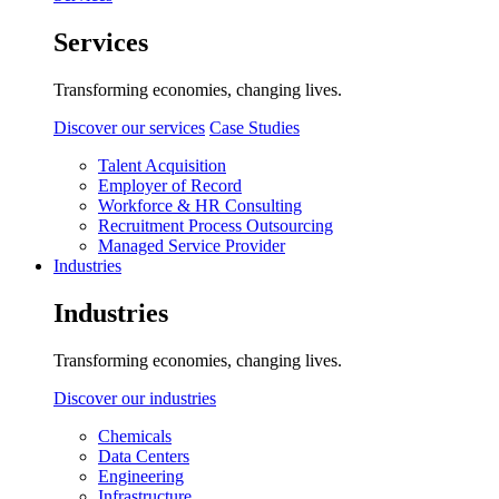
Services
Transforming economies, changing lives.
Discover our services
Case Studies
Talent Acquisition
Employer of Record
Workforce & HR Consulting
Recruitment Process Outsourcing
Managed Service Provider
Industries
Industries
Transforming economies, changing lives.
Discover our industries
Chemicals
Data Centers
Engineering
Infrastructure