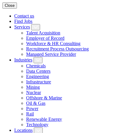
Close
Contact us
Find Jobs
Services
Talent Acquisition
Employer of Record
Workforce & HR Consulting
Recruitment Process Outsourcing
Managed Service Provider
Industries
Chemicals
Data Centers
Engineering
Infrastructure
Mining
Nuclear
Offshore & Marine
Oil & Gas
Power
Rail
Renewable Energy
Technology
Locations