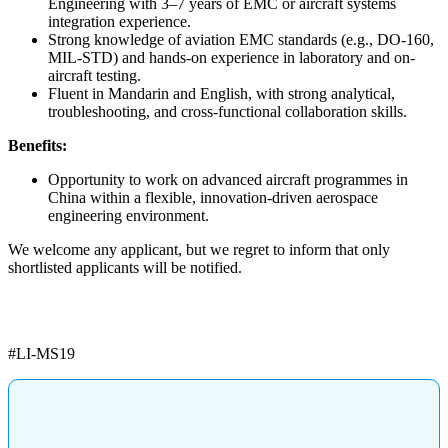
Engineering with 3–7 years of EMC or aircraft systems
integration experience.
Strong knowledge of aviation EMC standards (e.g., DO-160,
MIL-STD) and hands-on experience in laboratory and on-
aircraft testing.
Fluent in Mandarin and English, with strong analytical,
troubleshooting, and cross-functional collaboration skills.
Benefits:
Opportunity to work on advanced aircraft programmes in
China within a flexible, innovation-driven aerospace
engineering environment.
We welcome any applicant, but we regret to inform that only
shortlisted applicants will be notified.
#LI-MS19