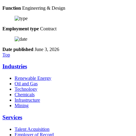
Function
Engineering & Design
Employment type
Contract
Date published
June 3, 2026
Top
Industries
Renewable Energy
Oil and Gas
Technology
Chemicals
Infrastructure
Mining
Services
Talent Acquisition
Employer of Record