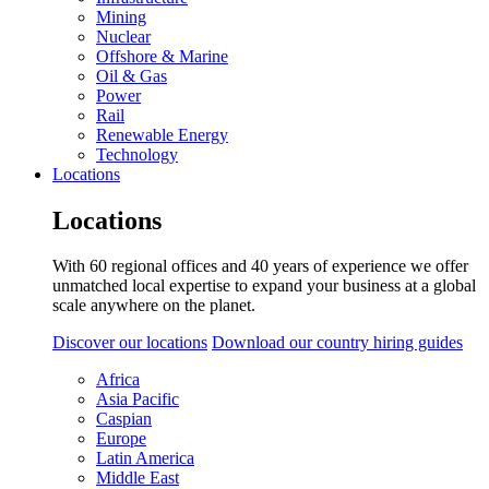
Mining
Nuclear
Offshore & Marine
Oil & Gas
Power
Rail
Renewable Energy
Technology
Locations
Locations
With 60 regional offices and 40 years of experience we offer
unmatched local expertise to expand your business at a global
scale anywhere on the planet.
Discover our locations
Download our country hiring guides
Africa
Asia Pacific
Caspian
Europe
Latin America
Middle East