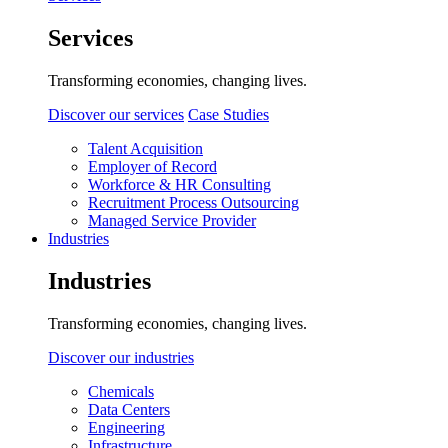
Services
Transforming economies, changing lives.
Discover our services
Case Studies
Talent Acquisition
Employer of Record
Workforce & HR Consulting
Recruitment Process Outsourcing
Managed Service Provider
Industries
Industries
Transforming economies, changing lives.
Discover our industries
Chemicals
Data Centers
Engineering
Infrastructure