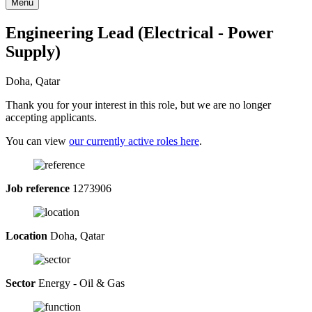
Menu
Engineering Lead (Electrical - Power
Supply)
Doha, Qatar
Thank you for your interest in this role, but we are no longer
accepting applicants.
You can view
our currently active roles here
.
Job reference
1273906
Location
Doha, Qatar
Sector
Energy - Oil & Gas