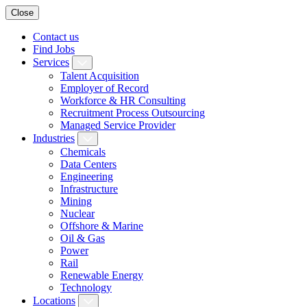
Close
Contact us
Find Jobs
Services
Talent Acquisition
Employer of Record
Workforce & HR Consulting
Recruitment Process Outsourcing
Managed Service Provider
Industries
Chemicals
Data Centers
Engineering
Infrastructure
Mining
Nuclear
Offshore & Marine
Oil & Gas
Power
Rail
Renewable Energy
Technology
Locations