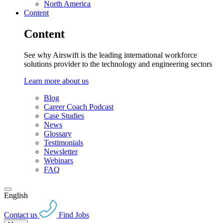
North America
Content
Content
See why Airswift is the leading international workforce
solutions provider to the technology and engineering sectors
Learn more about us
Blog
Career Coach Podcast
Case Studies
News
Glossary
Testimonials
Newsletter
Webinars
FAQ
English
Contact us
Find Jobs