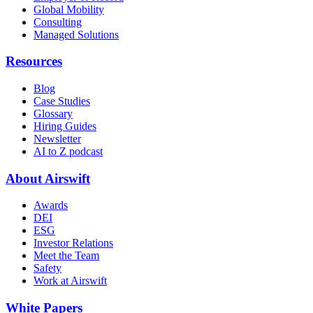
Global Mobility
Consulting
Managed Solutions
Resources
Blog
Case Studies
Glossary
Hiring Guides
Newsletter
AI to Z podcast
About Airswift
Awards
DEI
ESG
Investor Relations
Meet the Team
Safety
Work at Airswift
White Papers