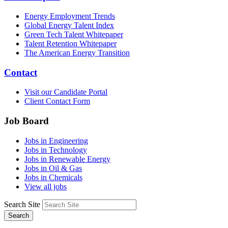
Energy Employment Trends
Global Energy Talent Index
Green Tech Talent Whitepaper
Talent Retention Whitepaper
The American Energy Transition
Contact
Visit our Candidate Portal
Client Contact Form
Job Board
Jobs in Engineering
Jobs in Technology
Jobs in Renewable Energy
Jobs in Oil & Gas
Jobs in Chemicals
View all jobs
Search Site
Search