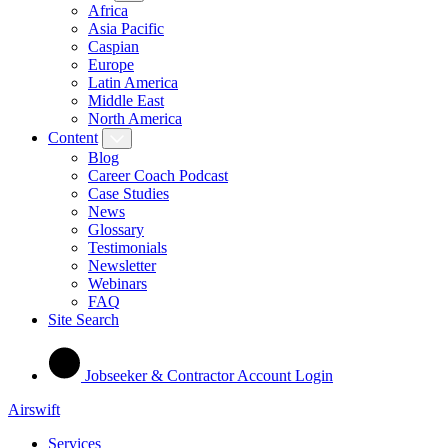
Africa
Asia Pacific
Caspian
Europe
Latin America
Middle East
North America
Content
Blog
Career Coach Podcast
Case Studies
News
Glossary
Testimonials
Newsletter
Webinars
FAQ
Site Search
Jobseeker & Contractor Account Login
Airswift
Services