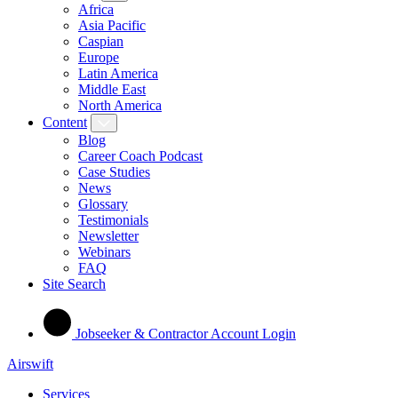
Africa
Asia Pacific
Caspian
Europe
Latin America
Middle East
North America
Content
Blog
Career Coach Podcast
Case Studies
News
Glossary
Testimonials
Newsletter
Webinars
FAQ
Site Search
Jobseeker & Contractor Account Login
Airswift
Services