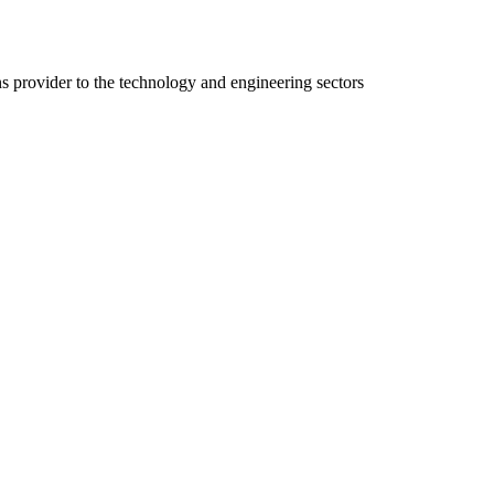
ns provider to the technology and engineering sectors