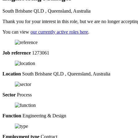
South Brisbane QLD , Queensland, Australia
Thank you for your interest in this role, but we are no longer acceptin
You can view
our currently active roles here
.
Job reference
1273061
Location
South Brisbane QLD , Queensland, Australia
Sector
Process
Function
Engineering & Design
Employment type
Contract