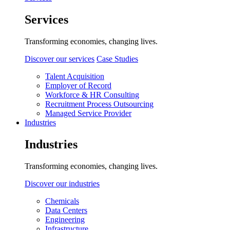
Services
Transforming economies, changing lives.
Discover our services
Case Studies
Talent Acquisition
Employer of Record
Workforce & HR Consulting
Recruitment Process Outsourcing
Managed Service Provider
Industries
Industries
Transforming economies, changing lives.
Discover our industries
Chemicals
Data Centers
Engineering
Infrastructure