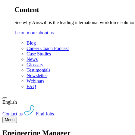
Content
See why Airswift is the leading international workforce solutio
Learn more about us
Blog
Career Coach Podcast
Case Studies
News
Glossary
Testimonials
Newsletter
Webinars
FAQ
English
Contact us
Find Jobs
Menu
Engineering Manager