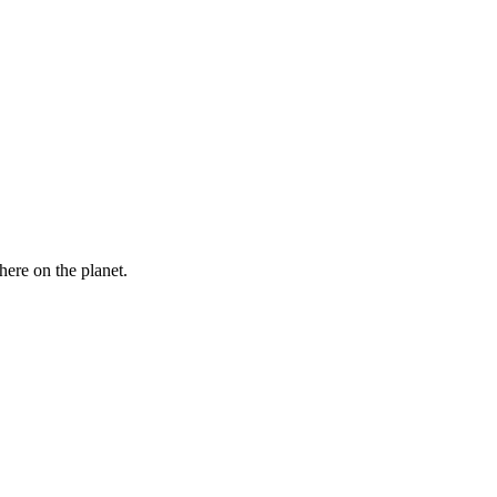
here on the planet.