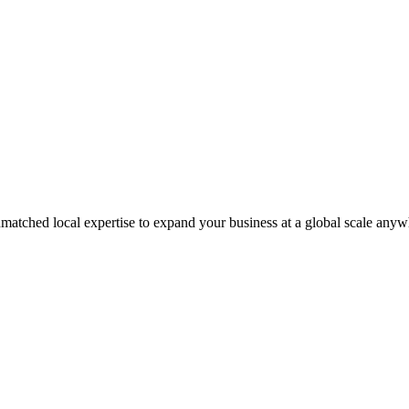
matched local expertise to expand your business at a global scale anyw