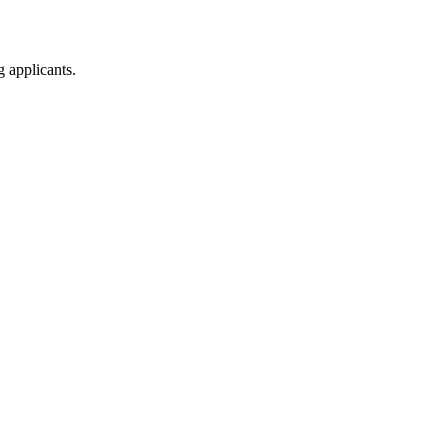
g applicants.