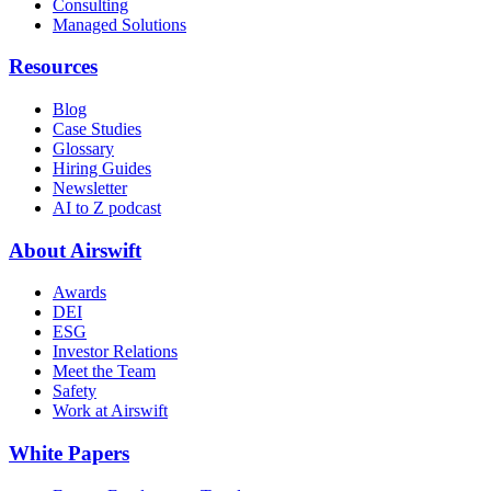
Consulting
Managed Solutions
Resources
Blog
Case Studies
Glossary
Hiring Guides
Newsletter
AI to Z podcast
About Airswift
Awards
DEI
ESG
Investor Relations
Meet the Team
Safety
Work at Airswift
White Papers