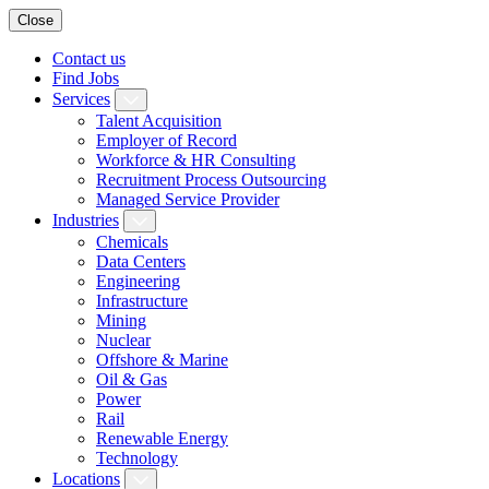
Close
Contact us
Find Jobs
Services
Talent Acquisition
Employer of Record
Workforce & HR Consulting
Recruitment Process Outsourcing
Managed Service Provider
Industries
Chemicals
Data Centers
Engineering
Infrastructure
Mining
Nuclear
Offshore & Marine
Oil & Gas
Power
Rail
Renewable Energy
Technology
Locations