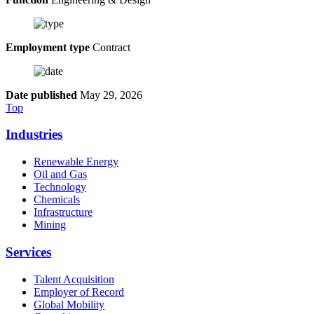
Employment type
Contract
Date published
May 29, 2026
Top
Industries
Renewable Energy
Oil and Gas
Technology
Chemicals
Infrastructure
Mining
Services
Talent Acquisition
Employer of Record
Global Mobility