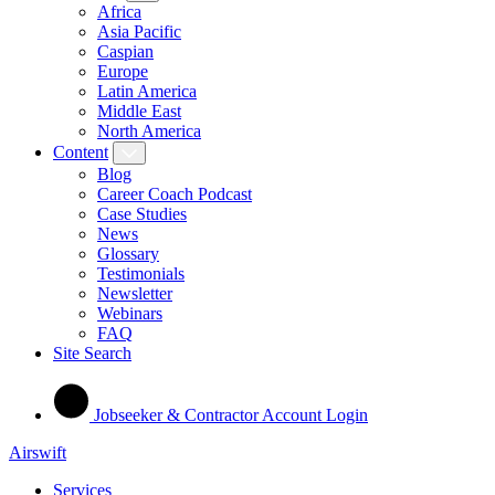
Africa
Asia Pacific
Caspian
Europe
Latin America
Middle East
North America
Content
Blog
Career Coach Podcast
Case Studies
News
Glossary
Testimonials
Newsletter
Webinars
FAQ
Site Search
Jobseeker & Contractor Account Login
Airswift
Services