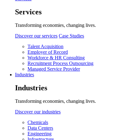
Services
Transforming economies, changing lives.
Discover our services
Case Studies
Talent Acquisition
Employer of Record
Workforce & HR Consulting
Recruitment Process Outsourcing
Managed Service Provider
Industries
Industries
Transforming economies, changing lives.
Discover our industries
Chemicals
Data Centers
Engineering
Infrastructure