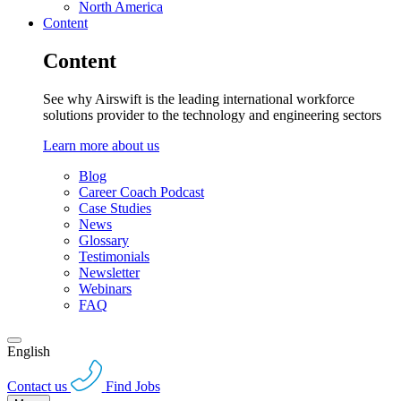
North America
Content
Content
See why Airswift is the leading international workforce
solutions provider to the technology and engineering sectors
Learn more about us
Blog
Career Coach Podcast
Case Studies
News
Glossary
Testimonials
Newsletter
Webinars
FAQ
English
Contact us
Find Jobs