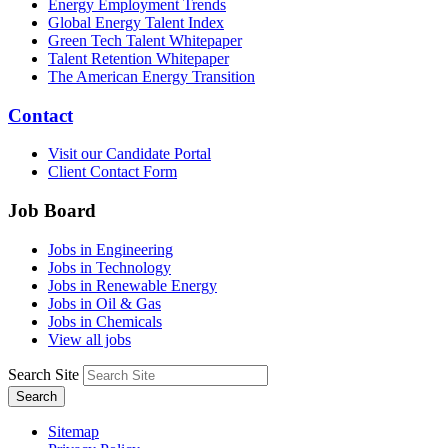
Energy Employment Trends
Global Energy Talent Index
Green Tech Talent Whitepaper
Talent Retention Whitepaper
The American Energy Transition
Contact
Visit our Candidate Portal
Client Contact Form
Job Board
Jobs in Engineering
Jobs in Technology
Jobs in Renewable Energy
Jobs in Oil & Gas
Jobs in Chemicals
View all jobs
Search Site
Search
Sitemap