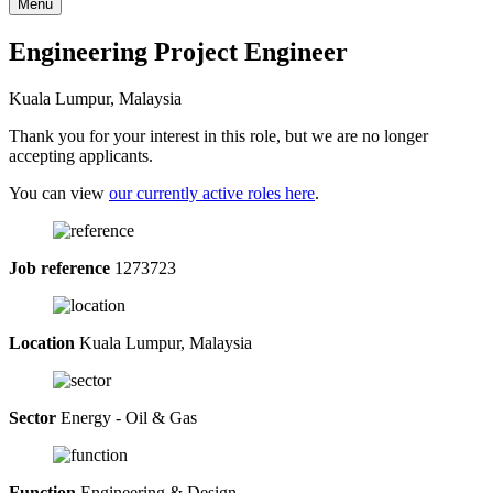
Menu
Engineering Project Engineer
Kuala Lumpur, Malaysia
Thank you for your interest in this role, but we are no longer
accepting applicants.
You can view
our currently active roles here
.
Job reference
1273723
Location
Kuala Lumpur, Malaysia
Sector
Energy - Oil & Gas
Function
Engineering & Design