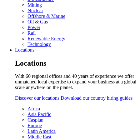
Mining
Nuclear
Offshore & Marine
Oil & Gas
Power
Rail
Renewable Energy
Technology
Locations
Locations
With 60 regional offices and 40 years of experience we offer
unmatched local expertise to expand your business at a global
scale anywhere on the planet.
Discover our locations
Download our country hiring guides
Africa
Asia Pacific
Caspian
Europe
Latin America
Middle East