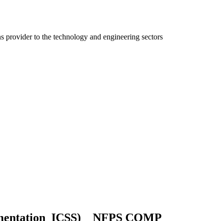
ns provider to the technology and engineering sectors
umentation_ICSS) _ NFPS COMP