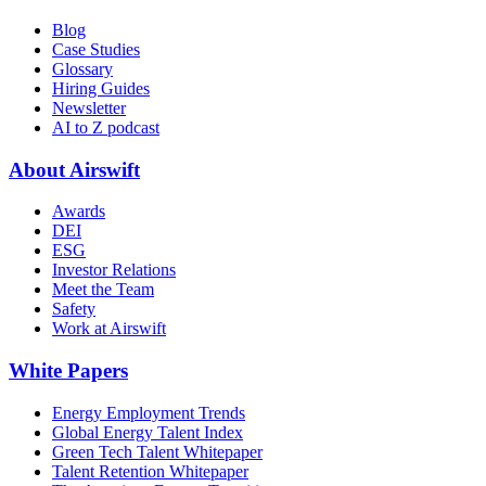
Blog
Case Studies
Glossary
Hiring Guides
Newsletter
AI to Z podcast
About Airswift
Awards
DEI
ESG
Investor Relations
Meet the Team
Safety
Work at Airswift
White Papers
Energy Employment Trends
Global Energy Talent Index
Green Tech Talent Whitepaper
Talent Retention Whitepaper