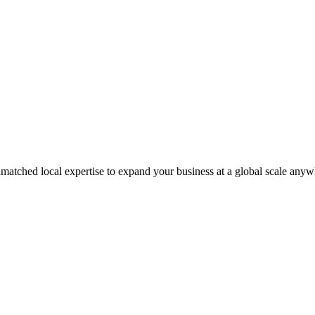
matched local expertise to expand your business at a global scale anyw