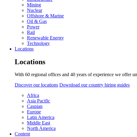
Mining
Nuclear
Offshore & Marine
Oil & Gas
Power
Rail
Renewable Energy
Technology
Locations
Locations
With 60 regional offices and 40 years of experience we offer un
Discover our locations
Download our country hiring guides
Africa
Asia Pacific
Caspian
Europe
Latin America
Middle East
North America
Content