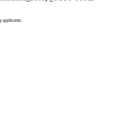
g applicants.