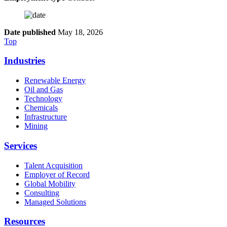
Date published
May 18, 2026
Top
Industries
Renewable Energy
Oil and Gas
Technology
Chemicals
Infrastructure
Mining
Services
Talent Acquisition
Employer of Record
Global Mobility
Consulting
Managed Solutions
Resources