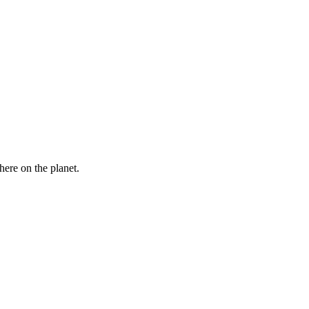
here on the planet.