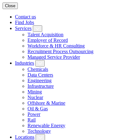
Close
Contact us
Find Jobs
Services
Talent Acquisition
Employer of Record
Workforce & HR Consulting
Recruitment Process Outsourcing
Managed Service Provider
Industries
Chemicals
Data Centers
Engineering
Infrastructure
Mining
Nuclear
Offshore & Marine
Oil & Gas
Power
Rail
Renewable Energy
Technology
Locations