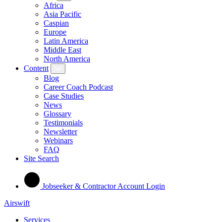
Africa
Asia Pacific
Caspian
Europe
Latin America
Middle East
North America
Content
Blog
Career Coach Podcast
Case Studies
News
Glossary
Testimonials
Newsletter
Webinars
FAQ
Site Search
Jobseeker & Contractor Account Login
Airswift
Services