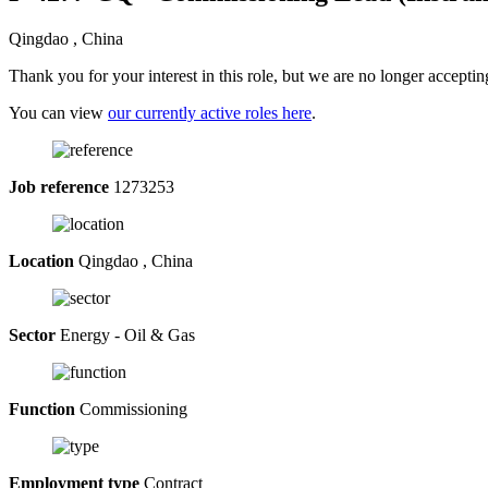
Qingdao , China
Thank you for your interest in this role, but we are no longer acceptin
You can view
our currently active roles here
.
Job reference
1273253
Location
Qingdao , China
Sector
Energy - Oil & Gas
Function
Commissioning
Employment type
Contract