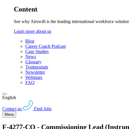
Content
See why Airswift is the leading international workforce solutio
Learn more about us
Blog
Career Coach Podcast
Case Studies
News
Glossary
Testimonials
Newsletter
Webinars
FAQ
English
Contact us
Find Jobs
Menu
F-4277-CQ - Commissioning Lead (Instr