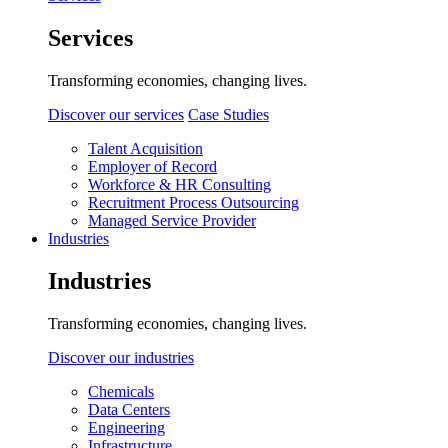
Services
Transforming economies, changing lives.
Discover our services
Case Studies
Talent Acquisition
Employer of Record
Workforce & HR Consulting
Recruitment Process Outsourcing
Managed Service Provider
Industries
Industries
Transforming economies, changing lives.
Discover our industries
Chemicals
Data Centers
Engineering
Infrastructure