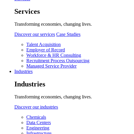
Services
Transforming economies, changing lives.
Discover our services
Case Studies
Talent Acquisition
Employer of Record
Workforce & HR Consulting
Recruitment Process Outsourcing
Managed Service Provider
Industries
Industries
Transforming economies, changing lives.
Discover our industries
Chemicals
Data Centers
Engineering
Infrastructure