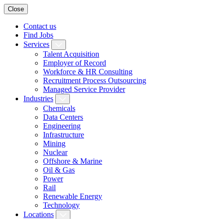
Close
Contact us
Find Jobs
Services
Talent Acquisition
Employer of Record
Workforce & HR Consulting
Recruitment Process Outsourcing
Managed Service Provider
Industries
Chemicals
Data Centers
Engineering
Infrastructure
Mining
Nuclear
Offshore & Marine
Oil & Gas
Power
Rail
Renewable Energy
Technology
Locations