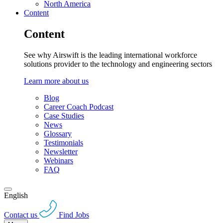
North America
Content
Content
See why Airswift is the leading international workforce
solutions provider to the technology and engineering sectors
Learn more about us
Blog
Career Coach Podcast
Case Studies
News
Glossary
Testimonials
Newsletter
Webinars
FAQ
English
Contact us
Find Jobs