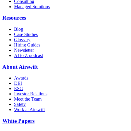
Consulting
Managed Solutions
Resources
Blog
Case Studies
Glossary
Hiring Guides
Newsletter
AI to Z podcast
About Airswift
Awards
DEI
ESG
Investor Relations
Meet the Team
Safety
Work at Airswift
White Papers