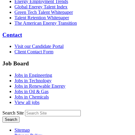
Energy Employment Trends
Global Energy Talent Index
Green Tech Talent Whitepaper
Talent Retention Whitepaper
The American Energy Transition
Contact
Visit our Candidate Portal
Client Contact Form
Job Board
Jobs in Engineering
Jobs in Technology
Jobs in Renewable Energy
Jobs in Oil & Gas
Jobs in Chemicals
View all jobs
Search Site
Search
Sitemap