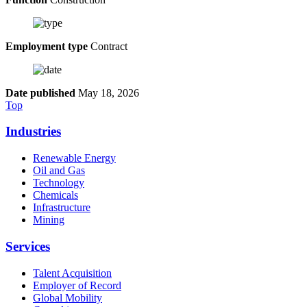
Employment type
Contract
Date published
May 18, 2026
Top
Industries
Renewable Energy
Oil and Gas
Technology
Chemicals
Infrastructure
Mining
Services
Talent Acquisition
Employer of Record
Global Mobility