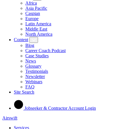
Africa
Asia Pacific
Caspian
Europe
Latin America
Middle East
North America
Content
Blog
Career Coach Podcast
Case Studies
News
Glossary
Testimonials
Newsletter
Webinars
FAQ
Site Search
Jobseeker & Contractor Account Login
Airswift
Services