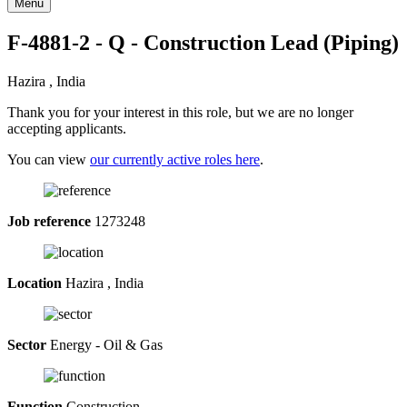
Menu
F-4881-2 - Q - Construction Lead (Piping)
Hazira , India
Thank you for your interest in this role, but we are no longer
accepting applicants.
You can view
our currently active roles here
.
Job reference
1273248
Location
Hazira , India
Sector
Energy - Oil & Gas
Function
Construction