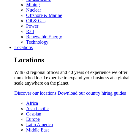
Mining
Nuclear
Offshore & Marine
Oil & Gas
Power
Rail
Renewable Energy
Technology
Locations
Locations
With 60 regional offices and 40 years of experience we offer
unmatched local expertise to expand your business at a global
scale anywhere on the planet.
Discover our locations
Download our country hiring guides
Africa
Asia Pacific
Caspian
Europe
Latin America
Middle East