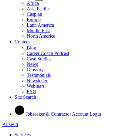
Africa
Asia Pacific
Caspian
Europe
Latin America
Middle East
North America
Content
Blog
Career Coach Podcast
Case Studies
News
Glossary
Testimonials
Newsletter
Webinars
FAQ
Site Search
Jobseeker & Contractor Account Login
Airswift
Services