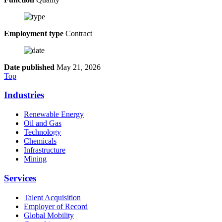
Employment type
Contract
Date published
May 21, 2026
Top
Industries
Renewable Energy
Oil and Gas
Technology
Chemicals
Infrastructure
Mining
Services
Talent Acquisition
Employer of Record
Global Mobility