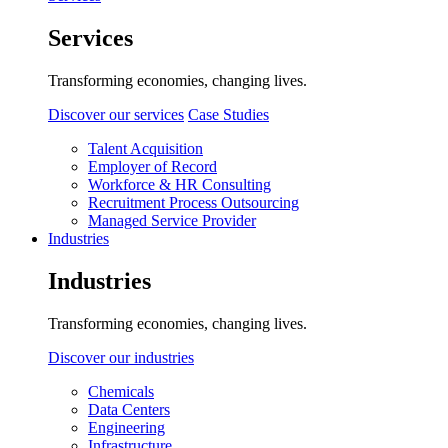
Services
Transforming economies, changing lives.
Discover our services
Case Studies
Talent Acquisition
Employer of Record
Workforce & HR Consulting
Recruitment Process Outsourcing
Managed Service Provider
Industries
Industries
Transforming economies, changing lives.
Discover our industries
Chemicals
Data Centers
Engineering
Infrastructure