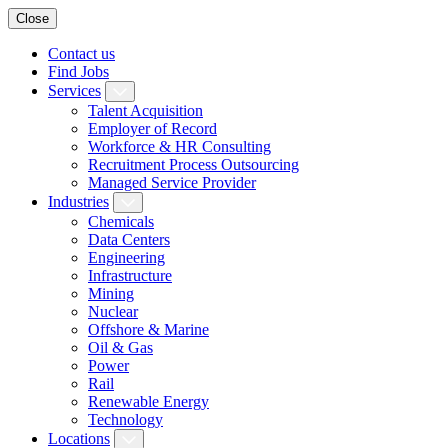
Close
Contact us
Find Jobs
Services
Talent Acquisition
Employer of Record
Workforce & HR Consulting
Recruitment Process Outsourcing
Managed Service Provider
Industries
Chemicals
Data Centers
Engineering
Infrastructure
Mining
Nuclear
Offshore & Marine
Oil & Gas
Power
Rail
Renewable Energy
Technology
Locations