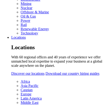
Mining
Nuclear
Offshore & Marine
Oil & Gas
Power
Rail
Renewable Energy
Technology
Locations
Locations
With 60 regional offices and 40 years of experience we offer
unmatched local expertise to expand your business at a global
scale anywhere on the planet.
Discover our locations
Download our country hiring guides
Africa
Asia Pacific
Caspian
Europe
Latin America
Middle East