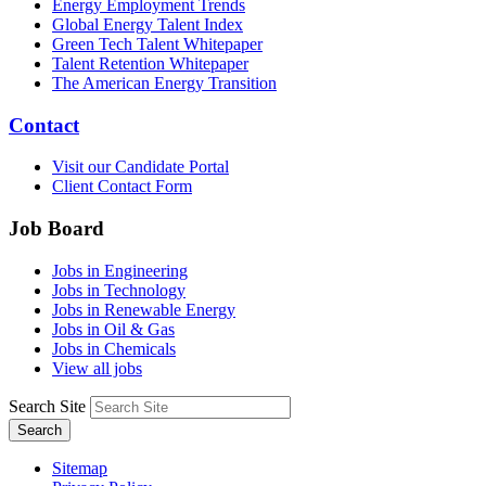
Energy Employment Trends
Global Energy Talent Index
Green Tech Talent Whitepaper
Talent Retention Whitepaper
The American Energy Transition
Contact
Visit our Candidate Portal
Client Contact Form
Job Board
Jobs in Engineering
Jobs in Technology
Jobs in Renewable Energy
Jobs in Oil & Gas
Jobs in Chemicals
View all jobs
Search Site
Search
Sitemap