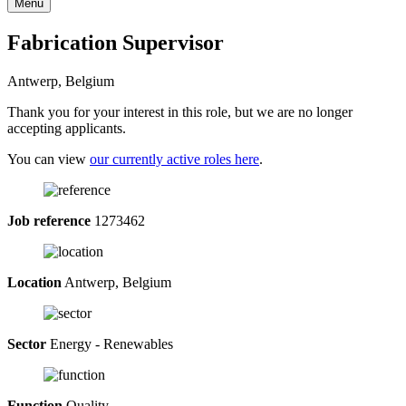
Menu
Fabrication Supervisor
Antwerp, Belgium
Thank you for your interest in this role, but we are no longer
accepting applicants.
You can view
our currently active roles here
.
Job reference
1273462
Location
Antwerp, Belgium
Sector
Energy - Renewables
Function
Quality