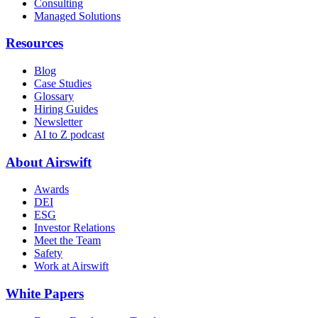
Consulting
Managed Solutions
Resources
Blog
Case Studies
Glossary
Hiring Guides
Newsletter
AI to Z podcast
About Airswift
Awards
DEI
ESG
Investor Relations
Meet the Team
Safety
Work at Airswift
White Papers