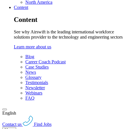
North America
Content
Content
See why Airswift is the leading international workforce
solutions provider to the technology and engineering sectors
Learn more about us
Blog
Career Coach Podcast
Case Studies
News
Glossary
Testimonials
Newsletter
Webinars
FAQ
English
Contact us
Find Jobs