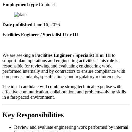
Employment type
Contract
Date published
June 16, 2026
Facilities Engineer / Specialist II or III
We are seeking a
Facilities Engineer / Specialist II or III
to
support plant operations and engineering activities. This role is
responsible for reviewing and evaluating engineering work
performed internally and by contractors to ensure compliance with
company standards, specifications, and regulatory requirements.
The ideal candidate will combine strong technical expertise with
effective communication, collaboration, and problem-solving skills
in a fast-paced environment.
Key Responsibilities
Review and evaluate engineering work performed by internal