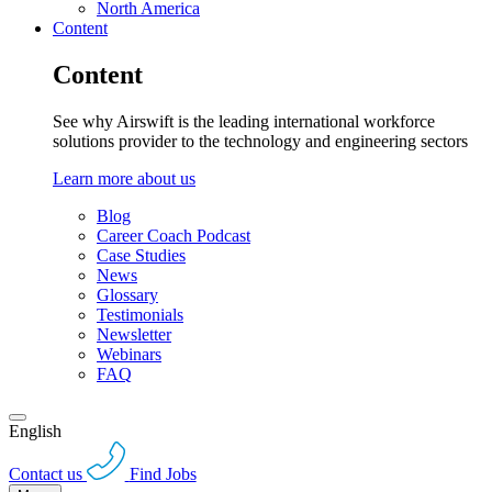
North America
Content
Content
See why Airswift is the leading international workforce
solutions provider to the technology and engineering sectors
Learn more about us
Blog
Career Coach Podcast
Case Studies
News
Glossary
Testimonials
Newsletter
Webinars
FAQ
English
Contact us
Find Jobs