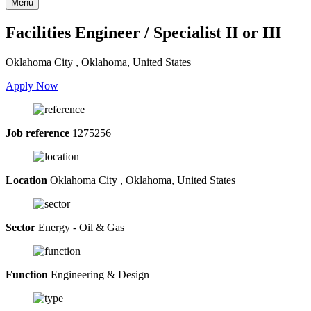
Menu
Facilities Engineer / Specialist II or III
Oklahoma City , Oklahoma, United States
Apply Now
Job reference
1275256
Location
Oklahoma City , Oklahoma, United States
Sector
Energy - Oil & Gas
Function
Engineering & Design