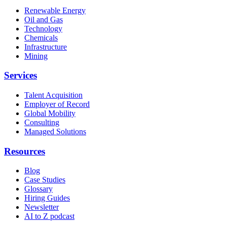
Renewable Energy
Oil and Gas
Technology
Chemicals
Infrastructure
Mining
Services
Talent Acquisition
Employer of Record
Global Mobility
Consulting
Managed Solutions
Resources
Blog
Case Studies
Glossary
Hiring Guides
Newsletter
AI to Z podcast