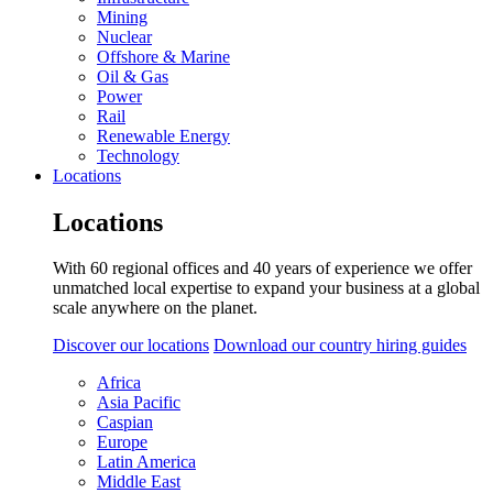
Mining
Nuclear
Offshore & Marine
Oil & Gas
Power
Rail
Renewable Energy
Technology
Locations
Locations
With 60 regional offices and 40 years of experience we offer
unmatched local expertise to expand your business at a global
scale anywhere on the planet.
Discover our locations
Download our country hiring guides
Africa
Asia Pacific
Caspian
Europe
Latin America
Middle East