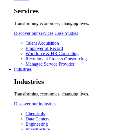
Services
Transforming economies, changing lives.
Discover our services
Case Studies
Talent Acquisition
Employer of Record
Workforce & HR Consulting
Recruitment Process Outsourcing
Managed Service Provider
Industries
Industries
Transforming economies, changing lives.
Discover our industries
Chemicals
Data Centers
Engineering
Infrastructure