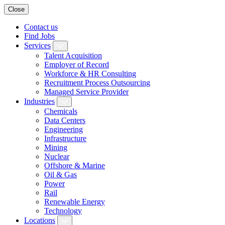
Close
Contact us
Find Jobs
Services
Talent Acquisition
Employer of Record
Workforce & HR Consulting
Recruitment Process Outsourcing
Managed Service Provider
Industries
Chemicals
Data Centers
Engineering
Infrastructure
Mining
Nuclear
Offshore & Marine
Oil & Gas
Power
Rail
Renewable Energy
Technology
Locations