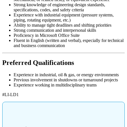
Strong knowledge of engineering design standards,
specifications, codes, and safety criteria
Experience with industrial equipment (pressure systems,
piping, rotating equipment, etc.)
Ability to manage tight deadlines and shifting priorities
Strong communication and interpersonal skills
Proficiency in Microsoft Office Suite
Fluent in English (written and verbal), especially for technical
and business communication
Preferred Qualifications
Experience in industrial, oil & gas, or energy environments
Previous involvement in shutdowns or turnaround projects
Experience working in multidisciplinary teams
#LI-LD1