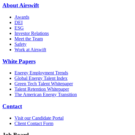
About Airswift
Awards
DEI
ESG
Investor Relations
Meet the Team
Safety
Work at Airswift
White Papers
Energy Employment Trends
Global Energy Talent Index
Green Tech Talent Whitepaper
Talent Retention Whitepaper
The American Energy Transition
Contact
Visit our Candidate Portal
Client Contact Form
Job Board