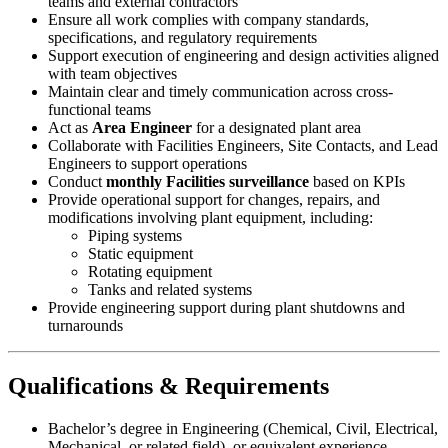
teams and external contractors
Ensure all work complies with company standards,
specifications, and regulatory requirements
Support execution of engineering and design activities aligned
with team objectives
Maintain clear and timely communication across cross-
functional teams
Act as
Area Engineer
for a designated plant area
Collaborate with Facilities Engineers, Site Contacts, and Lead
Engineers to support operations
Conduct
monthly Facilities surveillance
based on KPIs
Provide operational support for changes, repairs, and
modifications involving plant equipment, including:
Piping systems
Static equipment
Rotating equipment
Tanks and related systems
Provide engineering support during plant shutdowns and
turnarounds
Qualifications & Requirements
Bachelor’s degree in Engineering (Chemical, Civil, Electrical,
Mechanical, or related field), or equivalent experience