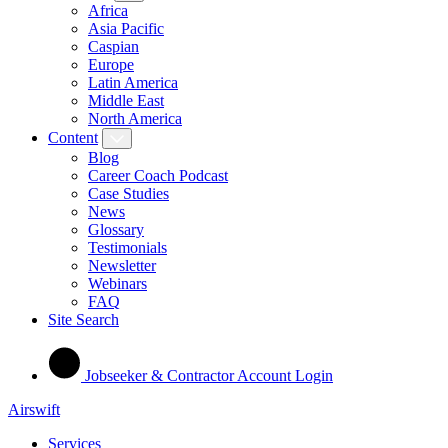
Africa
Asia Pacific
Caspian
Europe
Latin America
Middle East
North America
Content
Blog
Career Coach Podcast
Case Studies
News
Glossary
Testimonials
Newsletter
Webinars
FAQ
Site Search
Jobseeker & Contractor Account Login
Airswift
Services