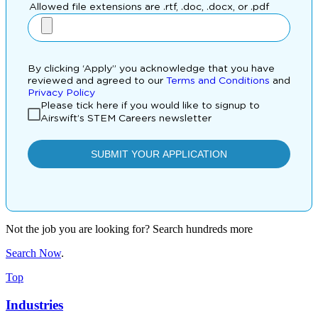
Not the job you are looking for? Search hundreds more
Search Now
.
Top
Industries