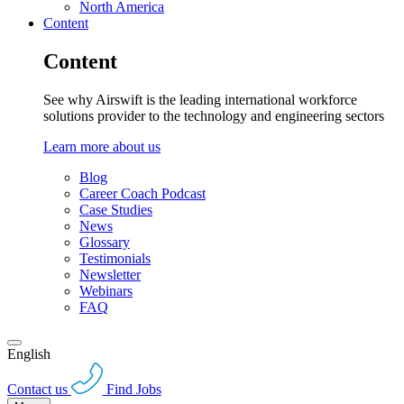
North America
Content
Content
See why Airswift is the leading international workforce
solutions provider to the technology and engineering sectors
Learn more about us
Blog
Career Coach Podcast
Case Studies
News
Glossary
Testimonials
Newsletter
Webinars
FAQ
English
Contact us
Find Jobs