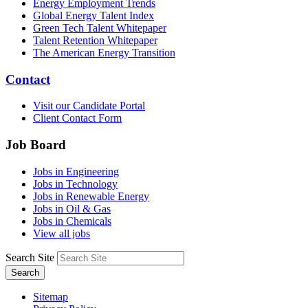
Energy Employment Trends
Global Energy Talent Index
Green Tech Talent Whitepaper
Talent Retention Whitepaper
The American Energy Transition
Contact
Visit our Candidate Portal
Client Contact Form
Job Board
Jobs in Engineering
Jobs in Technology
Jobs in Renewable Energy
Jobs in Oil & Gas
Jobs in Chemicals
View all jobs
Search Site
Search
Sitemap