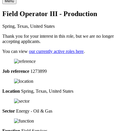
Menu
Field Operator III - Production
Spring, Texas, United States
Thank you for your interest in this role, but we are no longer
accepting applicants.
You can view
our currently active roles here
.
Job reference
1273899
Location
Spring, Texas, United States
Sector
Energy - Oil & Gas
Function
Field Services