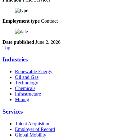
Employment type
Contract
Date published
June 2, 2026
Top
Industries
Renewable Energy
Oil and Gas
Technology
Chemicals
Infrastructure
Mining
Services
Talent Acquisition
Employer of Record
Global Mobility