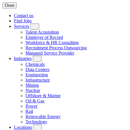
Close
Contact us
Find Jobs
Services
Talent Acquisition
Employer of Record
Workforce & HR Consulting
Recruitment Process Outsourcing
Managed Service Provider
Industries
Chemicals
Data Centers
Engineering
Infrastructure
Mining
Nuclear
Offshore & Marine
Oil & Gas
Power
Rail
Renewable Energy
Technology
Locations