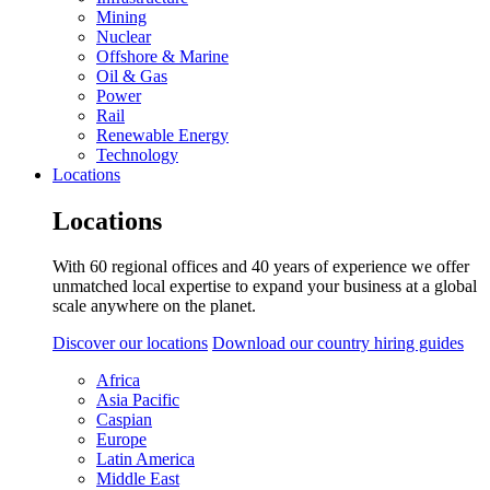
Mining
Nuclear
Offshore & Marine
Oil & Gas
Power
Rail
Renewable Energy
Technology
Locations
Locations
With 60 regional offices and 40 years of experience we offer
unmatched local expertise to expand your business at a global
scale anywhere on the planet.
Discover our locations
Download our country hiring guides
Africa
Asia Pacific
Caspian
Europe
Latin America
Middle East