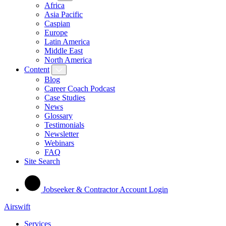
Africa
Asia Pacific
Caspian
Europe
Latin America
Middle East
North America
Content
Blog
Career Coach Podcast
Case Studies
News
Glossary
Testimonials
Newsletter
Webinars
FAQ
Site Search
Jobseeker & Contractor Account Login
Airswift
Services