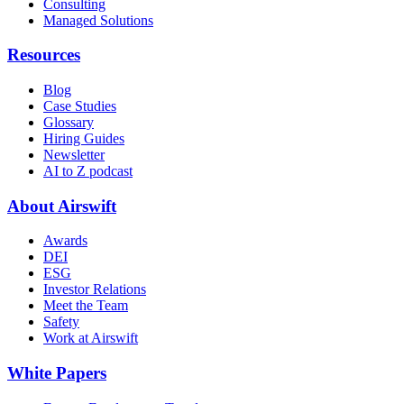
Consulting
Managed Solutions
Resources
Blog
Case Studies
Glossary
Hiring Guides
Newsletter
AI to Z podcast
About Airswift
Awards
DEI
ESG
Investor Relations
Meet the Team
Safety
Work at Airswift
White Papers