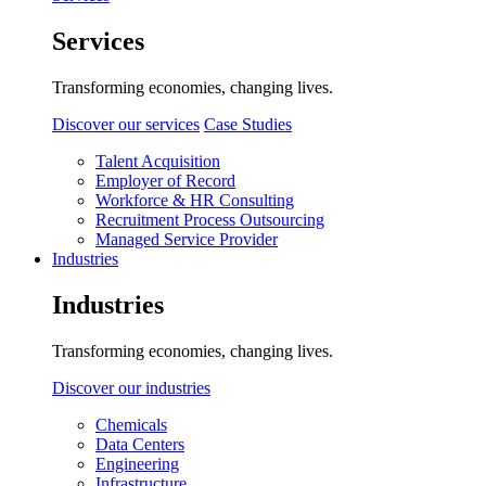
Services
Transforming economies, changing lives.
Discover our services
Case Studies
Talent Acquisition
Employer of Record
Workforce & HR Consulting
Recruitment Process Outsourcing
Managed Service Provider
Industries
Industries
Transforming economies, changing lives.
Discover our industries
Chemicals
Data Centers
Engineering
Infrastructure