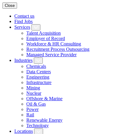
Close
Contact us
Find Jobs
Services
Talent Acquisition
Employer of Record
Workforce & HR Consulting
Recruitment Process Outsourcing
Managed Service Provider
Industries
Chemicals
Data Centers
Engineering
Infrastructure
Mining
Nuclear
Offshore & Marine
Oil & Gas
Power
Rail
Renewable Energy
Technology
Locations