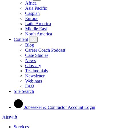
Africa
Asia Pacific
Caspian
Europe
Latin America
Middle East
North America
Content
Blog
Career Coach Podcast
Case Studies
News
Glossary
Testimonials
Newsletter
Webinars
FAQ
Site Search
Jobseeker & Contractor Account Login
Airswift
Services