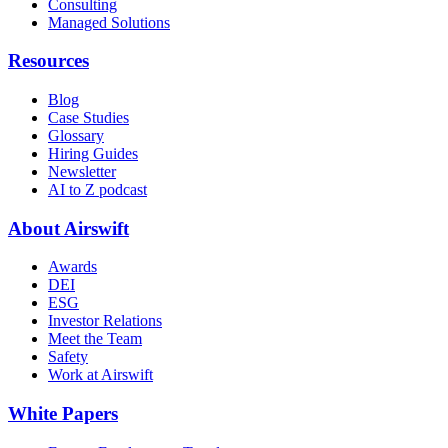
Consulting
Managed Solutions
Resources
Blog
Case Studies
Glossary
Hiring Guides
Newsletter
AI to Z podcast
About Airswift
Awards
DEI
ESG
Investor Relations
Meet the Team
Safety
Work at Airswift
White Papers