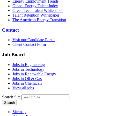
Energy Employment Trends
Global Energy Talent Index
Green Tech Talent Whitepaper
Talent Retention Whitepaper
The American Energy Transition
Contact
Visit our Candidate Portal
Client Contact Form
Job Board
Jobs in Engineering
Jobs in Technology
Jobs in Renewable Energy
Jobs in Oil & Gas
Jobs in Chemicals
View all jobs
Search Site
Search
Sitemap