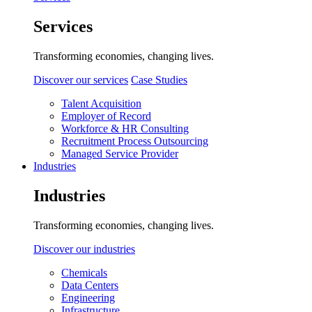
Services
Transforming economies, changing lives.
Discover our services
Case Studies
Talent Acquisition
Employer of Record
Workforce & HR Consulting
Recruitment Process Outsourcing
Managed Service Provider
Industries
Industries
Transforming economies, changing lives.
Discover our industries
Chemicals
Data Centers
Engineering
Infrastructure