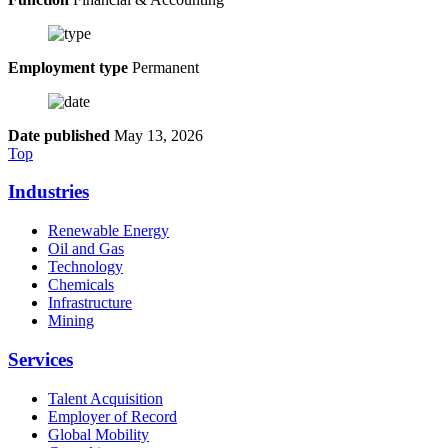
Employment type
Permanent
Date published
May 13, 2026
Top
Industries
Renewable Energy
Oil and Gas
Technology
Chemicals
Infrastructure
Mining
Services
Talent Acquisition
Employer of Record
Global Mobility