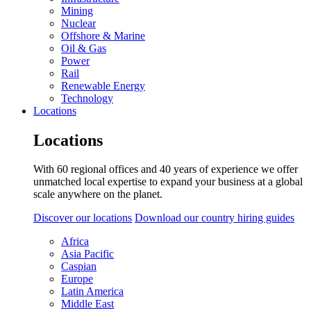
Mining
Nuclear
Offshore & Marine
Oil & Gas
Power
Rail
Renewable Energy
Technology
Locations
Locations
With 60 regional offices and 40 years of experience we offer
unmatched local expertise to expand your business at a global
scale anywhere on the planet.
Discover our locations
Download our country hiring guides
Africa
Asia Pacific
Caspian
Europe
Latin America
Middle East