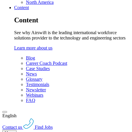
North America
Content
Content
See why Airswift is the leading international workforce
solutions provider to the technology and engineering sectors
Learn more about us
Blog
Career Coach Podcast
Case Studies
News
Glossary
Testimonials
Newsletter
Webinars
FAQ
English
Contact us
Find Jobs