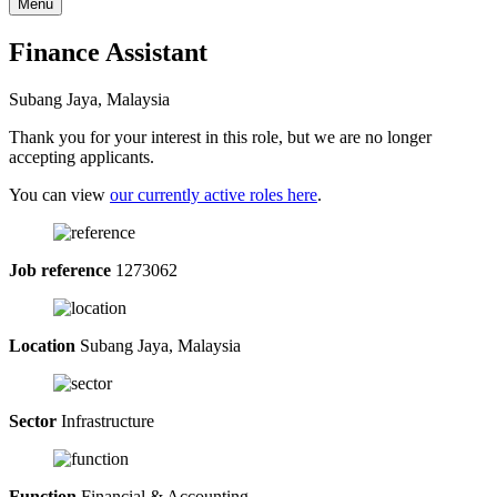
Menu
Finance Assistant
Subang Jaya, Malaysia
Thank you for your interest in this role, but we are no longer
accepting applicants.
You can view
our currently active roles here
.
Job reference
1273062
Location
Subang Jaya, Malaysia
Sector
Infrastructure
Function
Financial & Accounting