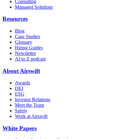
Consulting
Managed Solutions
Resources
Blog
Case Studies
Glossary
Hiring Guides
Newsletter
AI to Z podcast
About Airswift
Awards
DEI
ESG
Investor Relations
Meet the Team
Safety
Work at Airswift
White Papers