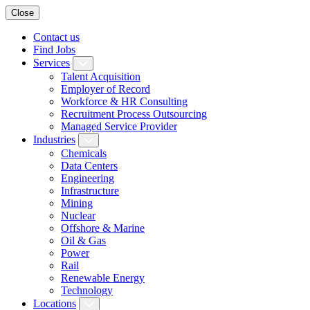
Close
Contact us
Find Jobs
Services
Talent Acquisition
Employer of Record
Workforce & HR Consulting
Recruitment Process Outsourcing
Managed Service Provider
Industries
Chemicals
Data Centers
Engineering
Infrastructure
Mining
Nuclear
Offshore & Marine
Oil & Gas
Power
Rail
Renewable Energy
Technology
Locations