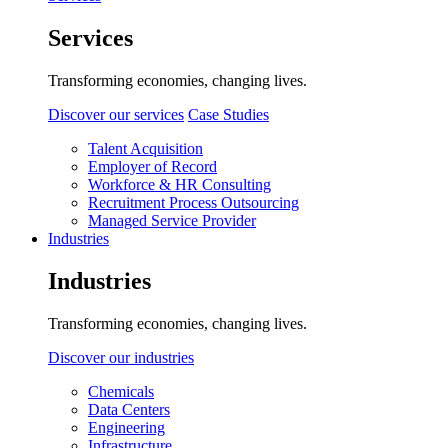
Services
Transforming economies, changing lives.
Discover our services
Case Studies
Talent Acquisition
Employer of Record
Workforce & HR Consulting
Recruitment Process Outsourcing
Managed Service Provider
Industries
Industries
Transforming economies, changing lives.
Discover our industries
Chemicals
Data Centers
Engineering
Infrastructure