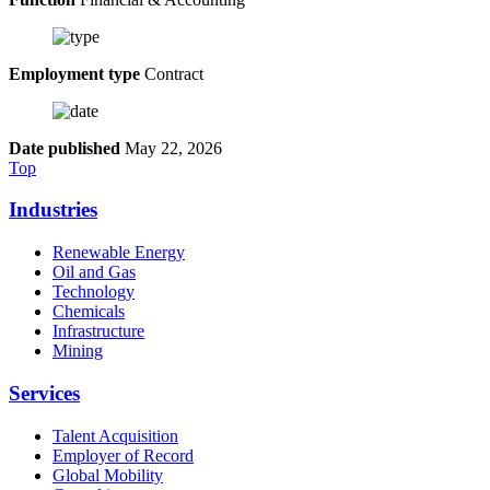
Employment type
Contract
Date published
May 22, 2026
Top
Industries
Renewable Energy
Oil and Gas
Technology
Chemicals
Infrastructure
Mining
Services
Talent Acquisition
Employer of Record
Global Mobility