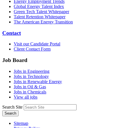
Energy Employment Trends
Global Energy Talent Index
Green Tech Talent Whitepaper
Talent Retention Whitepaper
The American Energy Transition
Contact
Visit our Candidate Portal
Client Contact Form
Job Board
Jobs in Engineering
Jobs in Technology
Jobs in Renewable Energy
Jobs in Oil & Gas
Jobs in Chemicals
View all jobs
Search Site
Search
Sitemap