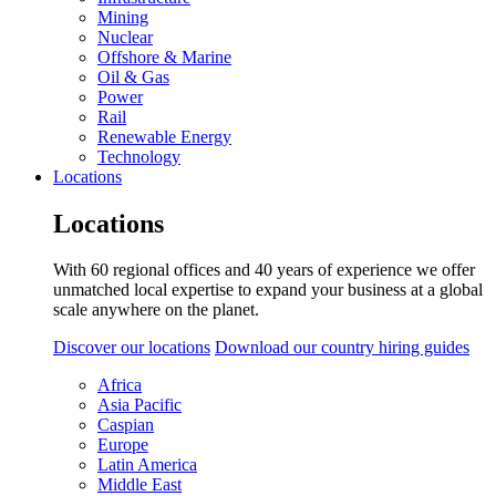
Mining
Nuclear
Offshore & Marine
Oil & Gas
Power
Rail
Renewable Energy
Technology
Locations
Locations
With 60 regional offices and 40 years of experience we offer
unmatched local expertise to expand your business at a global
scale anywhere on the planet.
Discover our locations
Download our country hiring guides
Africa
Asia Pacific
Caspian
Europe
Latin America
Middle East