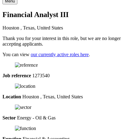
Menu
Financial Analyst III
Houston , Texas, United States
Thank you for your interest in this role, but we are no longer
accepting applicants.
You can view
our currently active roles here
.
Job reference
1273540
Location
Houston , Texas, United States
Sector
Energy - Oil & Gas
Function
Financial & Accounting