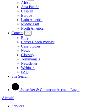
Africa
Asia Pacific
Caspian
Europe
Latin America
Middle East
North America
Content
Blog
Career Coach Podcast
Case Studies
News
Glossary
Testimonials
Newsletter
Webinars
FAQ
Site Search
Jobseeker & Contractor Account Login
Airswift
Services