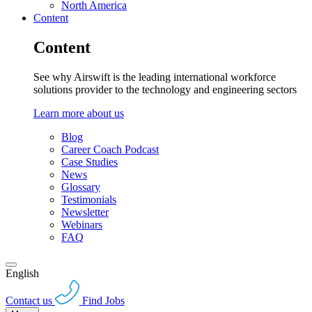
North America
Content
Content
See why Airswift is the leading international workforce
solutions provider to the technology and engineering sectors
Learn more about us
Blog
Career Coach Podcast
Case Studies
News
Glossary
Testimonials
Newsletter
Webinars
FAQ
English
Contact us
Find Jobs